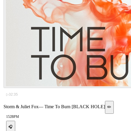
▷
32:35
Storm & Juliet Fox
—
Time To Burn [BLACK HOLE]
✏️
152
BPM
🎧