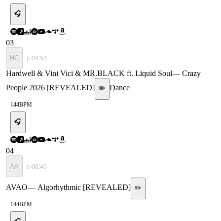
🎧
03
HC
▷
04:53
Hardwell & Vini Vici & MR.BLACK ft. Liquid Soul
—
Crazy
People 2026 [REVEALED]
Dance
✏️
144
BPM
🎧
04
AA
▷
06:40
AVAO
—
Algorhythmic [REVEALED]
✏️
144
BPM