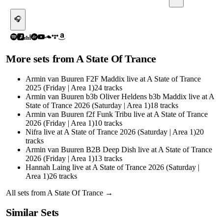
🎧
More sets from
A State Of Trance
Armin van Buuren F2F Maddix live at A State of Trance
2025 (Friday | Area 1)
24
tracks
Armin van Buuren b3b Oliver Heldens b3b Maddix live at A
State of Trance 2026 (Saturday | Area 1)
18
tracks
Armin van Buuren f2f Funk Tribu live at A State of Trance
2026 (Friday | Area 1)
10
tracks
Nifra live at A State of Trance 2026 (Saturday | Area 1)
20
tracks
Armin van Buuren B2B Deep Dish live at A State of Trance
2026 (Friday | Area 1)
13
tracks
Hannah Laing live at A State of Trance 2026 (Saturday |
Area 1)
26
tracks
All sets from
A State Of Trance
→
Similar Sets