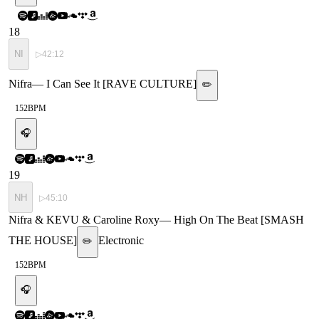
18
NI
▷
42:12
Nifra
—
I Can See It [RAVE CULTURE]
✏️
152
BPM
🎧
19
NH
▷
45:10
Nifra & KEVU & Caroline Roxy
—
High On The Beat [SMASH
THE HOUSE]
Electronic
✏️
152
BPM
🎧