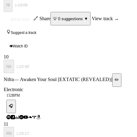
NI
▷
19:09
ID
🔗 Share
View track →
💡
0
suggestion
s
▼
MYSTERY
Suggest a track
👁
Watch ID
10
NA
▷
22:40
Nifra
—
Awaken Your Soul [EXTATIC (REVEALED)]
✏️
Electronic
152
BPM
🎧
11
RN
▷
25:17