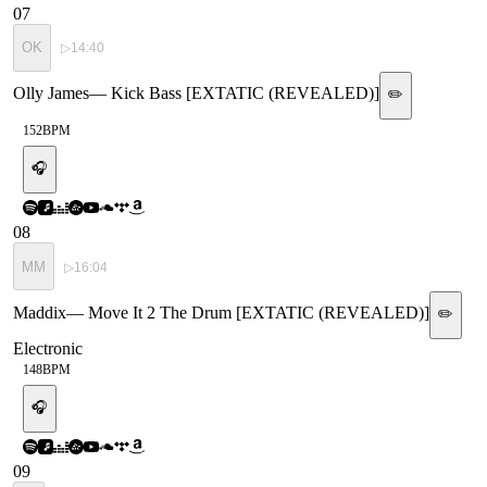
07
OK
▷
14:40
Olly James
—
Kick Bass [EXTATIC (REVEALED)]
✏️
152
BPM
🎧
08
MM
▷
16:04
Maddix
—
Move It 2 The Drum [EXTATIC (REVEALED)]
✏️
Electronic
148
BPM
🎧
09