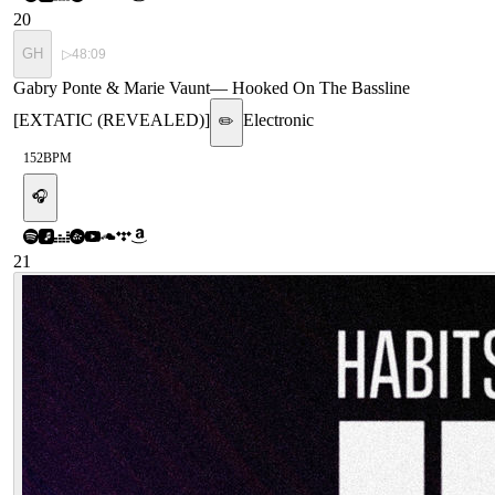
20
GH
▷
48:09
Gabry Ponte & Marie Vaunt
—
Hooked On The Bassline
[EXTATIC (REVEALED)]
Electronic
✏️
152
BPM
🎧
21