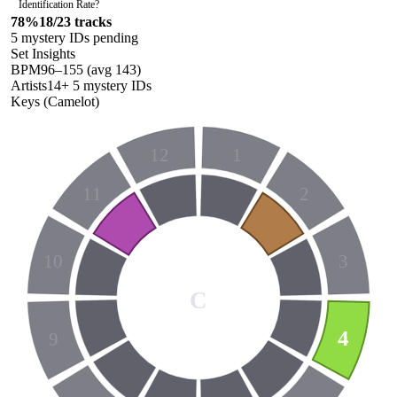
Identification Rate
?
78
%
18
/
23
tracks
5
mystery ID
s
pending
Set Insights
BPM
96
–
155
(avg
143
)
Artists
14
+
5
mystery ID
s
Keys (Camelot)
12
1
11
2
10
3
C
4
9