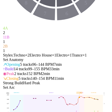
8
5
7
6
4A
2
11B
1
2B
1
Styles:
Techno
×
2
Electro House
×
1
Electro
×
1
Trance
×
1
Set Anatomy
↗
Opening
5
tracks
96–144 BPM
7min
↑
Build
14
tracks
99–155 BPM
33min
◉
Peak
2
tracks
152 BPM
2min
↘
Closing
5
tracks
140–154 BPM
11min
Strong Build
Hard Peak
Set Arc
OPENING
BUILD
PEAK
CLOSING
153
BPM
BPM
E
160
1
148
137
.5
125