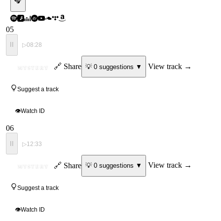
🎧
05
II
▷
08:28
ID
🔗 Share
View track →
💡
0
suggestion
s
▼
MYSTERY
Suggest a track
👁
Watch ID
06
II
▷
12:33
ID
🔗 Share
View track →
💡
0
suggestion
s
▼
MYSTERY
Suggest a track
👁
Watch ID