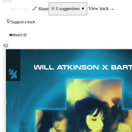
ID
🔗 Share
View track →
💡
0
suggestion
s
▼
MYSTERY
Suggest a track
👁
Watch ID
02