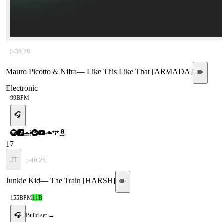
▷
36:28
Mauro Picotto & Nifra
—
Like This Like That [ARMADA]
✏️
Electronic
99
BPM
🎧
17
JT
▷
40:25
Junkie Kid
—
The Train [HARSH]
✏️
155
BPM
11B
🎧
Build set →