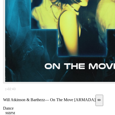
▷
02:43
Will Atkinson & Barthezz
—
On The Move [ARMADA]
✏️
Dance
96
BPM