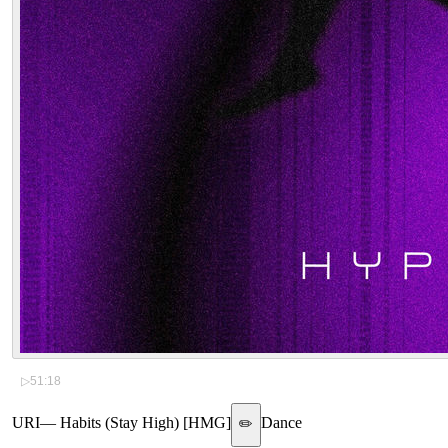
▷
51:18
URI
—
Habits (Stay High) [HMG]
Dance
✏️