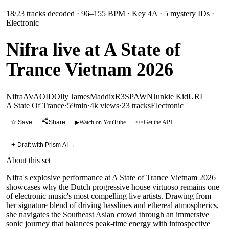
18
/
23
tracks decoded
· 96–155 BPM
· Key 4A
· 5 mystery IDs
·
Electronic
Nifra live at A State of
Trance Vietnam 2026
Nifra
AVAO
ID
Olly James
Maddix
R3SPAWN
Junkie Kid
URI
A State Of Trance
·
59min
·
4k views
·
23
tracks
Electronic
☆ Save
Share
▶
Watch on YouTube
</>
Get the API
✦ Draft with Prism AI →
About this set
Nifra's explosive performance at A State of Trance Vietnam 2026
showcases why the Dutch progressive house virtuoso remains one
of electronic music's most compelling live artists. Drawing from
her signature blend of driving basslines and ethereal atmospherics,
she navigates the Southeast Asian crowd through an immersive
sonic journey that balances peak-time energy with introspective