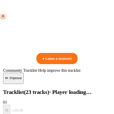
● CROWD TIMELINE
0
moment
s
0:00
—
Nifra
—
ID
▷ Play the mix to see live crowd reactions
👋 No reactions yet — be the first to mark a moment!
♥ Leave a moment
Community Tracklist
·
Help improve this tracklist
✏️ Improve
Tracklist
(
23
tracks
)
· Player loading…
01
NI
▷
00:30