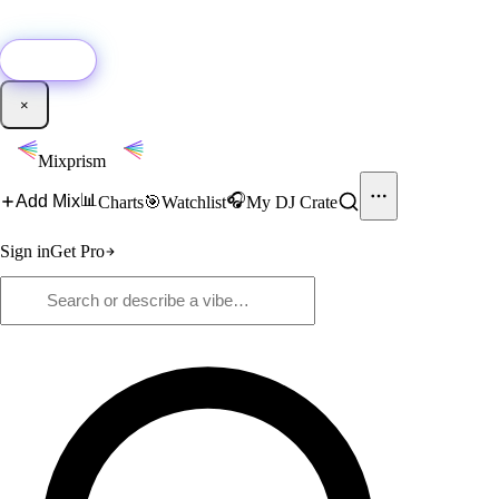
🚀
New:
Add YouTube DJ mixes to Mixprism in 1 click with our Chrome
extension.
Get it →
×
Mixprism
📊
🎧
Add Mix
Charts
🎯
Watchlist
My DJ Crate
Sign in
Get Pro