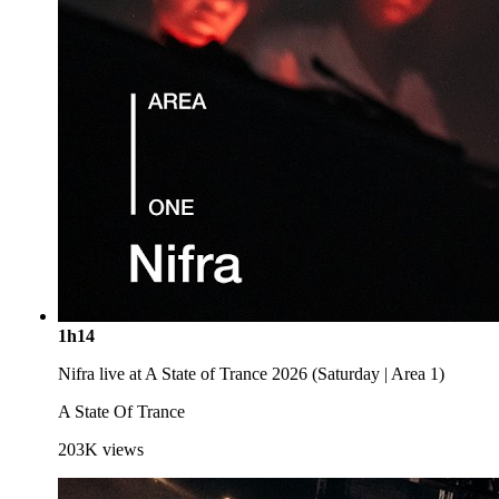
1h14
Nifra live at A State of Trance 2026 (Saturday | Area 1)
A State Of Trance
203K
views