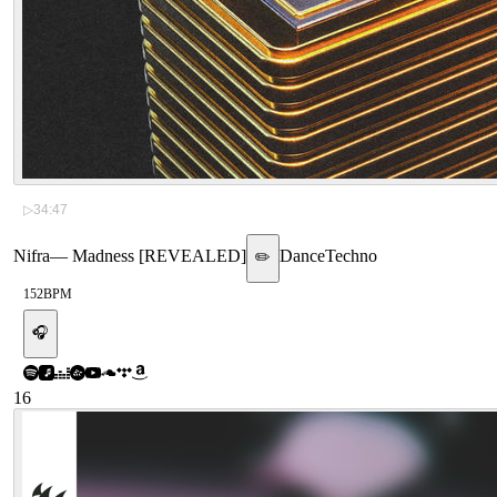
▷
34:47
Nifra
—
Madness [REVEALED]
Dance
Techno
✏️
152
BPM
🎧
16