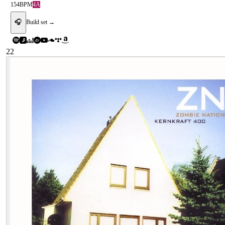
154
BPM
4A
🎧
Build set →
22