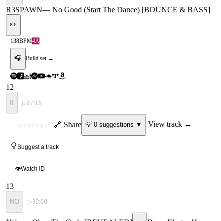
R3SPAWN
—
No Good (Start The Dance) [BOUNCE & BASS]
✏️
138
BPM
4A
🎧
Build set →
12
II
▷
27:15
ID
🔗 Share
View track →
💡
0
suggestion
s
▼
MYSTERY
Suggest a track
👁
Watch ID
13
NO
▷
30:00