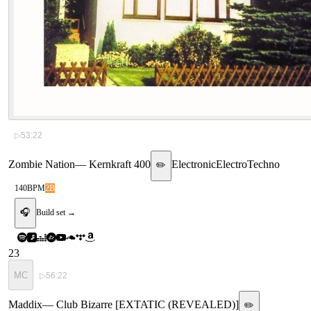
▷
53:22
Zombie Nation
—
Kernkraft 400
Electronic
Electro
Techno
✏️
140
BPM
2B
🎧
Build set →
23
MC
▷
56:22
Maddix
—
Club Bizarre [EXTATIC (REVEALED)]
✏️