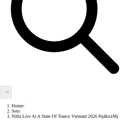
✦
AI
Home
/
Sets
/
Nifra Live At A State Of Trance Vietnam 2026 Pq4kxxMj