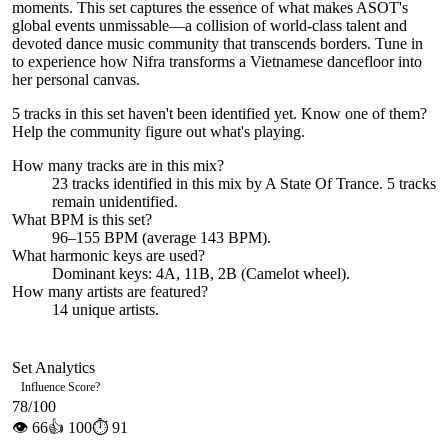
moments. This set captures the essence of what makes ASOT's
global events unmissable—a collision of world-class talent and
devoted dance music community that transcends borders. Tune in
to experience how Nifra transforms a Vietnamese dancefloor into
her personal canvas.
5 tracks in this set haven't been identified yet.
Know one of them?
Help the community figure out what's playing
.
How many tracks are in this mix?
23
tracks identified in this mix by
A State Of Trance
.
5
track
s
remain
unidentified.
What BPM is this set?
96–155 BPM (average 143 BPM).
What harmonic keys are used?
Dominant keys:
4A, 11B, 2B
(Camelot wheel).
How many artists are featured?
14
unique artists.
Set Analytics
Influence Score
?
78
/100
👁
66
👍
100
⏱
91