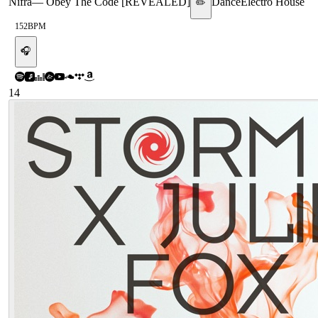
Nifra
—
Obey The Code [REVEALED]
Dance
Electro House
✏️
152
BPM
🎧
14