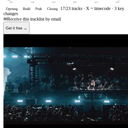
113
0
0:30
11:40
22:51
34:01
45:12
56:22
17
/
23
tracks ·
X = timecode
· 3 key
Opening
Build
Peak
Closing
changes
✉
Receive this tracklist by email
Get it free →