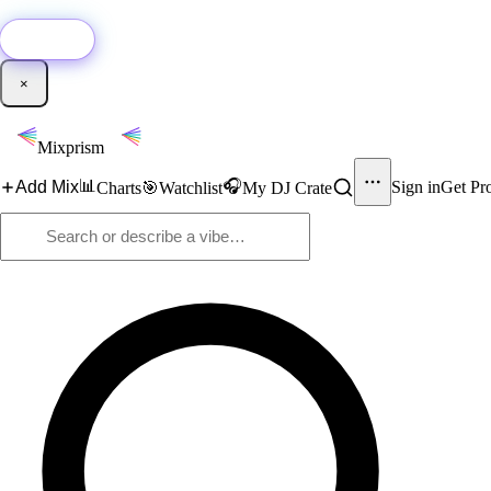
🚀
New:
Add YouTube DJ mixes to Mixprism in 1 click with our Chrome extensio
Get it →
×
Mixprism
📊
🎧
Add Mix
Sign in
Get Pr
Charts
🎯
Watchlist
My DJ Crate