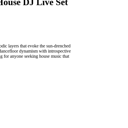
use DJ Live Set
dic layers that evoke the sun-drenched
 dancefloor dynamism with introspective
ing for anyone seeking house music that