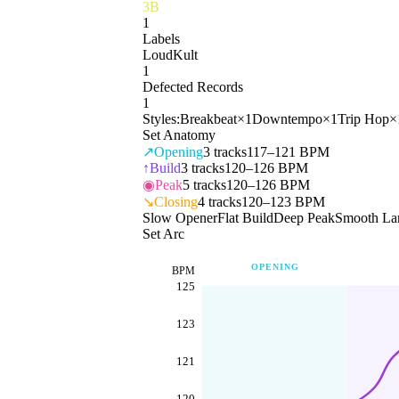
3B
1
Labels
LoudKult
1
Defected Records
1
Styles:
Breakbeat
×
1
Downtempo
×
1
Trip Hop
×
Set Anatomy
↗
Opening
3
tracks
117–121 BPM
↑
Build
3
tracks
120–126 BPM
◉
Peak
5
tracks
120–126 BPM
↘
Closing
4
tracks
120–123 BPM
Slow Opener
Flat Build
Deep Peak
Smooth La
Set Arc
OPENING
BPM
125
123
121