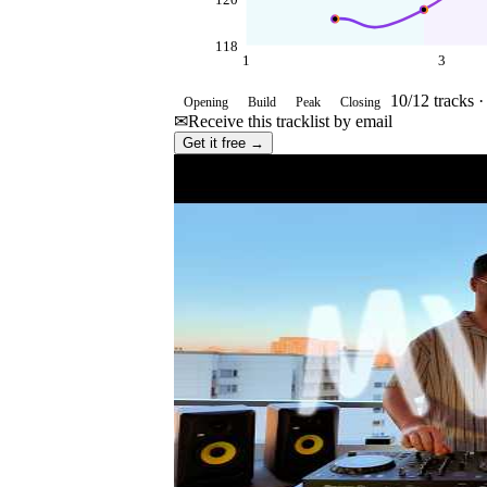
120
118
1
3
10
/
12
tracks 
Opening
Build
Peak
Closing
✉
Receive this tracklist by email
Get it free →