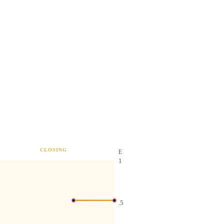
CLOSING
E
1
.5