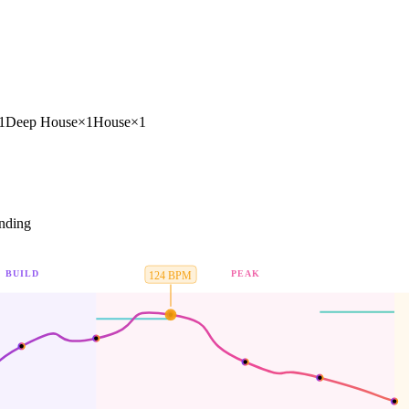
1
Deep House
×
1
House
×
1
nding
BUILD
PEAK
124
BPM