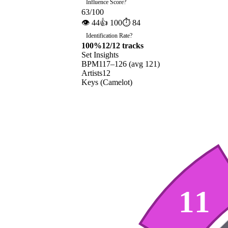
Influence Score
?
63
/100
👁
44
👍
100
⏱
84
Identification Rate
?
100
%
12
/
12
tracks
Set Insights
BPM
117
–
126
(avg
121
)
Artists
12
Keys (Camelot)
11