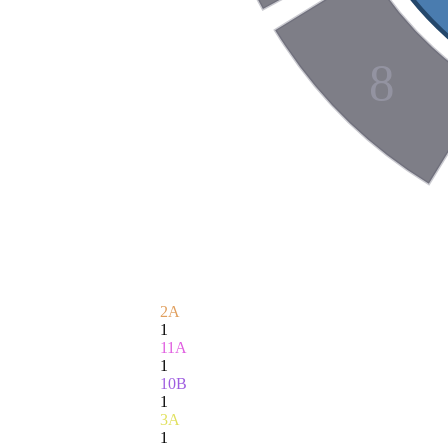
8
2A
1
11A
1
10B
1
3A
1