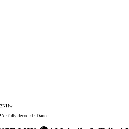
4M3NHw
2A
· fully decoded
· Dance