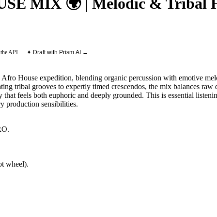
MIX 🌍 | Melodic & Tribal Ho
 the API
✦ Draft with Prism AI →
 Afro House expedition, blending organic percussion with emotive melo
ting tribal grooves to expertly timed crescendos, the mix balances raw
y that feels both euphoric and deeply grounded. This is essential listen
y production sensibilities.
RO
.
t wheel).