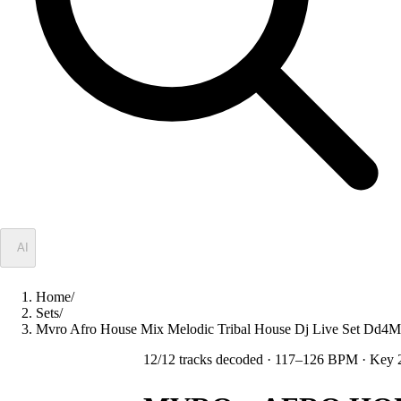
✦
AI
Home
/
Sets
/
Mvro Afro House Mix Melodic Tribal House Dj Live Set Dd
12
/
12
tracks decoded
· 117–126 BPM
· Key 