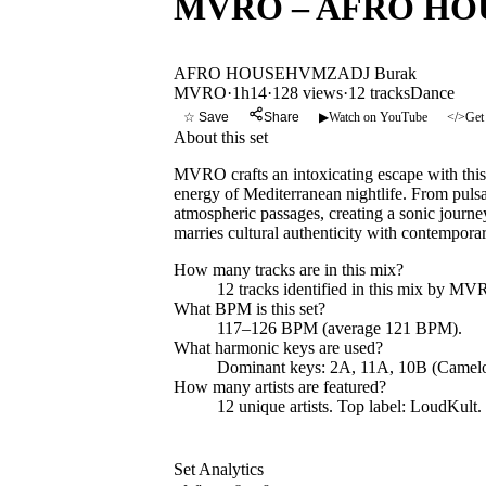
MVRO – AFRO HOUSE 
AFRO HOUSE
HVMZA
DJ Burak
MVRO
·
1h14
·
128 views
·
12
tracks
Dance
☆ Save
Share
▶
Watch on YouTube
</>
Get
About this set
MVRO crafts an intoxicating escape with this
energy of Mediterranean nightlife. From pulsa
atmospheric passages, creating a sonic journe
marries cultural authenticity with contemporar
How many tracks are in this mix?
12
tracks identified in this mix by
MV
What BPM is this set?
117–126 BPM (average 121 BPM).
What harmonic keys are used?
Dominant keys:
2A, 11A, 10B
(Camelo
How many artists are featured?
12
unique artists.
Top label:
LoudKult
.
Set Analytics