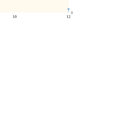
0
10
12