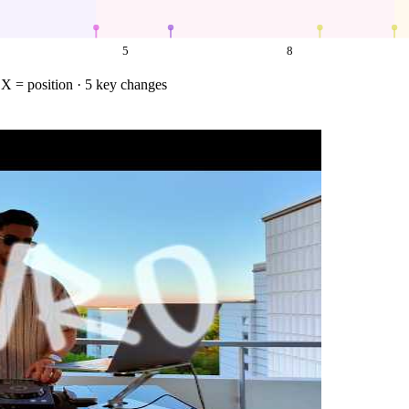
5
8
·
X = position
· 5 key changes