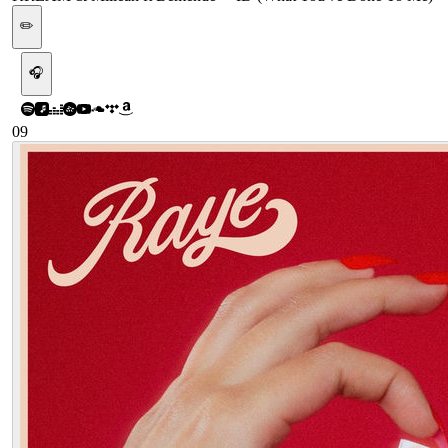
✏️
🎧
09