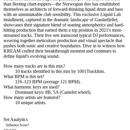
than fleeting chart-toppers—the Norwegian duo has established
themselves as architects of forward-thinking liquid drum and bass
with an unmistakable club sensibility. This exclusive Liquid Lab
installment, captured in the dramatic landscape of Gaularfjellet,
showcases their signature blend of soaring atmospherics and hard-
hitting production that earned them a top position in 2021's most-
streamed tracks. Their live sets transcend typical DJ performances,
weaving together meticulous production and visual spectacle that
pushes both sonic and creative boundaries. Dive in to witness how
KREAM crafted their breakthrough moment and continues to
define liquid's evolving sound.
How many tracks are in this mix?
10
tracks identified in this mix by
1001Tracklists
.
What BPM is this set?
119–123 BPM (average 121 BPM).
What harmonic keys are used?
Dominant keys:
8B, 5A
(Camelot wheel).
How many artists are featured?
10
unique artists.
Set Analytics
Influence Score
?