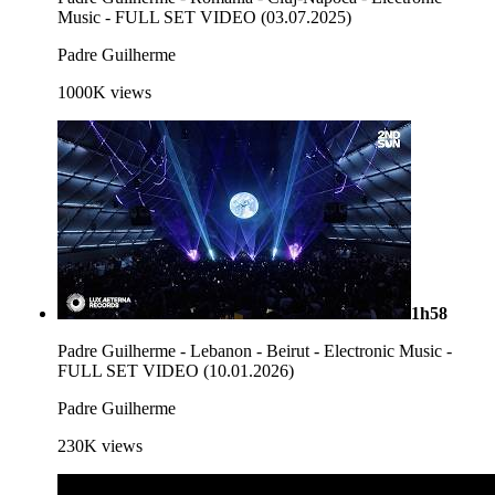
Music - FULL SET VIDEO (03.07.2025)
Padre Guilherme
1000K
views
1h58
Padre Guilherme - Lebanon - Beirut - Electronic Music -
FULL SET VIDEO (10.01.2026)
Padre Guilherme
230K
views