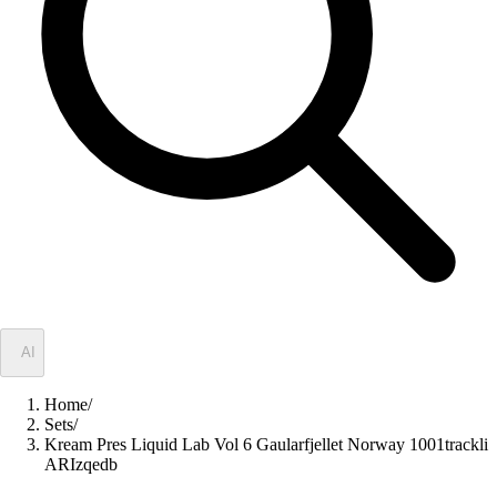
✦
AI
Home
/
Sets
/
Kream Pres Liquid Lab Vol 6 Gaularfjellet Norway 1001trackli
ARIzqedb