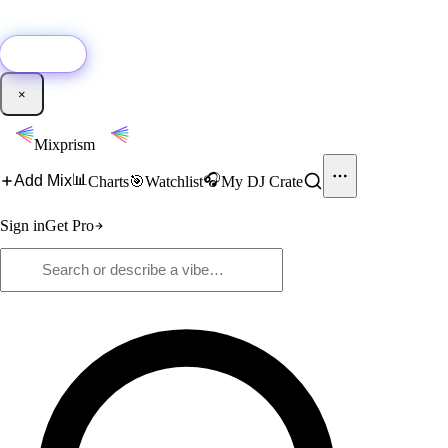
🚀
New:
Add YouTube DJ mixes to Mixprism in 1 click with our Chrome
extension.
Get it →
×
Mixprism
📊
🎧
Add Mix
Charts
🎯
Watchlist
My DJ Crate
Sign in
Get Pro