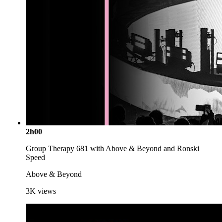
2h00
Group Therapy 681 with Above & Beyond and Ronski
Speed
Above & Beyond
3K
views