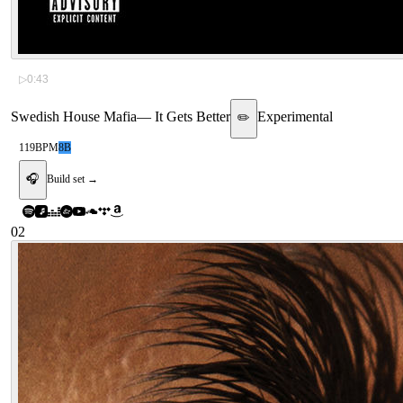
▷
0:43
Swedish House Mafia
—
It Gets Better
Experimental
✏️
119
BPM
8B
🎧
Build set →
02