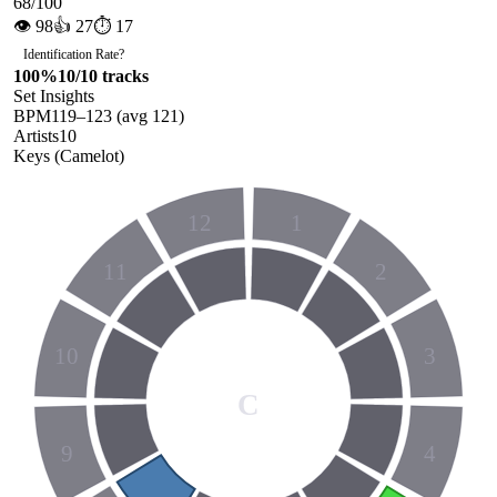
68
/100
👁
98
👍
27
⏱
17
Identification Rate
?
100
%
10
/
10
tracks
Set Insights
BPM
119
–
123
(avg
121
)
Artists
10
Keys (Camelot)
12
1
11
2
10
3
C
9
4