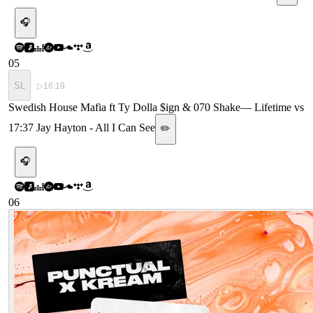
🎧
05
SL
▷
16:19
Swedish House Mafia ft Ty Dolla $ign & 070 Shake
—
Lifetime vs
17:37 Jay Hayton - All I Can See
✏️
🎧
06