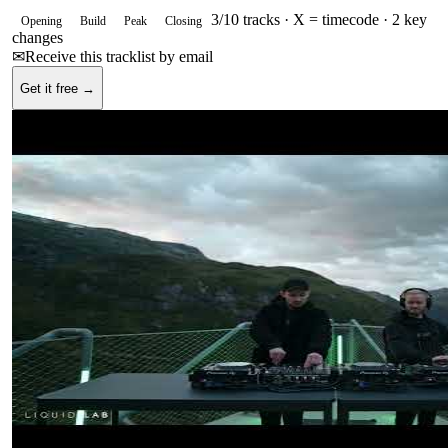
3
/
10
tracks ·
X = timecode
· 2 key
Opening
Build
Peak
Closing
changes
✉
Receive this tracklist by email
Get it free →