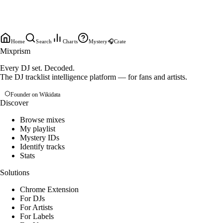
Home
Search
Charts
Mystery
🎧
Crate
Mixprism
Every DJ set. Decoded.
The DJ tracklist intelligence platform — for fans and artists.
Founder on Wikidata
Discover
Browse mixes
My playlist
Mystery IDs
Identify tracks
Stats
Solutions
Chrome Extension
For DJs
For Artists
For Labels