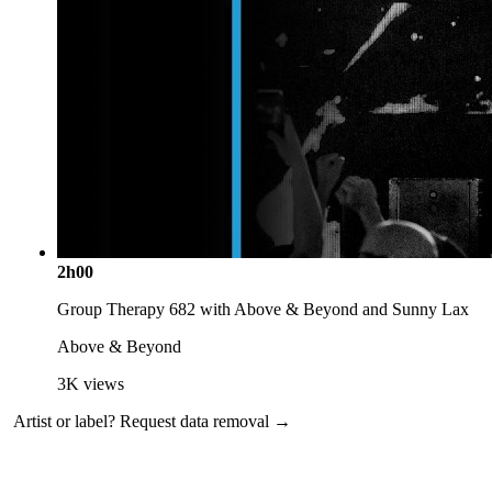
2h00
Group Therapy 682 with Above & Beyond and Sunny Lax
Above & Beyond
3K
views
Artist or label?
Request data removal →