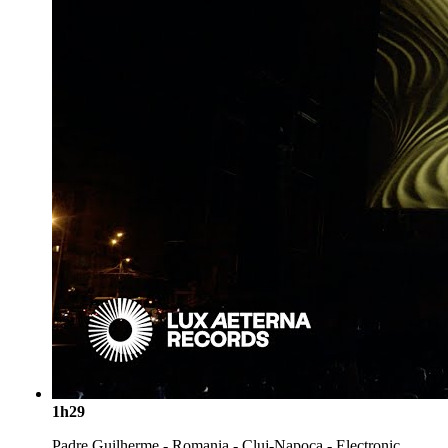
1h29
Padre Guilherme - Romania - Cluj-Napoca - Electronic