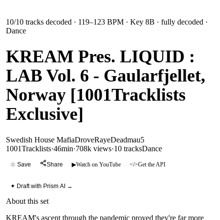
10
/
10
tracks decoded
· 119–123 BPM
· Key 8B
· fully decoded
·
Dance
KREAM Pres. LIQUID :
LAB Vol. 6 - Gaularfjellet,
Norway [1001Tracklists
Exclusive]
Swedish House Mafia
Drove
Raye
Deadmau5
1001Tracklists
·
46min
·
708k views
·
10
tracks
Dance
☆ Save
Share
▶
Watch on YouTube
</>
Get the API
✦ Draft with Prism AI →
About this set
KREAM's ascent through the pandemic proved they're far more