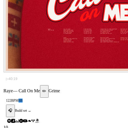
▷
40:19
Raye
—
Call On Me
Grime
✏️
122
BPM
8B
🎧
Build set →
10