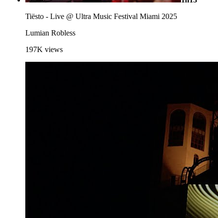
Tiësto - Live @ Ultra Music Festival Miami 2025
Lumian Robless
197K
views