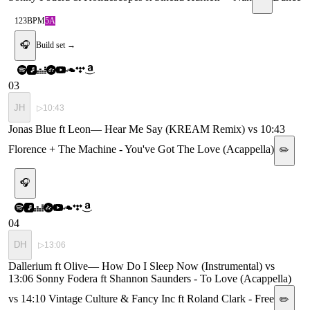
123
BPM
5A
🎧
Build set →
03
JH
▷
10:43
Jonas Blue ft Leon
—
Hear Me Say (KREAM Remix) vs 10:43
Florence + The Machine - You've Got The Love (Acappella)
✏️
🎧
04
DH
▷
13:06
Dallerium ft Olive
—
How Do I Sleep Now (Instrumental) vs
13:06 Sonny Fodera ft Shannon Saunders - To Love (Acappella)
vs 14:10 Vintage Culture & Fancy Inc ft Roland Clark - Free
✏️