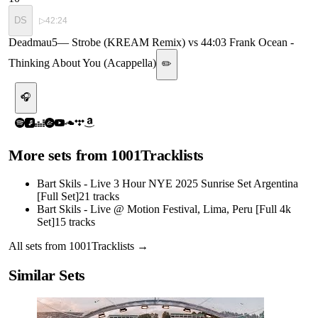
DS
▷
42:24
Deadmau5
—
Strobe (KREAM Remix) vs 44:03 Frank Ocean -
Thinking About You (Acappella)
✏️
🎧
More sets from
1001Tracklists
Bart Skils - Live 3 Hour NYE 2025 Sunrise Set Argentina
[Full Set]
21
tracks
Bart Skils - Live @ Motion Festival, Lima, Peru [Full 4k
Set]
15
tracks
All sets from
1001Tracklists
→
Similar Sets