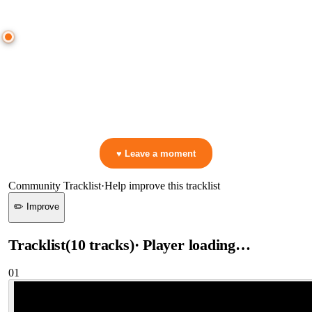
● CROWD TIMELINE
0
moment
s
0:00
—
Swedish House Mafia
—
It Gets Better
▷ Play the mix to see live crowd reactions
👋 No reactions yet — be the first to mark a moment!
♥ Leave a moment
Community Tracklist
·
Help improve this tracklist
✏️ Improve
Tracklist
(
10
tracks
)
· Player loading…
01