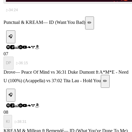
▷
34:24
Punctual & KREAM
—
ID (Want You Bad)
✏️
🎧
07
DP
▷
36:15
Drove
—
Peace Of Mind vs 36:31 Duke Dumont ft A*M*E - Need
U (100%) (Acappella) vs 37:02 Tita Lau - Hold You
✏️
🎧
08
KI
▷
38:31
KREAM & Millean ft Bemendé
—
ID (What You've Done To Me)