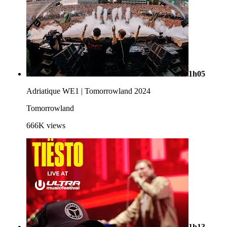
1h05
Adriatique WE1 | Tomorrowland 2024
Tomorrowland
666K
views
1h13