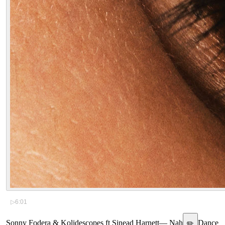
▷
6:01
Sonny Fodera & Kolidescopes ft Sinead Harnett
—
Nah
Dance
✏️