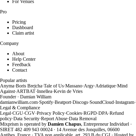
For Venues
Pro
Pricing
Dashboard
Claim artist
Company
About
Help Center
Feedback
Contact
Popular artists
Anyma
·
Boris Brejcha
·
Tale of Us
·
Massano
·
Argy
·
Adriatique
·
Mind
Against
·
ARTBAT
·
Innellea
·
Kevin de Vries
Founder · Damian William
damianwilliam.com
·
Spotify
·
Beatport
·
Discogs
·
SoundCloud
·
Instagram
·
Legal & Compliance
Legal
·
CGU
·
CGV
·
Privacy Policy
·
Cookies
·
RGPD
·
DPA
·
Refund
policy
·
Data Security
·
Report Abuse
·
Data Removal
Mixprism is operated by
Damien Chapus
, Entrepreneur Individuel ·
SIRET 482 409 943 00024 · 14 Avenue des Jonquilles, 06600
Antibes, France · TVA non applicable, art. 293 B du CGI · Hosted by