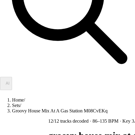
✦
AI
Home
/
Sets
/
Groovy House Mix At A Gas Station M08CvEKq
12
/
12
tracks decoded
· 86–135 BPM
· Key 