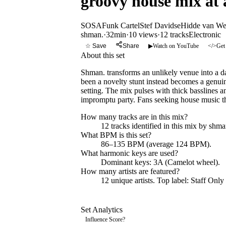
groovy house mix at a
SOSA
Funk Cartel
Stef Davidse
Hidde van W
shman.
·
32min
·
10 views
·
12
tracks
Electronic
☆ Save
Share
▶
Watch on YouTube
</>
Get
About this set
Shman. transforms an unlikely venue into a d
been a novelty stunt instead becomes a genuin
setting. The mix pulses with thick basslines 
impromptu party. Fans seeking house music that
How many tracks are in this mix?
12
tracks identified in this mix by
shma
What BPM is this set?
86–135 BPM (average 124 BPM).
What harmonic keys are used?
Dominant keys:
3A
(Camelot wheel).
How many artists are featured?
12
unique artists.
Top label:
Staff Only
Set Analytics
Influence Score
?