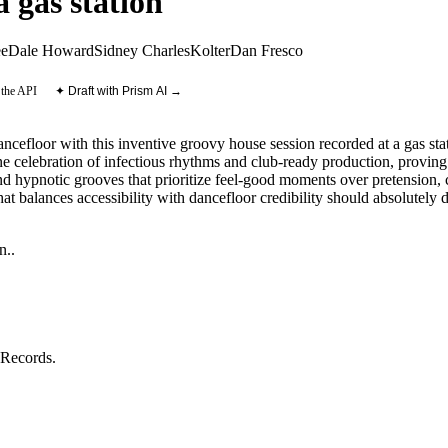
 gas station
ee
Dale Howard
Sidney Charles
Kolter
Dan Fresco
 the API
✦ Draft with Prism AI →
ancefloor with this inventive groovy house session recorded at a gas 
e celebration of infectious rhythms and club-ready production, proving t
and hypnotic grooves that prioritize feel-good moments over pretension,
 balances accessibility with dancefloor credibility should absolutely di
n.
.
 Records
.