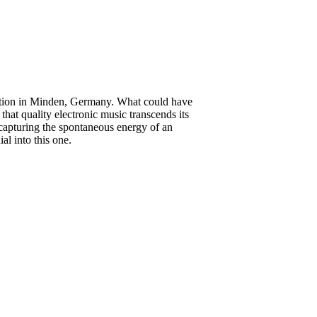
station in Minden, Germany. What could have
hat quality electronic music transcends its
 capturing the spontaneous energy of an
al into this one.