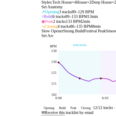
Styles:
Tech House
×
4
House
×
2
Deep House
×
Set Anatomy
↗
Opening
3
tracks
89–129 BPM
↑
Build
6
tracks
89–133 BPM
13min
◉
Peak
2
tracks
133 BPM
2min
↘
Closing
4
tracks
86–135 BPM
8min
Slow Opener
Strong Build
Festival Peak
Smoot
Set Arc
OPENING
BPM
139
130
121
111
102
0:00
6:03
12
/
12
tracks 
Opening
Build
Peak
Closing
✉
Receive this tracklist by email