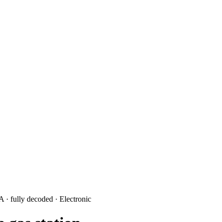
3A
· fully decoded
· Electronic