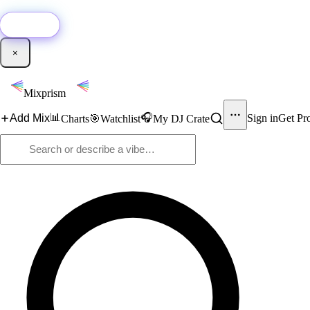
🚀
New:
Add YouTube DJ mixes to Mixprism in 1 click with our Chrome extensio
Get it →
×
Mixprism
📊
🎧
Add Mix
Sign in
Get Pr
Charts
🎯
Watchlist
My DJ Crate