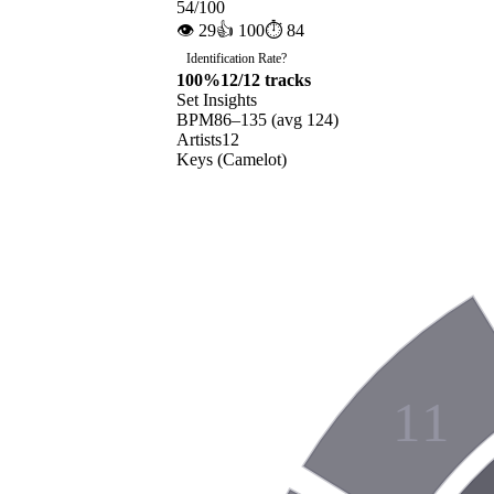
54
/100
👁
29
👍
100
⏱
84
Identification Rate
?
100
%
12
/
12
tracks
Set Insights
BPM
86
–
135
(avg
124
)
Artists
12
Keys (Camelot)
11