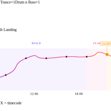
2
Trance
×
1
Drum n Bass
×
1
h Landing
BUILD
PEAK
134
BP
12:06
18:09
·
X = timecode