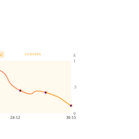
CLOSING
M
E
1
.5
0
24:12
30:15