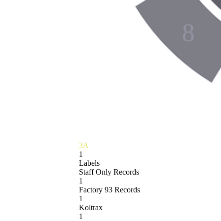
8
3A
1
Labels
Staff Only Records
1
Factory 93 Records
1
Koltrax
1