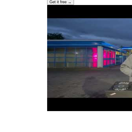
Get it free →