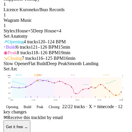
1
Licence Kuroneko/fhuo Records
1
Wagram Music
1
Styles:
House
×
5
Deep House
×
4
Set Anatomy
↗
Opening
4
tracks
120–124 BPM
↑
Build
6
tracks
121–126 BPM
15min
◉
Peak
8
tracks
118–126 BPM
19min
↘
Closing
7
tracks
116–125 BPM
16min
Slow Opener
Flat Build
Deep Peak
Smooth Landing
Set Arc
OPENING
BUILD
PEAK
CLOSING
125
BPM
BPM
E
126
1
124
122
.5
120
117
0
0:00
11:50
23:39
35:29
47:18
59:08
22
/
22
tracks ·
X = timecode
· 12
Opening
Build
Peak
Closing
key changes
✉
Receive this tracklist by email
Get it free →