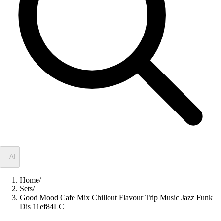
✦
AI
Home
/
Sets
/
Good Mood Cafe Mix Chillout Flavour Trip Music Jazz Funk
Dis 11ef84LC