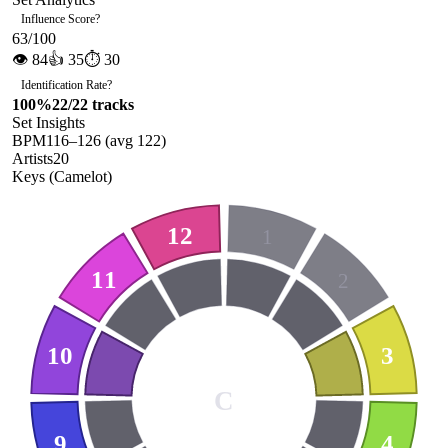
Influence Score
?
63
/100
👁
84
👍
35
⏱
30
Identification Rate
?
100
%
22
/
22
tracks
Set Insights
BPM
116
–
126
(avg
122
)
Artists
20
Keys (Camelot)
12
1
11
2
10
3
C
9
4