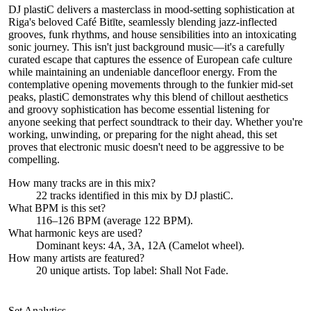
DJ plastiC delivers a masterclass in mood-setting sophistication at
Riga's beloved Café Bitīte, seamlessly blending jazz-inflected
grooves, funk rhythms, and house sensibilities into an intoxicating
sonic journey. This isn't just background music—it's a carefully
curated escape that captures the essence of European cafe culture
while maintaining an undeniable dancefloor energy. From the
contemplative opening movements through to the funkier mid-set
peaks, plastiC demonstrates why this blend of chillout aesthetics
and groovy sophistication has become essential listening for
anyone seeking that perfect soundtrack to their day. Whether you're
working, unwinding, or preparing for the night ahead, this set
proves that electronic music doesn't need to be aggressive to be
compelling.
How many tracks are in this mix?
22
tracks identified in this mix by
DJ plastiC
.
What BPM is this set?
116–126 BPM (average 122 BPM).
What harmonic keys are used?
Dominant keys:
4A, 3A, 12A
(Camelot wheel).
How many artists are featured?
20
unique artists.
Top label:
Shall Not Fade
.
Set Analytics