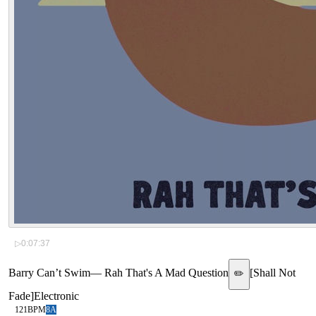
▷
0:07:37
Barry Can’t Swim
—
Rah That's A Mad Question
[
Shall Not
✏️
Fade
]
Electronic
121
BPM
8A