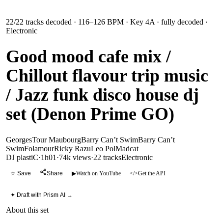
22
/
22
tracks decoded
· 116–126 BPM
· Key 4A
· fully decoded
·
Electronic
Good mood cafe mix /
Chillout flavour trip music
/ Jazz funk disco house dj
set (Denon Prime GO)
Georges
Tour Maubourg
Barry Can’t Swim
Barry Can’t
Swim
Folamour
Ricky Razu
Leo Pol
Madcat
DJ plastiC
·
1h01
·
74k views
·
22
tracks
Electronic
☆ Save
Share
▶
Watch on YouTube
</>
Get the API
✦ Draft with Prism AI →
About this set