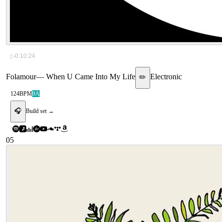
▷
0:10:24
Folamour
—
When U Came Into My Life
Electronic
✏️
124
BPM
9A
🎧
Build set →
05