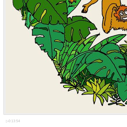
▷
0:13:54