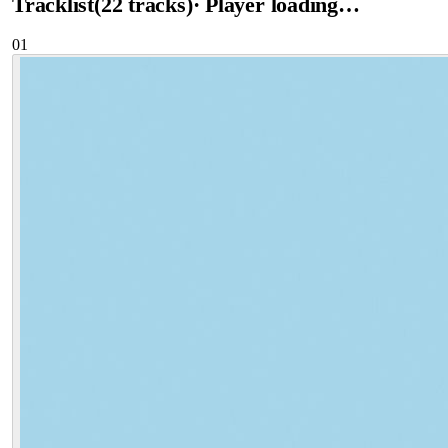
Tracklist
(
22
tracks
)
· Player loading…
01