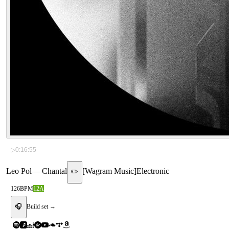
▷
0:16:55
Leo Pol
—
Chantal
[
Wagram Music
]
Electronic
✏️
126
BPM
12A
🎧
Build set →