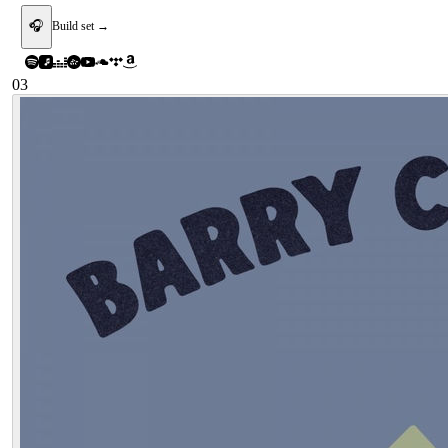
🎧
Build set →
03