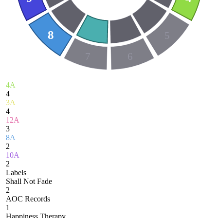
8
5
7
6
4A
4
3A
4
12A
3
8A
2
10A
2
Labels
Shall Not Fade
2
AOC Records
1
Happiness Therapy