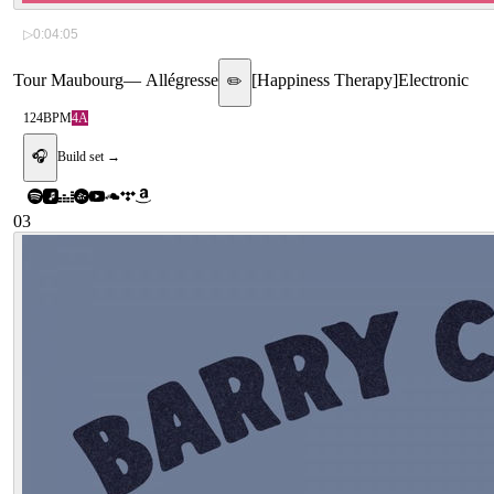
▷
0:04:05
Tour Maubourg
—
Allégresse
[
Happiness Therapy
]
Electronic
✏️
124
BPM
4A
🎧
Build set →
03