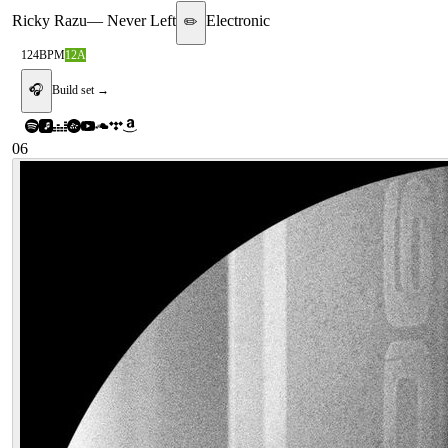
Ricky Razu
—
Never Left
Electronic
✏️
124
BPM
12A
🎧
Build set →
06