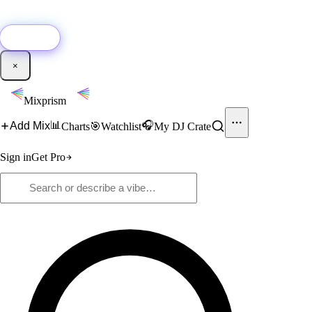
🚀
New:
Add YouTube DJ mixes to Mixprism in 1 click with our Chrome
extension.
Get it →
×
Mixprism
📊
🎧
Add Mix
Charts
🎯
Watchlist
My DJ Crate
Sign in
Get Pro