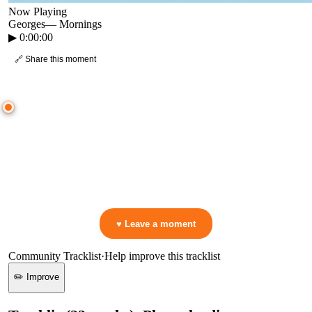
Now Playing
Georges
—
Mornings
▶
0:00:00
🔗 Share this moment
● CROWD TIMELINE
0
moment
s
0:00
—
Georges
—
Mornings
▷ Play the mix to see live crowd reactions
👋 No reactions yet — be the first to mark a moment!
♥ Leave a moment
Community Tracklist
·
Help improve this tracklist
✏️ Improve