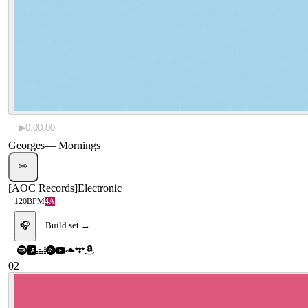
▶
0:00:00
Georges
—
Mornings
✏️
[
AOC Records
]
Electronic
120
BPM
4A
🎧
Build set →
02