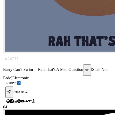
▷
0:07:37
Barry Can’t Swim
—
Rah That's A Mad Question
[
Shall Not
✏️
Fade
]
Electronic
121
BPM
8A
🎧
Build set →
04