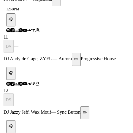
126
BPM
🎧
11
—
DA
DJ Andy de Gage, ZYFU
—
Aurora
Progressive House
✏️
🎧
12
—
DS
DJ Jazzy Jeff, Wax Motif
—
Sync Button
✏️
🎧