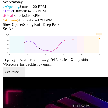
Set Anatomy
↗
Opening
3
tracks
120 BPM
↑
Build
6
tracks
83–126 BPM
◉
Peak
3
tracks
126 BPM
↘
Closing
4
tracks
126–129 BPM
Slow Opener
Strong Build
Deep Peak
Set Arc
OPENING
BUILD
PEAK
CLOSING
129
BPM
BPM
134
126
118
109
101
1
3
6
8
11
13
9
/
13
tracks ·
X = position
Opening
Build
Peak
Closing
✉
Receive this tracklist by email
Get it free →