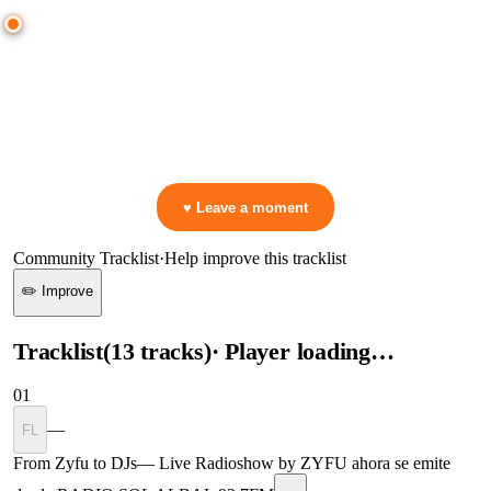
0:00
—
Max Styler, Greggio
—
Oldskool Flavor
▷ Play the mix to see live crowd reactions
👋 No reactions yet — be the first to mark a moment!
♥ Leave a moment
Community Tracklist
·
Help improve this tracklist
✏️ Improve
Tracklist
(
13
tracks
)
· Player loading…
01
—
FL
From Zyfu to DJs
—
Live Radioshow by ZYFU ahora se emite