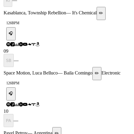
—
KI
Kasablanca, Township Rebellion
—
It's Chemical
✏️
126
BPM
🎧
09
—
SB
Space Motion, Luca Belluco
—
Baila Comingo
Electronic
✏️
126
BPM
🎧
10
—
PA
Pavel Petrov
—
Argentina
✏️