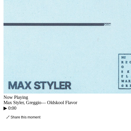
Now Playing
Max Styler, Greggio
—
Oldskool Flavor
▶
0:00
🔗 Share this moment
● CROWD TIMELINE
0
moment
s