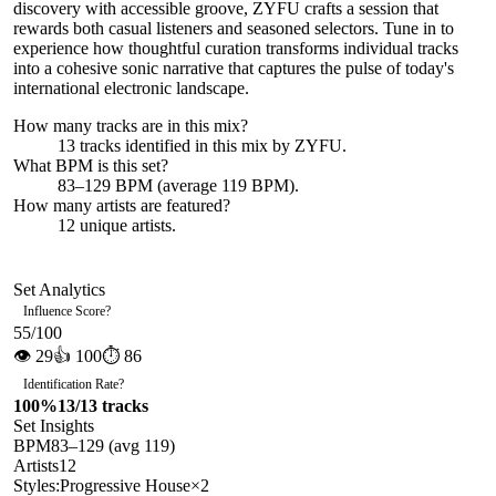
discovery with accessible groove, ZYFU crafts a session that
rewards both casual listeners and seasoned selectors. Tune in to
experience how thoughtful curation transforms individual tracks
into a cohesive sonic narrative that captures the pulse of today's
international electronic landscape.
How many tracks are in this mix?
13
tracks identified in this mix by
ZYFU
.
What BPM is this set?
83–129 BPM (average 119 BPM).
How many artists are featured?
12
unique artists.
Set Analytics
Influence Score
?
55
/100
👁
29
👍
100
⏱
86
Identification Rate
?
100
%
13
/
13
tracks
Set Insights
BPM
83
–
129
(avg
119
)
Artists
12
Styles:
Progressive House
×
2