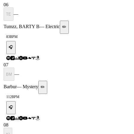
06
—
TE
Tumzz, BARTY B
—
Electric
✏️
83
BPM
🎧
07
—
BM
Barbur
—
Mystery
✏️
112
BPM
🎧
08