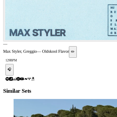
—
Max Styler, Greggio
—
Oldskool Flavor
✏️
129
BPM
🎧
Similar Sets