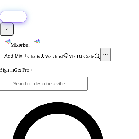
🚀
New:
Add YouTube DJ mixes to Mixprism in 1 click with our Chrome
extension.
Get it →
×
Mixprism
📊
🎧
Add Mix
Charts
🎯
Watchlist
My DJ Crate
Sign in
Get Pro