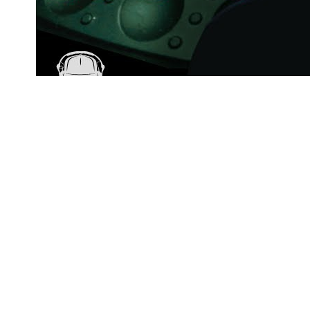
57min
Ami – Nocturnal Vibes (Ep. 67) | Melodic House & Techno
[LIVE DJ Set]
AMI
27
views
Artist or label?
Request data removal →