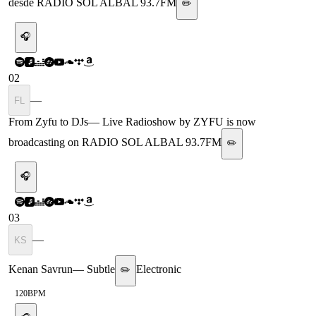
desde RADIO SOL ALBAL 93.7FM
✏️
🎧
02
—
FL
From Zyfu to DJs
—
Live Radioshow by ZYFU is now
broadcasting on RADIO SOL ALBAL 93.7FM
✏️
🎧
03
—
KS
Kenan Savrun
—
Subtle
Electronic
✏️
120
BPM