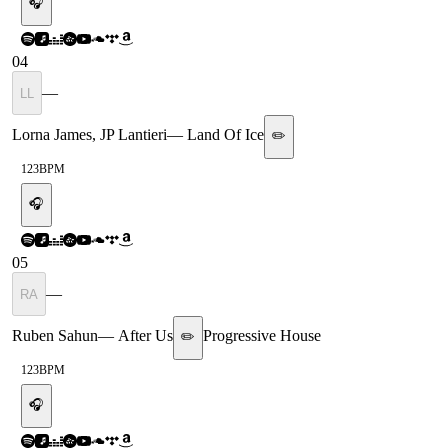
🎧
04
—
LL
Lorna James, JP Lantieri
—
Land Of Ice
✏️
123
BPM
🎧
05
—
RA
Ruben Sahun
—
After Us
Progressive House
✏️
123
BPM
🎧