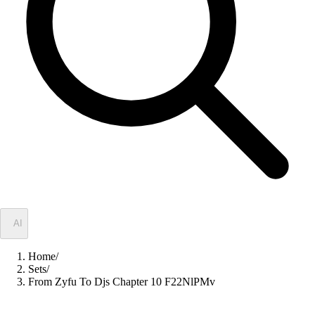
✦
AI
Home
/
Sets
/
From Zyfu To Djs Chapter 10 F22NlPMv