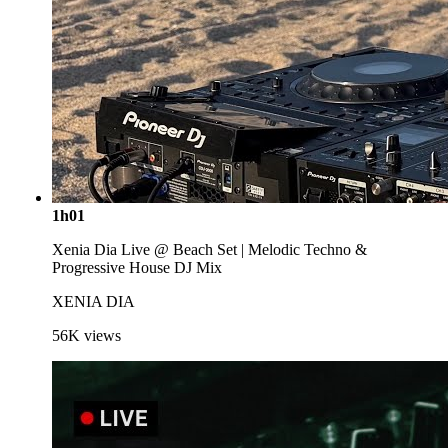
1h01
Xenia Dia Live @ Beach Set | Melodic Techno &
Progressive House DJ Mix
XENIA DIA
56K
views