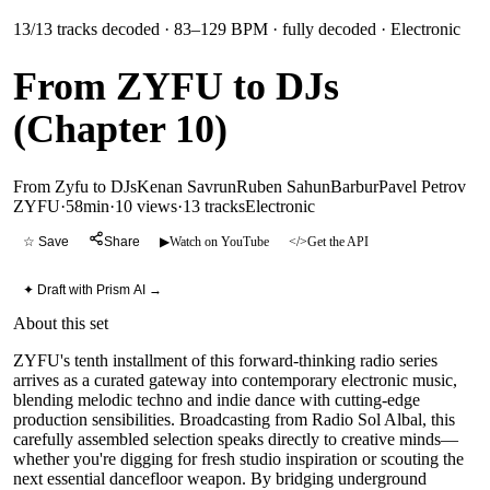
13
/
13
tracks decoded
· 83–129 BPM
· fully decoded
· Electronic
From ZYFU to DJs
(Chapter 10)
From Zyfu to DJs
Kenan Savrun
Ruben Sahun
Barbur
Pavel Petrov
ZYFU
·
58min
·
10 views
·
13
tracks
Electronic
☆ Save
Share
▶
Watch on YouTube
</>
Get the API
✦ Draft with Prism AI →
About this set
ZYFU's tenth installment of this forward-thinking radio series
arrives as a curated gateway into contemporary electronic music,
blending melodic techno and indie dance with cutting-edge
production sensibilities. Broadcasting from Radio Sol Albal, this
carefully assembled selection speaks directly to creative minds—
whether you're digging for fresh studio inspiration or scouting the
next essential dancefloor weapon. By bridging underground