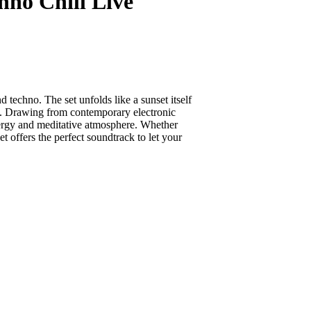
hno Chill Live
techno. The set unfolds like a sunset itself
on. Drawing from contemporary electronic
energy and meditative atmosphere. Whether
 offers the perfect soundtrack to let your