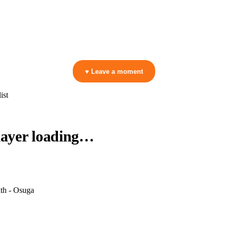
ga
▷ Play the mix to see live crowd reactions
👋 No reactions yet — be the first to mark a moment!
♥ Leave a moment
ist
layer loading…
th - Osuga