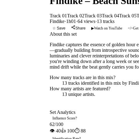
Findike – Beach Suns
Track 01
Track 02
Track 03
Track 04
Track 05
T
Findike
·
1h01
·
64 views
·
13
tracks
☆ Save
Share
▶
Watch on YouTube
</>
Get
About this set
Findike captures the essence of golden hour e
—gradually building from introspective sound
luminaries and clever reinterpretations of be
you're winding down after a long week or seek
mind drift while the beat gently carries you f
How many tracks are in this mix?
13
tracks identified in this mix by
Find
How many artists are featured?
13
unique artists.
Set Analytics
Influence Score
?
62
/100
👁
40
👍
100
⏱
88
Identification Rate
?