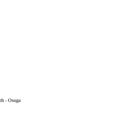
th - Osuga