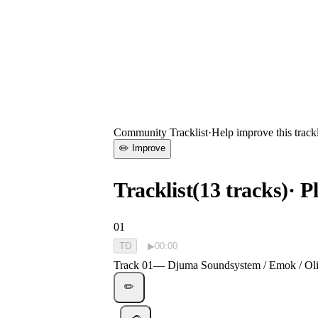
0:00
—
Track 01
—
Djuma Soundsystem / Emok / Olith - Osu
Community Tracklist
·
Help improve this trackl
✏️ Improve
Tracklist
(
13
tracks
)
· P
01
TD
▶
00:00
Track 01
—
Djuma Soundsystem / Emok / Oli
✏️