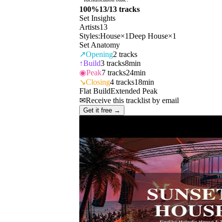
100
%
13
/
13
tracks
Set Insights
Artists
13
Styles:
House
×
1
Deep House
×
1
Set Anatomy
↗
Opening
2
tracks
↑
Build
3
tracks
8min
◉
Peak
7
tracks
24min
↘
Closing
4
tracks
18min
Flat Build
Extended Peak
✉
Receive this tracklist by email
Get it free →