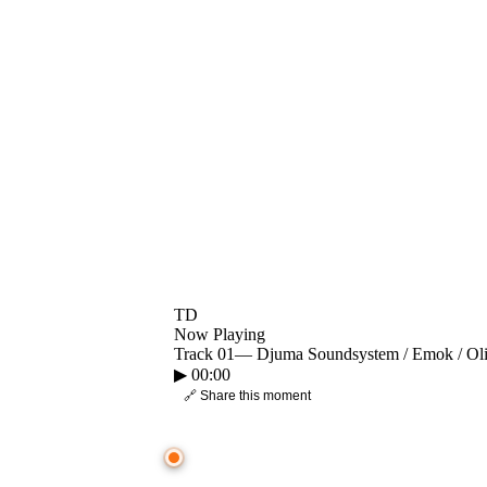
TD
Now Playing
Track 01
—
Djuma Soundsystem / Emok / Oli
▶
00:00
🔗 Share this moment
● CROWD TIMELINE