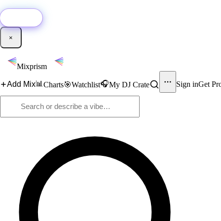
🚀
New:
Add YouTube DJ mixes to Mixprism in 1 click with our Chrome extensio
Get it →
×
Mixprism
📊
🎧
Add Mix
Sign in
Get Pr
Charts
🎯
Watchlist
My DJ Crate