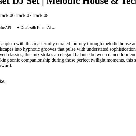
et DJ Set | Melodic House & Tec
rack 06
Track 07
Track 08
 the API
✦ Draft with Prism AI →
scapism with this masterfully curated journey through melodic house and 
scapes into hypnotic grooves that pulse with understated sophisticati
loved classics, this mix strikes an elegant balance between dancefloor 
ing sonic companionship during those perfect twilight moments, this set
orward.
ike
.