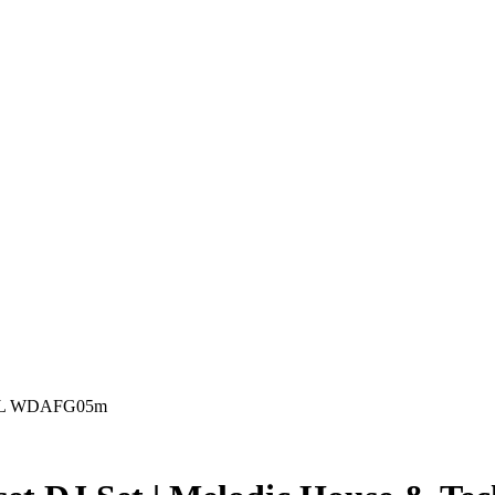
ill L WDAFG05m