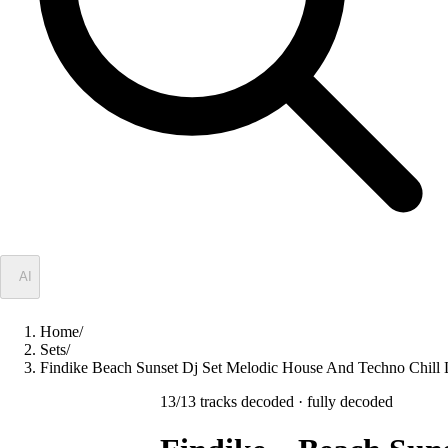
✦
AI
Home
/
Sets
/
Findike Beach Sunset Dj Set Melodic House And Techno Ch
13
/
13
tracks decoded
· fully decoded