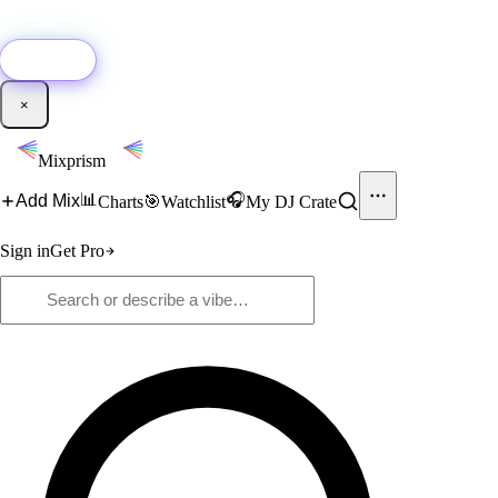
🚀
New:
Add YouTube DJ mixes to Mixprism in 1 click with our Chrome
extension.
Get it →
×
Mixprism
📊
🎧
Add Mix
Charts
🎯
Watchlist
My DJ Crate
Sign in
Get Pro