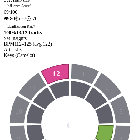
Influence Score
?
69
/100
👁
80
👍
27
⏱
76
Identification Rate
?
100
%
13
/
13
tracks
Set Insights
BPM
112
–
125
(avg
122
)
Artists
13
Keys (Camelot)
12
1
11
2
10
3
C
9
4