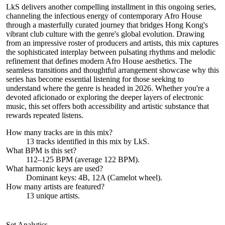
LkS delivers another compelling installment in this ongoing series,
channeling the infectious energy of contemporary Afro House
through a masterfully curated journey that bridges Hong Kong's
vibrant club culture with the genre's global evolution. Drawing
from an impressive roster of producers and artists, this mix captures
the sophisticated interplay between pulsating rhythms and melodic
refinement that defines modern Afro House aesthetics. The
seamless transitions and thoughtful arrangement showcase why this
series has become essential listening for those seeking to
understand where the genre is headed in 2026. Whether you're a
devoted aficionado or exploring the deeper layers of electronic
music, this set offers both accessibility and artistic substance that
rewards repeated listens.
How many tracks are in this mix?
13
tracks identified in this mix by
LkS
.
What BPM is this set?
112–125 BPM (average 122 BPM).
What harmonic keys are used?
Dominant keys:
4B, 12A
(Camelot wheel).
How many artists are featured?
13
unique artists.
Set Analytics