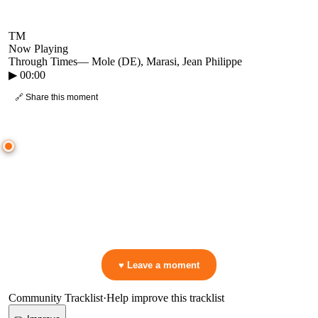
TM
Now Playing
Through Times
—
Mole (DE), Marasi, Jean Philippe
▶
00:00
🔗 Share this moment
● CROWD TIMELINE
0
moment
s
0:00
—
Through Times
—
Mole (DE), Marasi, Jean Philippe
▷ Play the mix to see live crowd reactions
👋 No reactions yet — be the first to mark a moment!
♥ Leave a moment
Community Tracklist
·
Help improve this tracklist