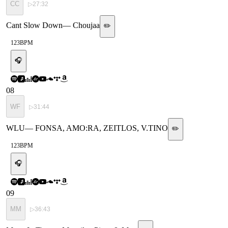
CC
▷
27:32
Cant Slow Down
—
Choujaa
✏️
123
BPM
🎧
08
WF
▷
31:44
WLU
—
FONSA, AMO:RA, ZEITLOS, V.TINO
✏️
123
BPM
🎧
09
MM
▷
36:43