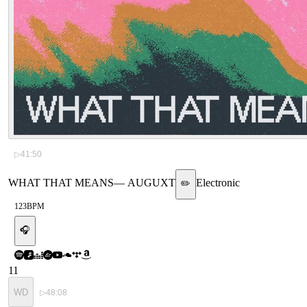
▷
41:50
WHAT THAT MEANS
—
AUGUXT
Electronic
✏️
123
BPM
🎧
11
WD
▷
48:08