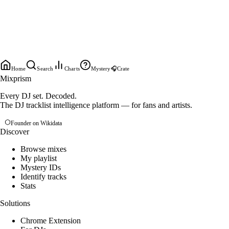
Home
Search
Charts
Mystery
🎧
Crate
Mixprism
Every DJ set. Decoded.
The DJ tracklist intelligence platform — for fans and artists.
Founder on Wikidata
Discover
Browse mixes
My playlist
Mystery IDs
Identify tracks
Stats
Solutions
Chrome Extension