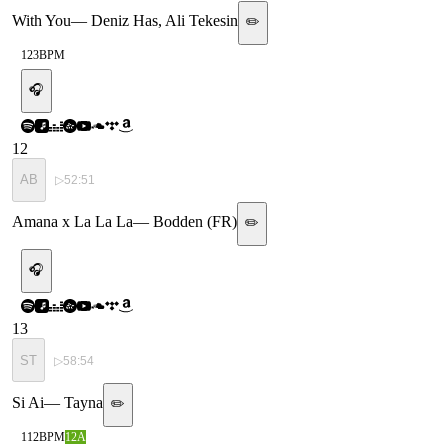
With You
—
Deniz Has, Ali Tekesin
✏️
123
BPM
🎧
12
AB
▷
52:51
Amana x La La La
—
Bodden (FR)
✏️
🎧
13
ST
▷
58:54
Si Ai
—
Tayna
✏️
112
BPM
12A