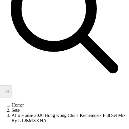
✦
AI
Home
/
Sets
/
Afro House 2026 Hong Kong China Keinemusik Full Set Mix
By L L8sMXKNA