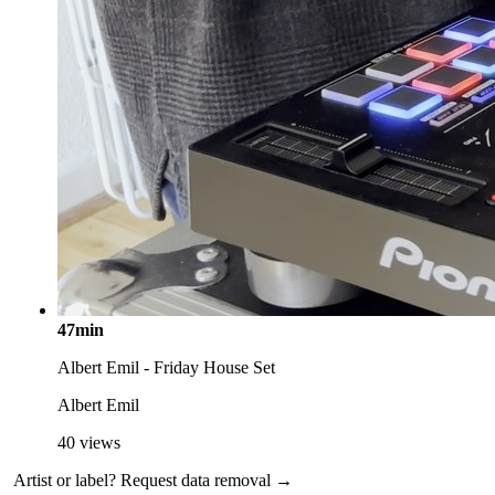
47min
Albert Emil - Friday House Set
Albert Emil
40
views
Artist or label?
Request data removal →