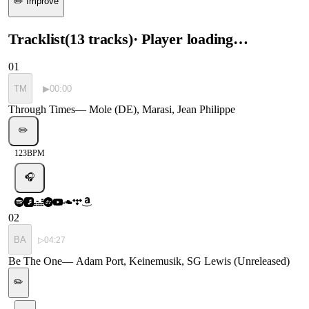
✏️ Improve
Tracklist
(
13
tracks
)
· Player loading…
01
TM
▶
00:00
Through Times
—
Mole (DE), Marasi, Jean Philippe
✏️
123
BPM
🎧
02
BA
▷
04:27
Be The One
—
Adam Port, Keinemusik, SG Lewis (Unreleased)
✏️