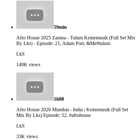
59min
Afro House 2025 Zamna - Tulum Keinemusik (Full Set Mix
By Lks) - Episode: 21, Adam Port, &Me#tulum
LkS
149K
views
1h08
Afro House 2026 Mumbai - India | Keinemusik (Full Set
Mix By Lks) Episode: 52, #afrohouse
LkS
33K
views