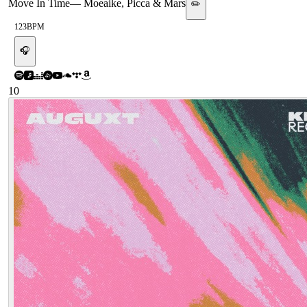
Move In Time
—
Moeaike, Picca & Mars
✏️
123
BPM
🎧
10