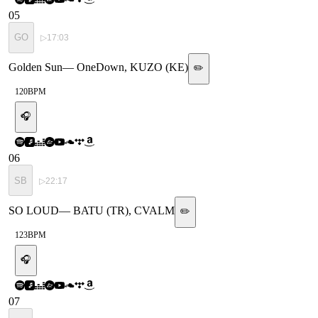
05
GO
▷
17:03
Golden Sun
—
OneDown, KUZO (KE)
✏️
120
BPM
🎧
06
SB
▷
22:17
SO LOUD
—
BATU (TR), CVALM
✏️
123
BPM
🎧
07