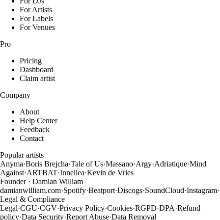
For DJs
For Artists
For Labels
For Venues
Pro
Pricing
Dashboard
Claim artist
Company
About
Help Center
Feedback
Contact
Popular artists
Anyma
·
Boris Brejcha
·
Tale of Us
·
Massano
·
Argy
·
Adriatique
·
Mind
Against
·
ARTBAT
·
Innellea
·
Kevin de Vries
Founder · Damian William
damianwilliam.com
·
Spotify
·
Beatport
·
Discogs
·
SoundCloud
·
Instagram
·
Legal & Compliance
Legal
·
CGU
·
CGV
·
Privacy Policy
·
Cookies
·
RGPD
·
DPA
·
Refund
policy
·
Data Security
·
Report Abuse
·
Data Removal