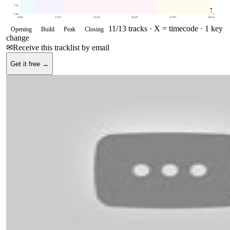
114
110
0
0:00
11:47
23:34
35:20
47:07
58:54
11
/
13
tracks ·
X = timecode
· 1 key
Opening
Build
Peak
Closing
change
✉
Receive this tracklist by email
Get it free →