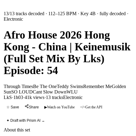
13
/
13
tracks decoded
· 112–125 BPM
· Key 4B
· fully decoded
·
Electronic
Afro House 2026 Hong
Kong - China | Keinemusik
(Full Set Mix By Lks)
Episode: 54
Through Times
Be The One
Teddy Swims
Remember Me
Golden
Sun
SO LOUD
Cant Slow Down
WLU
LkS
·
1h03
·
41k views
·
13
tracks
Electronic
☆ Save
Share
▶
Watch on YouTube
</>
Get the API
✦ Draft with Prism AI →
About this set