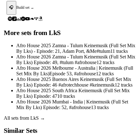
🎧
Build set →
More sets from
LkS
Afro House 2025 Zamna - Tulum Keinemusik (Full Set Mix
By Lks) - Episode: 21, Adam Port, &Me#tulum
11
tracks
Afro House 2026 Zamna - Tulum Keinemusik (Full Set Mix
By Lks) Episode: 49, #tulum #afrohouse
12
tracks
Afro House 2026 Melbourne - Australia | Keinemusik (Full
Set Mix By Lks)Episode 53, #afrohouse
12
tracks
Afro House 2025 Buenos Aires Keinemusik (Full Set Mix
By Lks) Episode: 46 #afrotechhouse #keinemusik
12
tracks
Afro House 2025 South Africa Keinemusik (Full Set Mix
By Lks) Episode: 47
10
tracks
Afro House 2026 Mumbai - India | Keinemusik (Full Set
Mix By Lks) Episode: 52, #afrohouse
13
tracks
All sets from
LkS
→
Similar Sets