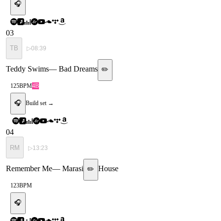
🎧
03
TB
▷
08:39
Teddy Swims
—
Bad Dreams
✏️
125
BPM
4B
🎧
Build set →
04
RM
▷
13:23
Remember Me
—
Marasi
House
✏️
123
BPM
🎧