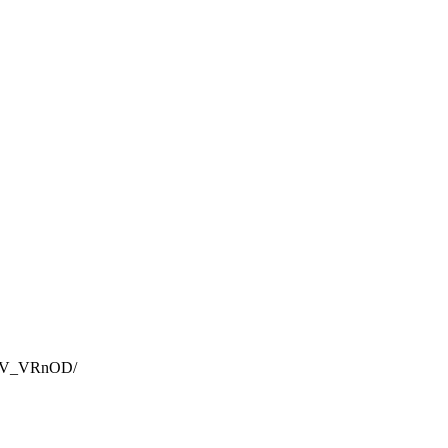
ins V_VRnOD
/