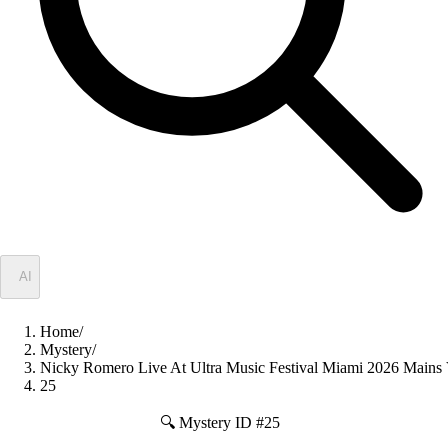
✦
AI
Home
/
Mystery
/
Nicky Romero Live At Ultra Music Festival Miami 2026 Ma
25
🔍 Mystery ID #
25