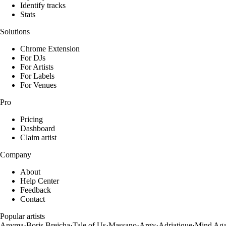
Identify tracks
Stats
Solutions
Chrome Extension
For DJs
For Artists
For Labels
For Venues
Pro
Pricing
Dashboard
Claim artist
Company
About
Help Center
Feedback
Contact
Popular artists
Anyma
·
Boris Brejcha
·
Tale of Us
·
Massano
·
Argy
·
Adriatique
·
Mind Aga