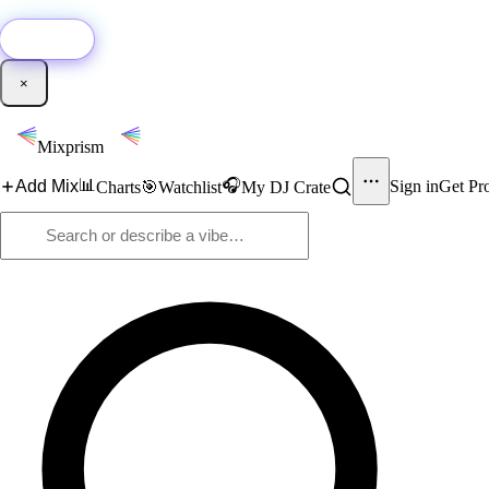
🚀
New:
Add YouTube DJ mixes to Mixprism in 1 click with our Chrome extensio
Get it →
×
Mixprism
📊
🎧
Add Mix
Sign in
Get Pr
Charts
🎯
Watchlist
My DJ Crate