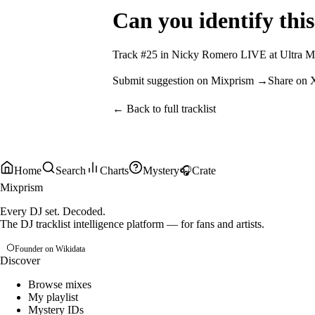
Can you identify this
Track #
25
in
Nicky Romero LIVE at Ultra Mu
Submit suggestion on Mixprism →
Share on 
← Back to full tracklist
Home
Search
Charts
Mystery
🎧
Crate
Mixprism
Every DJ set. Decoded.
The DJ tracklist intelligence platform — for fans and artists.
Founder on Wikidata
Discover
Browse mixes
My playlist
Mystery IDs