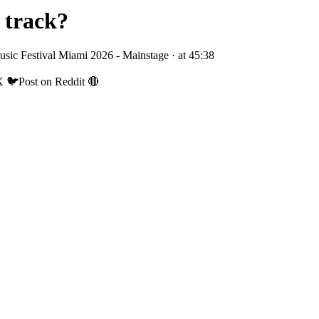
 track?
sic Festival Miami 2026 - Mainstage
· at
45:38
X 🐦
Post on Reddit 🔴