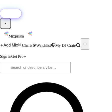
🚀
New:
Add YouTube DJ mixes to Mixprism in 1 click with our Chrome
extension.
Get it →
×
Mixprism
📊
🎧
Add Mix
Charts
🎯
Watchlist
My DJ Crate
Sign in
Get Pro