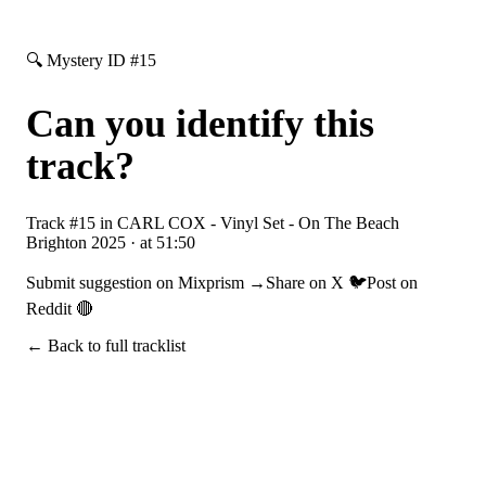
🔍 Mystery ID #
15
Can you identify this
track?
Track #
15
in
CARL COX - Vinyl Set - On The Beach
Brighton 2025
· at
51:50
Submit suggestion on Mixprism →
Share on X 🐦
Post on
Reddit 🔴
← Back to full tracklist