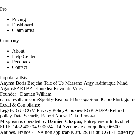
Pro
Pricing
Dashboard
Claim artist
Company
About
Help Center
Feedback
Contact
Popular artists
Anyma
·
Boris Brejcha
·
Tale of Us
·
Massano
·
Argy
·
Adriatique
·
Mind
Against
·
ARTBAT
·
Innellea
·
Kevin de Vries
Founder · Damian William
damianwilliam.com
·
Spotify
·
Beatport
·
Discogs
·
SoundCloud
·
Instagram
·
Legal & Compliance
Legal
·
CGU
·
CGV
·
Privacy Policy
·
Cookies
·
RGPD
·
DPA
·
Refund
policy
·
Data Security
·
Report Abuse
·
Data Removal
Mixprism is operated by
Damien Chapus
, Entrepreneur Individuel ·
SIRET 482 409 943 00024 · 14 Avenue des Jonquilles, 06600
Antibes, France · TVA non applicable, art. 293 B du CGI · Hosted by