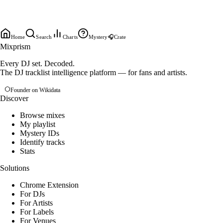
Home
Search
Charts
Mystery
🎧
Crate
Mixprism
Every DJ set. Decoded.
The DJ tracklist intelligence platform — for fans and artists.
Founder on Wikidata
Discover
Browse mixes
My playlist
Mystery IDs
Identify tracks
Stats
Solutions
Chrome Extension
For DJs
For Artists
For Labels
For Venues