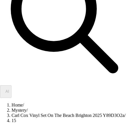
✦
AI
Home
/
Mystery
/
Carl Cox Vinyl Set On The Beach Brighton 2025 Y89D3O2a
/
15