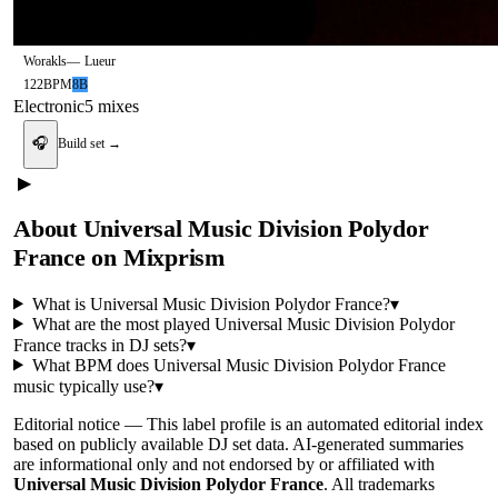
Worakls
—
Lueur
122
BPM
8B
Electronic
5
mix
es
🎧
Build set →
▶
About
Universal Music Division Polydor
France
on Mixprism
What is
Universal Music Division Polydor France
?
▾
What are the most played
Universal Music Division Polydor
France
tracks in DJ sets?
▾
What BPM does
Universal Music Division Polydor France
music typically use?
▾
Editorial notice —
This
label profile
is an automated editorial index
based on publicly available DJ set data. AI-generated summaries
are informational only and not endorsed by or affiliated with
Universal Music Division Polydor France
. All trademarks