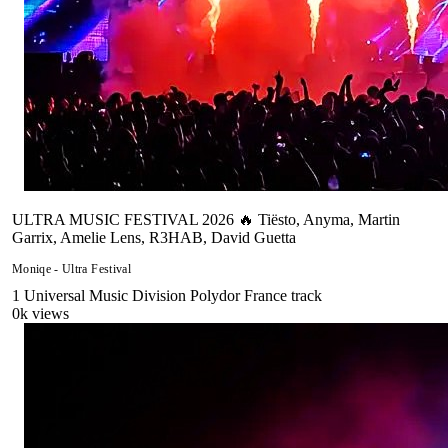
ULTRA MUSIC FESTIVAL 2026 🔥 Tiësto, Anyma, Martin
Garrix, Amelie Lens, R3HAB, David Guetta
Moniqe - Ultra Festival
1
Universal Music Division Polydor France
track
0
k views