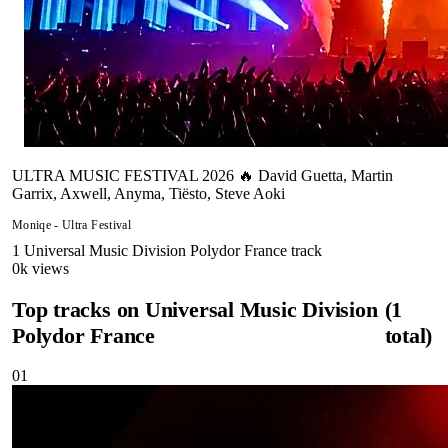
ULTRA MUSIC FESTIVAL 2026 🔥 David Guetta, Martin
Garrix, Axwell, Anyma, Tiësto, Steve Aoki
Moniqe - Ultra Festival
1
Universal Music Division Polydor France
track
0
k views
Top tracks on
Universal Music Division
(
1
Polydor France
total)
01