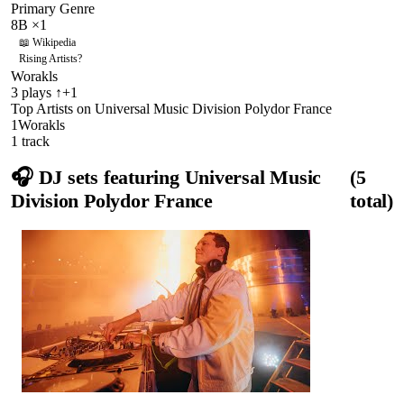
Primary Genre
8B
×
1
📖 Wikipedia
Rising Artists
?
Worakls
3
plays
↑+1
Top Artists on
Universal Music Division Polydor France
1
Worakls
1
track
🎧 DJ sets featuring
Universal Music
(
5
Division Polydor France
total)