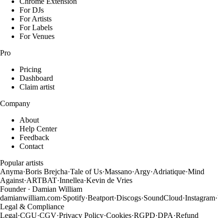
Chrome Extension
For DJs
For Artists
For Labels
For Venues
Pro
Pricing
Dashboard
Claim artist
Company
About
Help Center
Feedback
Contact
Popular artists
Anyma
·
Boris Brejcha
·
Tale of Us
·
Massano
·
Argy
·
Adriatique
·
Mind
Against
·
ARTBAT
·
Innellea
·
Kevin de Vries
Founder · Damian William
damianwilliam.com
·
Spotify
·
Beatport
·
Discogs
·
SoundCloud
·
Instagram
·
Legal & Compliance
Legal
·
CGU
·
CGV
·
Privacy Policy
·
Cookies
·
RGPD
·
DPA
·
Refund