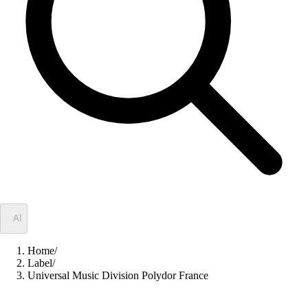
✦
AI
Home
/
Label
/
Universal Music Division Polydor France