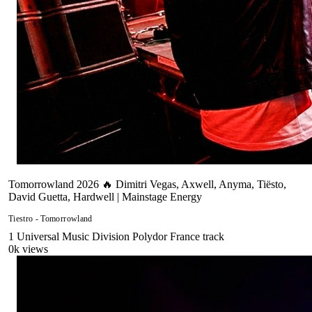
Tomorrowland 2026 🔥 Dimitri Vegas, Axwell, Anyma, Tiësto,
David Guetta, Hardwell | Mainstage Energy
Tiestro - Tomorrowland
1
Universal Music Division Polydor France
track
0
k views