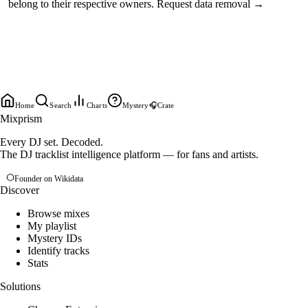
belong to their respective owners.
Request data removal →
Home
Search
Charts
Mystery
🎧
Crate
Mixprism
Every DJ set. Decoded.
The DJ tracklist intelligence platform — for fans and artists.
Founder on Wikidata
Discover
Browse mixes
My playlist
Mystery IDs
Identify tracks
Stats
Solutions