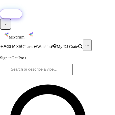
🚀
New:
Add YouTube DJ mixes to Mixprism in 1 click with our Chrome
extension.
Get it →
×
Mixprism
📊
🎧
Add Mix
Charts
🎯
Watchlist
My DJ Crate
Sign in
Get Pro