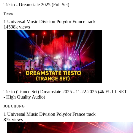
Tiësto - Dreamstate 2025 (Full Set)
Tiësto
1
Universal Music Division Polydor France
track
14598
k views
Tiesto (Trance Set) Dreamstate 2025 - 11.22.2025 (4k FULL SET
- High Quality Audio)
JOE CHUNG
1
Universal Music Division Polydor France
track
87
k views