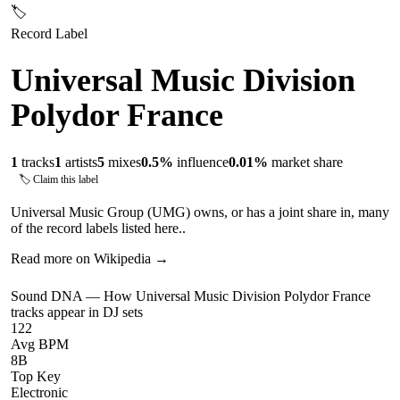
🏷
Record Label
Universal Music Division
Polydor France
1
tracks
1
artists
5
mixes
0.5
%
influence
0.01
%
market share
🏷 Claim this label
Universal Music Group (UMG) owns, or has a joint share in, many
of the record labels listed here..
Read more on Wikipedia →
Sound DNA — How
Universal Music Division Polydor France
tracks appear in DJ sets
122
Avg BPM
8B
Top Key
Electronic