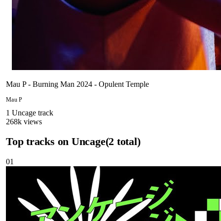
Mau P - Burning Man 2024 - Opulent Temple
Mau P
1
Uncage
track
268
k views
Top tracks on
Uncage
(
2
total)
01