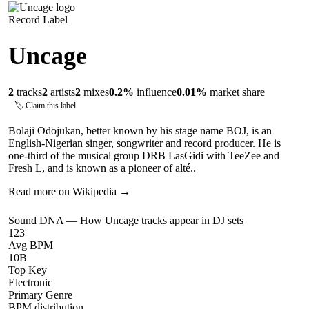
Record Label
Uncage
2
tracks
2
artists
2
mixes
0.2
%
influence
0.01
%
market share
🏷 Claim this label
Bolaji Odojukan, better known by his stage name BOJ, is an
English-Nigerian singer, songwriter and record producer. He is
one-third of the musical group DRB LasGidi with TeeZee and
Fresh L, and is known as a pioneer of alté..
Read more on Wikipedia →
Sound DNA — How
Uncage
tracks appear in DJ sets
123
Avg BPM
10B
Top Key
Electronic
Primary Genre
BPM distribution