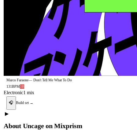
Marco Faraone
—
Don't Tell Me What To Do
131
BPM
3B
Electronic
1
mix
🎧
Build set →
▶
About
Uncage
on Mixprism