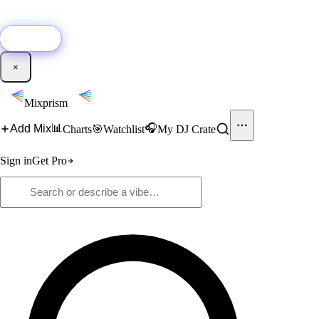
🚀
New:
Add YouTube DJ mixes to Mixprism in 1 click with our Chrome
extension.
Get it →
×
Mixprism
📊
🎧
Add Mix
Charts
🎯
Watchlist
My DJ Crate
Sign in
Get Pro