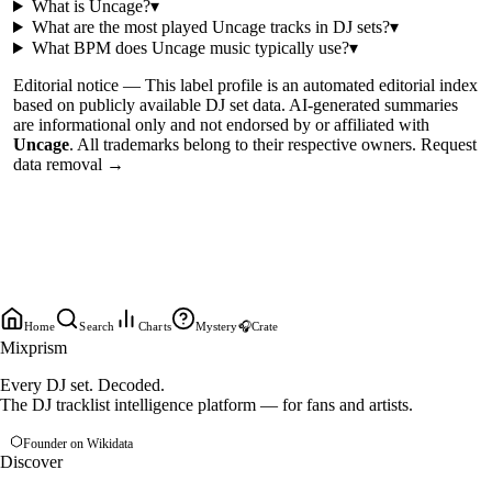
What is
Uncage
?
▾
What are the most played
Uncage
tracks in DJ sets?
▾
What BPM does
Uncage
music typically use?
▾
Editorial notice —
This
label profile
is an automated editorial index
based on publicly available DJ set data. AI-generated summaries
are informational only and not endorsed by or affiliated with
Uncage
. All trademarks belong to their respective owners.
Request
data removal →
Home
Search
Charts
Mystery
🎧
Crate
Mixprism
Every DJ set. Decoded.
The DJ tracklist intelligence platform — for fans and artists.
Founder on Wikidata
Discover