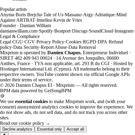
Popular artists
Anyma
·
Boris Brejcha
·
Tale of Us
·
Massano
·
Argy
·
Adriatique
·
Mind
Against
·
ARTBAT
·
Innellea
·
Kevin de Vries
Founder · Damian William
damianwilliam.com
·
Spotify
·
Beatport
·
Discogs
·
SoundCloud
·
Instagram
·
Legal & Compliance
Legal
·
CGU
·
CGV
·
Privacy Policy
·
Cookies
·
RGPD
·
DPA
·
Refund
policy
·
Data Security
·
Report Abuse
·
Data Removal
Mixprism is operated by
Damien Chapus
, Entrepreneur Individuel ·
SIRET 482 409 943 00024 · 14 Avenue des Jonquilles, 06600
Antibes, France · TVA non applicable, art. 293 B du CGI · Hosted by
Hostinger International Ltd. (Cyprus). All trademarks belong to their
respective owners. YouTube content shown via official Google APIs
under their terms of service.
©
2026
Damien Chapus EI · Mixprism — All rights reserved.
BPM data powered by
GetSongBPM
🍪
We use
essential cookies
to make Mixprism work, and (with your
consent) anonymized analytics cookies to improve the experience. We
do not show ads, do not sell data, and do not track you across other
sites.
Read our cookie policy →
Decline analytics
Essential only
Accept all