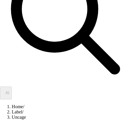
✦
AI
Home
/
Label
/
Uncage