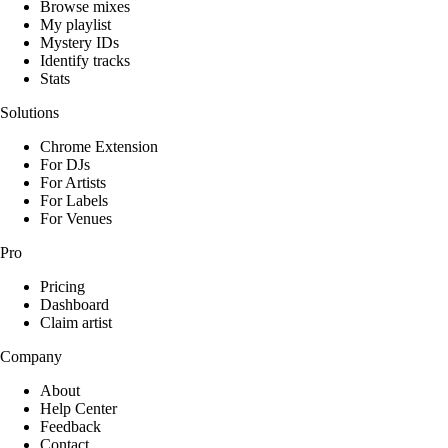
Browse mixes
My playlist
Mystery IDs
Identify tracks
Stats
Solutions
Chrome Extension
For DJs
For Artists
For Labels
For Venues
Pro
Pricing
Dashboard
Claim artist
Company
About
Help Center
Feedback
Contact