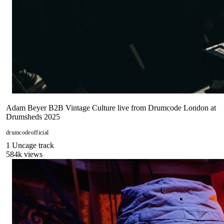
Adam Beyer B2B Vintage Culture live from Drumcode London at
Drumsheds 2025
drumcodeofficial
1
Uncage
track
584
k views