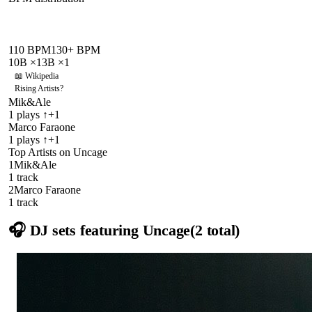
110
BPM
130
+ BPM
10B
×
1
3B
×
1
📖 Wikipedia
Rising Artists
?
Mik&Ale
1
plays
↑+1
Marco Faraone
1
plays
↑+1
Top Artists on
Uncage
1
Mik&Ale
1
track
2
Marco Faraone
1
track
🎧 DJ sets featuring
Uncage
(
2
total)