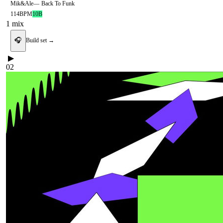
Mik&Ale
—
Back To Funk
114
BPM
10B
1
mix
🎧
Build set →
▶
02