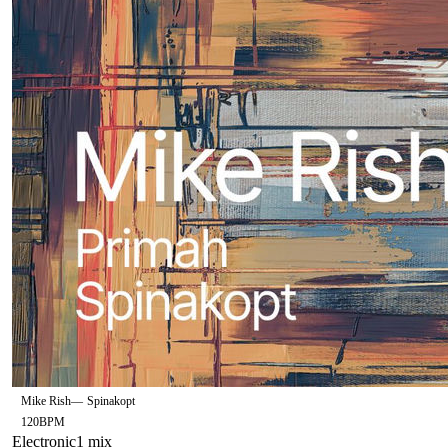
Mike Rish
—
Spinakopt
120
BPM
Electronic
1
mix