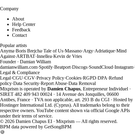
Company
About
Help Center
Feedback
Contact
Popular artists
Anyma
·
Boris Brejcha
·
Tale of Us
·
Massano
·
Argy
·
Adriatique
·
Mind
Against
·
ARTBAT
·
Innellea
·
Kevin de Vries
Founder · Damian William
damianwilliam.com
·
Spotify
·
Beatport
·
Discogs
·
SoundCloud
·
Instagram
·
Legal & Compliance
Legal
·
CGU
·
CGV
·
Privacy Policy
·
Cookies
·
RGPD
·
DPA
·
Refund
policy
·
Data Security
·
Report Abuse
·
Data Removal
Mixprism is operated by
Damien Chapus
, Entrepreneur Individuel ·
SIRET 482 409 943 00024 · 14 Avenue des Jonquilles, 06600
Antibes, France · TVA non applicable, art. 293 B du CGI · Hosted by
Hostinger International Ltd. (Cyprus). All trademarks belong to their
respective owners. YouTube content shown via official Google APIs
under their terms of service.
©
2026
Damien Chapus EI · Mixprism — All rights reserved.
BPM data powered by
GetSongBPM
🍪