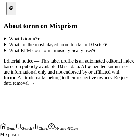
🎧
About
tornn
on Mixprism
What is
tornn
?
▾
What are the most played
tornn
tracks in DJ sets?
▾
What BPM does
tornn
music typically use?
▾
Editorial notice —
This
label profile
is an automated editorial index
based on publicly available DJ set data. AI-generated summaries
are informational only and not endorsed by or affiliated with
tornn
. All trademarks belong to their respective owners.
Request
data removal →
Home
Search
Charts
Mystery
🎧
Crate
Mixprism