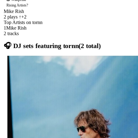
Rising Artists
?
Mike Rish
2
plays
↑+2
Top Artists on
tornn
1
Mike Rish
2
track
s
🎧 DJ sets featuring
tornn
(
2
total)