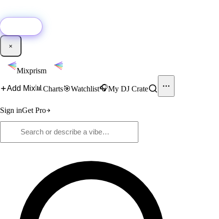
🚀
New:
Add YouTube DJ mixes to Mixprism in 1 click with our Chrome
extension.
Get it →
×
Mixprism
📊
🎧
Add Mix
Charts
🎯
Watchlist
My DJ Crate
Sign in
Get Pro