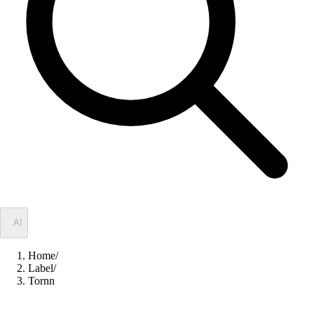
✦
AI
Home
/
Label
/
Tornn