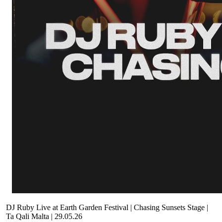
DJ Ruby Live at Earth Garden Festival | Chasing Sunsets Stage |
Ta Qali Malta | 29.05.26