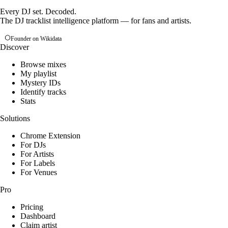
Every DJ set. Decoded.
The DJ tracklist intelligence platform — for fans and artists.
Founder on Wikidata
Discover
Browse mixes
My playlist
Mystery IDs
Identify tracks
Stats
Solutions
Chrome Extension
For DJs
For Artists
For Labels
For Venues
Pro
Pricing
Dashboard
Claim artist