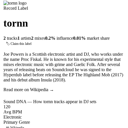
Record Label
tornn
2
tracks
1
artists
2
mixes
0.2
%
influence
0.01
%
market share
🏷 Claim this label
Joe Powers is a Scottish electronic artist and DJ, who works under
the name Proc Fiskal. He is known for his experimental style that
mixes electronic music with grime and Gaelic Folk. After several
years of releasing beats on Soundcloud he was signed to the
Hyperdub label before releasing the EP The Highland Mob (2017)
and his debut album Insula (2018).
Read more on Wikipedia →
Sound DNA — How
tornn
tracks appear in DJ sets
120
Avg BPM
Electronic
Primary Genre
📖 Wikipedia