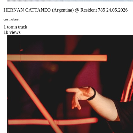
HERNAN CATTANEO (Argentina) @ Resident 785 24.05.2026
cosmobeat
1
tornn
track
1
k views