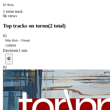
DJ Ruby
1
tornn
track
0
k views
Top tracks on
tornn
(
2
total)
01
Mike Rish
—
Primah
120
BPM
Electronic
1
mix
🎧
02