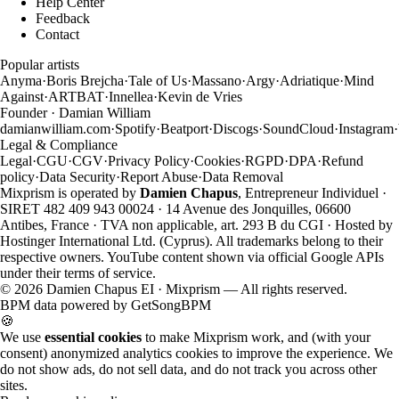
Help Center
Feedback
Contact
Popular artists
Anyma
·
Boris Brejcha
·
Tale of Us
·
Massano
·
Argy
·
Adriatique
·
Mind
Against
·
ARTBAT
·
Innellea
·
Kevin de Vries
Founder · Damian William
damianwilliam.com
·
Spotify
·
Beatport
·
Discogs
·
SoundCloud
·
Instagram
·
Legal & Compliance
Legal
·
CGU
·
CGV
·
Privacy Policy
·
Cookies
·
RGPD
·
DPA
·
Refund
policy
·
Data Security
·
Report Abuse
·
Data Removal
Mixprism is operated by
Damien Chapus
, Entrepreneur Individuel ·
SIRET 482 409 943 00024 · 14 Avenue des Jonquilles, 06600
Antibes, France · TVA non applicable, art. 293 B du CGI · Hosted by
Hostinger International Ltd. (Cyprus). All trademarks belong to their
respective owners. YouTube content shown via official Google APIs
under their terms of service.
©
2026
Damien Chapus EI · Mixprism — All rights reserved.
BPM data powered by
GetSongBPM
🍪
We use
essential cookies
to make Mixprism work, and (with your
consent) anonymized analytics cookies to improve the experience. We
do not show ads, do not sell data, and do not track you across other
sites.