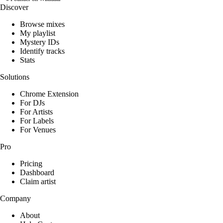
Discover
Browse mixes
My playlist
Mystery IDs
Identify tracks
Stats
Solutions
Chrome Extension
For DJs
For Artists
For Labels
For Venues
Pro
Pricing
Dashboard
Claim artist
Company
About