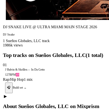
DJ SNAKE LIVE @ ULTRA MIAMI MAIN STAGE 2026
DJ Snake
1
Sueños Globales, LLC
track
1986
k views
Top tracks on
Sueños Globales, LLC
(
1
total)
01
J Balvin & Skrillex
—
In Da Getto
127
BPM
4B
Rap/Hip Hop
1
mix
🎧
Build set →
▶
About
Sueños Globales, LLC
on Mixprism