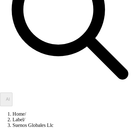
✦
AI
Home
/
Label
/
Suenos Globales Llc