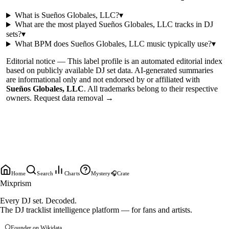
What is
Sueños Globales, LLC
?
▾
What are the most played
Sueños Globales, LLC
tracks in DJ
sets?
▾
What BPM does
Sueños Globales, LLC
music typically use?
▾
Editorial notice —
This
label profile
is an automated editorial index
based on publicly available DJ set data. AI-generated summaries
are informational only and not endorsed by or affiliated with
Sueños Globales, LLC
. All trademarks belong to their respective
owners.
Request data removal →
Home
Search
Charts
Mystery
🎧
Crate
Mixprism
Every DJ set. Decoded.
The DJ tracklist intelligence platform — for fans and artists.
Founder on Wikidata