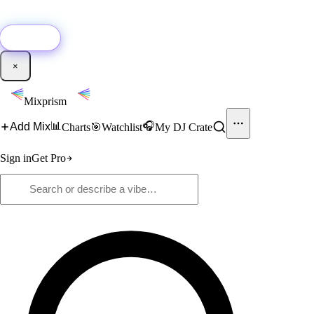
🚀
New:
Add YouTube DJ mixes to Mixprism in 1 click with our Chrome
extension.
Get it →
×
Mixprism
📊
🎧
Add Mix
Charts
🎯
Watchlist
My DJ Crate
Sign in
Get Pro