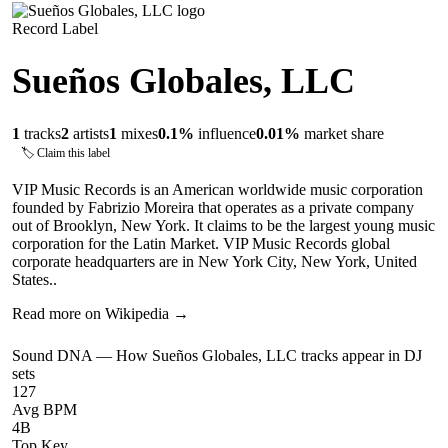
Record Label
Sueños Globales, LLC
1
tracks
2
artists
1
mixes
0.1
%
influence
0.01
%
market share
🏷 Claim this label
VIP Music Records is an American worldwide music corporation
founded by Fabrizio Moreira that operates as a private company
out of Brooklyn, New York. It claims to be the largest young music
corporation for the Latin Market. VIP Music Records global
corporate headquarters are in New York City, New York, United
States..
Read more on Wikipedia →
Sound DNA — How
Sueños Globales, LLC
tracks appear in DJ
sets
127
Avg BPM
4B
Top Key