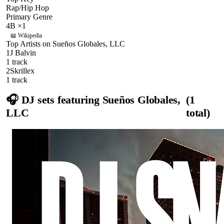
Rap/Hip Hop
Primary Genre
4B
×
1
📖 Wikipedia
Top Artists on
Sueños Globales, LLC
1
J Balvin
1
track
2
Skrillex
1
track
🎧 DJ sets featuring
Sueños Globales,
(
1
LLC
total)