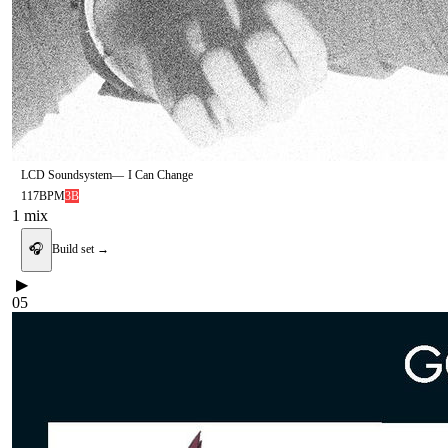
LCD Soundsystem
—
I Can Change
117
BPM
3B
1
mix
🎧
Build set →
▶
05