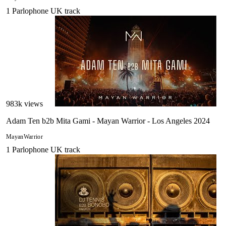
1
Parlophone UK
track
983
k views
Adam Ten b2b Mita Gami - Mayan Warrior - Los Angeles 2024
MayanWarrior
1
Parlophone UK
track