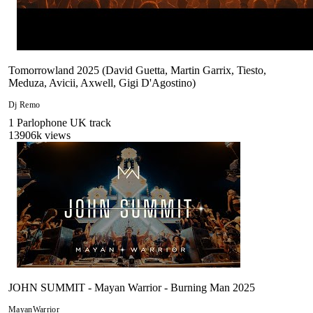
Tomorrowland 2025 (David Guetta, Martin Garrix, Tiesto,
Meduza, Avicii, Axwell, Gigi D'Agostino)
Dj Remo
1
Parlophone UK
track
13906
k views
JOHN SUMMIT - Mayan Warrior - Burning Man 2025
MayanWarrior