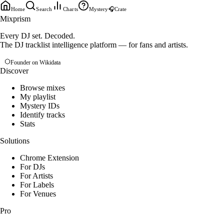
Home
Search
Charts
Mystery
🎧
Crate
Mixprism
Every DJ set. Decoded.
The DJ tracklist intelligence platform — for fans and artists.
Founder on Wikidata
Discover
Browse mixes
My playlist
Mystery IDs
Identify tracks
Stats
Solutions
Chrome Extension
For DJs
For Artists
For Labels
For Venues
Pro