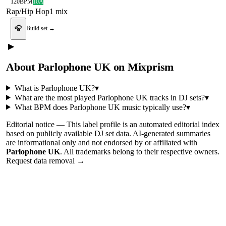
120
BPM
10A
Rap/Hip Hop
1
mix
🎧
Build set →
▶
About
Parlophone UK
on Mixprism
What is
Parlophone UK
?
▾
What are the most played
Parlophone UK
tracks in DJ sets?
▾
What BPM does
Parlophone UK
music typically use?
▾
Editorial notice —
This
label profile
is an automated editorial index
based on publicly available DJ set data. AI-generated summaries
are informational only and not endorsed by or affiliated with
Parlophone UK
. All trademarks belong to their respective owners.
Request data removal →