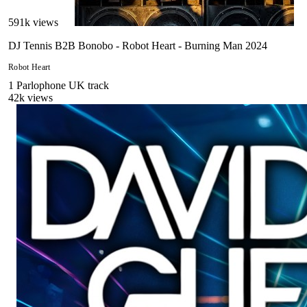
591
k views
DJ Tennis B2B Bonobo - Robot Heart - Burning Man 2024
Robot Heart
1
Parlophone UK
track
42
k views