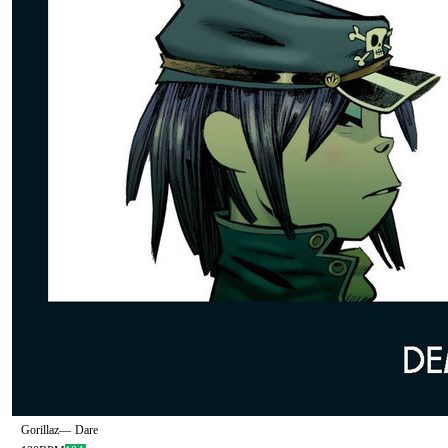
Gorillaz
—
Dare