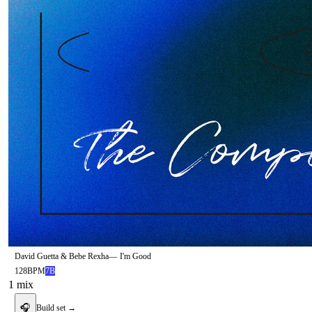
David Guetta & Bebe Rexha
—
I'm Good
128
BPM
7B
1
mix
🎧
Build set →