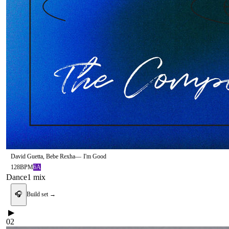
David Guetta, Bebe Rexha
—
I'm Good
128
BPM
6A
Dance
1
mix
🎧
Build set →
▶
02