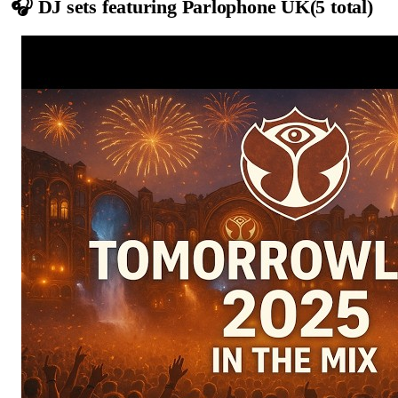
🎧 DJ sets featuring
Parlophone UK
(
5
total)