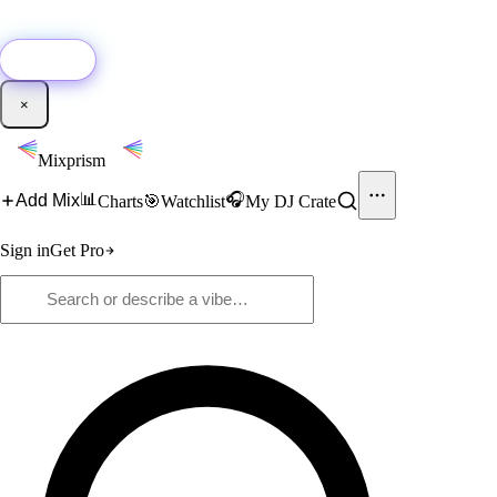
🚀
New:
Add YouTube DJ mixes to Mixprism in 1 click with our Chrome
extension.
Get it →
×
Mixprism
📊
🎧
Add Mix
Charts
🎯
Watchlist
My DJ Crate
Sign in
Get Pro