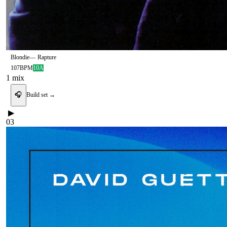
Blondie
—
Rapture
107
BPM
10A
1
mix
🎧
Build set →
▶
03