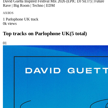
David Guetta Inspired Festival Mix 2026 (EPIC DJ SET!) | Future
Rave | Big Room | Techno | EDM
AXIIOS
1
Parlophone UK
track
0
k views
Top tracks on
Parlophone UK
(
5
total)
01