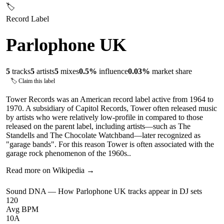
🏷
Record Label
Parlophone UK
5
tracks
5
artists
5
mixes
0.5
%
influence
0.03
%
market share
🏷 Claim this label
Tower Records was an American record label active from 1964 to
1970. A subsidiary of Capitol Records, Tower often released music
by artists who were relatively low-profile in compared to those
released on the parent label, including artists—such as The
Standells and The Chocolate Watchband—later recognized as
"garage bands". For this reason Tower is often associated with the
garage rock phenomenon of the 1960s..
Read more on Wikipedia →
Sound DNA — How
Parlophone UK
tracks appear in DJ sets
120
Avg BPM
10A