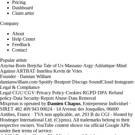
Pricing
Dashboard
Claim artist
Company
About
Help Center
Feedback
Contact
Popular artists
Anyma
·
Boris Brejcha
·
Tale of Us
·
Massano
·
Argy
·
Adriatique
·
Mind
Against
·
ARTBAT
·
Innellea
·
Kevin de Vries
Founder · Damian William
damianwilliam.com
·
Spotify
·
Beatport
·
Discogs
·
SoundCloud
·
Instagram
·
Legal & Compliance
Legal
·
CGU
·
CGV
·
Privacy Policy
·
Cookies
·
RGPD
·
DPA
·
Refund
policy
·
Data Security
·
Report Abuse
·
Data Removal
Mixprism is operated by
Damien Chapus
, Entrepreneur Individuel ·
SIRET 482 409 943 00024 · 14 Avenue des Jonquilles, 06600
Antibes, France · TVA non applicable, art. 293 B du CGI · Hosted by
Hostinger International Ltd. (Cyprus). All trademarks belong to their
respective owners. YouTube content shown via official Google APIs
under their terms of service.