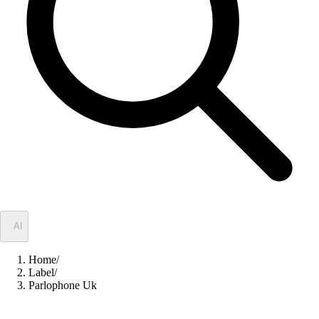
✦
AI
Home
/
Label
/
Parlophone Uk