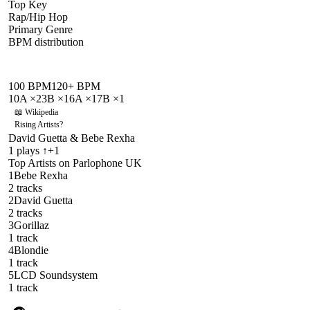
Top Key
Rap/Hip Hop
Primary Genre
BPM distribution
100
BPM
120
+ BPM
10A
×
2
3B
×
1
6A
×
1
7B
×
1
📖 Wikipedia
Rising Artists
?
David Guetta & Bebe Rexha
1
plays
↑+1
Top Artists on
Parlophone UK
1
Bebe Rexha
2
track
s
2
David Guetta
2
track
s
3
Gorillaz
1
track
4
Blondie
1
track
5
LCD Soundsystem
1
track