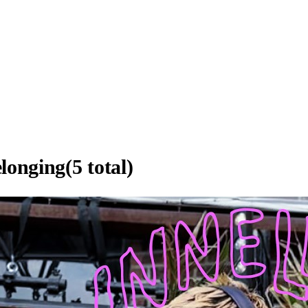
elonging
(
5
total)