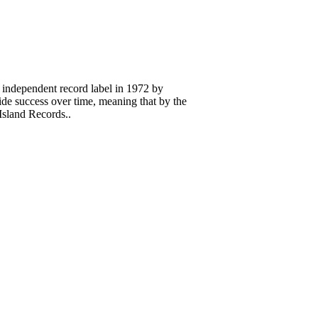
 independent record label in 1972 by
 success over time, meaning that by the
Island Records..