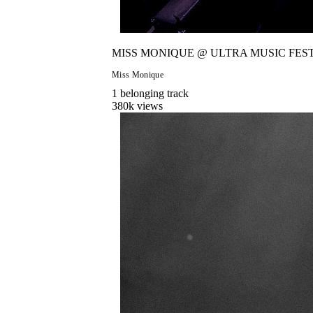
MISS MONIQUE @ ULTRA MUSIC FEST
Miss Monique
1
belonging
track
380
k views