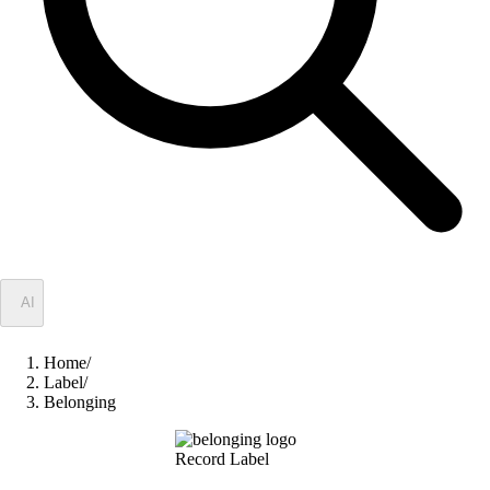
✦
AI
Home
/
Label
/
Belonging
Record Label