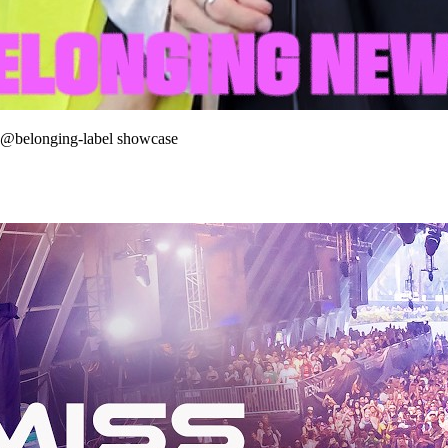
 @belonging-label showcase