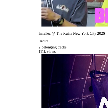
Innellea @ The Ruins New York City 2026 -
Innellea
2
belonging
track
s
111
k views