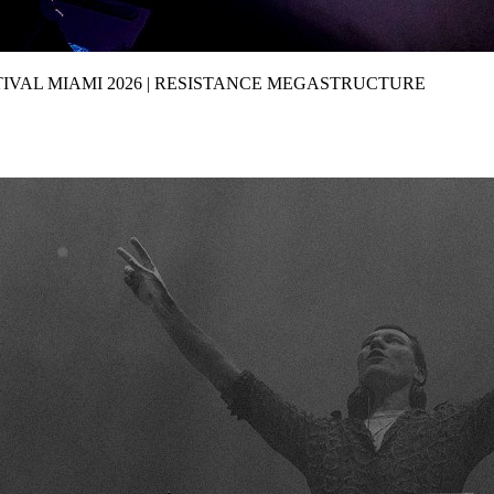
IVAL MIAMI 2026 | RESISTANCE MEGASTRUCTURE