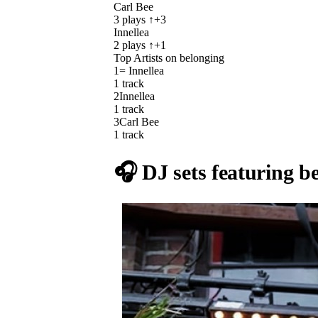
Carl Bee
3
plays
↑+3
Innellea
2
plays
↑+1
Top Artists on
belonging
1
= Innellea
1
track
2
Innellea
1
track
3
Carl Bee
1
track
🎧 DJ sets featuring
b