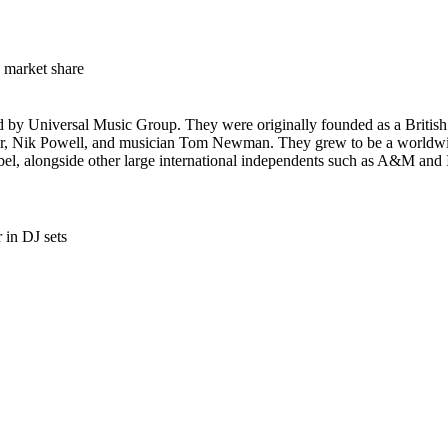
market share
ed by Universal Music Group. They were originally founded as a British
r, Nik Powell, and musician Tom Newman. They grew to be a worldwide
label, alongside other large international independents such as A&M and 
 in DJ sets