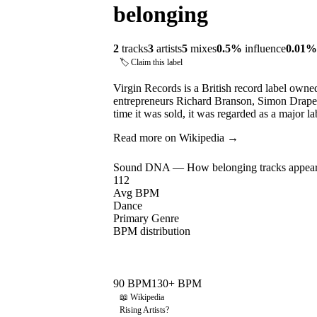
belonging
2
tracks
3
artists
5
mixes
0.5
%
influence
0.01
%
🏷 Claim this label
Virgin Records is a British record label own
entrepreneurs Richard Branson, Simon Drape
time it was sold, it was regarded as a major 
Read more on Wikipedia →
Sound DNA — How
belonging
tracks appear
112
Avg BPM
Dance
Primary Genre
BPM distribution
90
BPM
130
+ BPM
📖 Wikipedia
Rising Artists
?