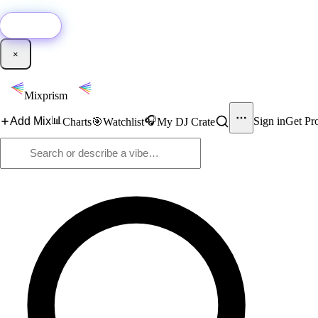
🚀
New:
Add YouTube DJ mixes to Mixprism in 1 click with our Chrome extensio
Get it →
×
Mixprism
📊
🎧
Add Mix
Sign in
Get Pr
Charts
🎯
Watchlist
My DJ Crate