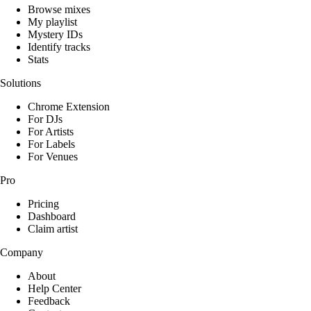
Browse mixes
My playlist
Mystery IDs
Identify tracks
Stats
Solutions
Chrome Extension
For DJs
For Artists
For Labels
For Venues
Pro
Pricing
Dashboard
Claim artist
Company
About
Help Center
Feedback