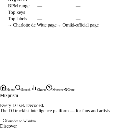
BPM range
—
—
Top keys
—
—
Top labels
—
—
→
Charlotte de Witte
page
→
Omiki-official
page
Home
Search
Charts
Mystery
🎧
Crate
Mixprism
Every DJ set. Decoded.
The DJ tracklist intelligence platform — for fans and artists.
Founder on Wikidata
Discover