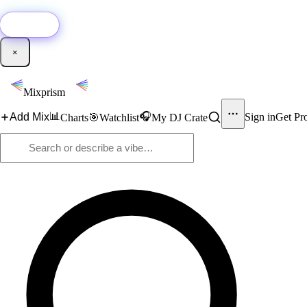
🚀
New:
Add YouTube DJ mixes to Mixprism in 1 click with our Chrome extensio
Get it →
×
Mixprism
📊
🎧
Add Mix
Sign in
Get Pr
Charts
🎯
Watchlist
My DJ Crate