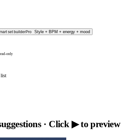
Style + BPM + energy + mood
mart set builder
Pro
read-only
list
suggestions
· Click ▶ to preview