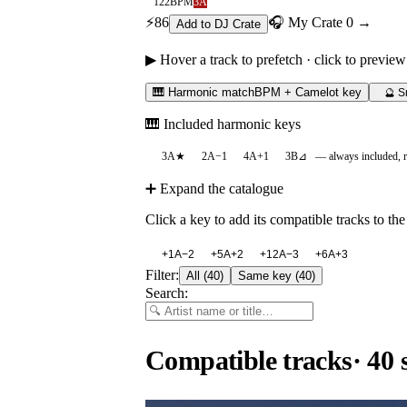
122
BPM
3A
⚡
86
🎧 My Crate
0
→
Add to DJ Crate
▶ Hover a track to prefetch · click to preview
🎹 Harmonic match
BPM + Camelot key
🔮 S
🎹 Included harmonic keys
3A
★
2A
−1
4A
+1
3B
⊿
— always included, 
➕ Expand the catalogue
Click a key to add its compatible tracks to the 
+
1A
−2
+
5A
+2
+
12A
−3
+
6A
+3
Filter:
All
(
40
)
Same key
(
40
)
Search:
Compatible tracks
·
40