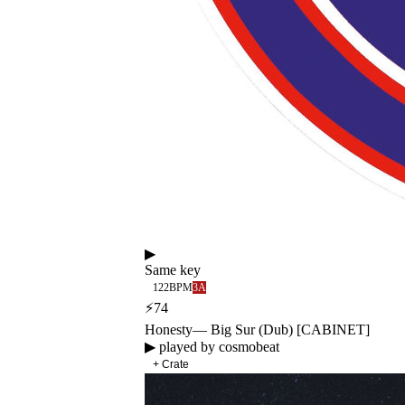
▶
Same key
122
BPM
3A
⚡
74
Honesty
—
Big Sur (Dub) [CABINET]
▶ played by
cosmobeat
+ Crate