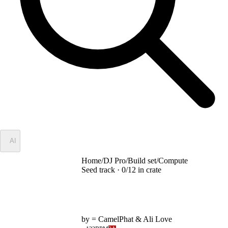
✦
AI
Home
/
DJ Pro
/
Build set
/
Compute
Seed track ·
0
/
12
in crate
Compute
by
= CamelPhat & Ali Love