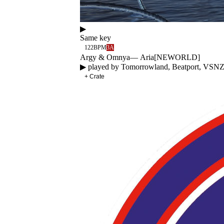
▶
Same key
122
BPM
3A
Argy & Omnya
—
Aria
[
NEWORLD
]
▶ played by
Tomorrowland, Beatport, VSN
+ Crate