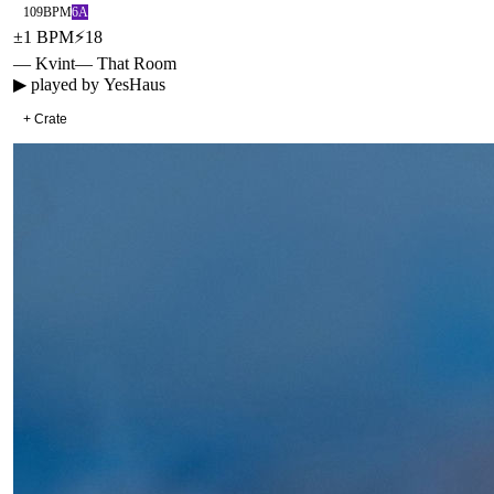
109
BPM
6A
±
1
BPM
⚡
18
— Kvint
—
That Room
▶ played by
YesHaus
+ Crate