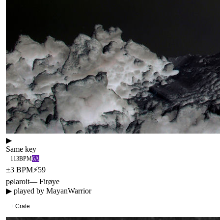
▶
Same key
113
BPM
6A
±
3
BPM
⚡
59
pølaroit
—
Firøye
▶ played by
MayanWarrior
+ Crate