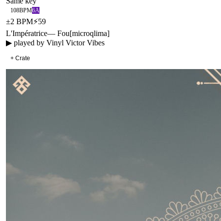
Same key
108
BPM
6A
±
2
BPM
⚡
59
L'Impératrice
—
Fou
[
microqlima
]
▶ played by
Vinyl Victor Vibes
+ Crate