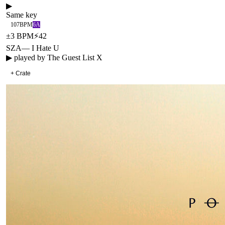
▶
Same key
107
BPM
6A
±
3
BPM
⚡
42
SZA
—
I Hate U
▶ played by
The Guest List X
+ Crate