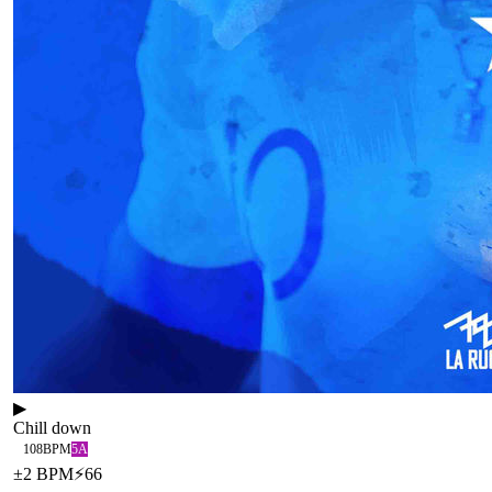
▶
Chill down
108
BPM
5A
±
2
BPM
⚡
66