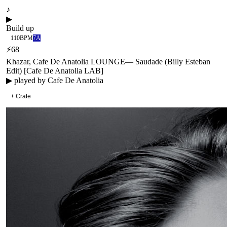
♪
▶
Build up
110
BPM
7A
⚡
68
Khazar, Cafe De Anatolia LOUNGE
—
Saudade (Billy Esteban
Edit) [Cafe De Anatolia LAB]
▶ played by
Cafe De Anatolia
+ Crate