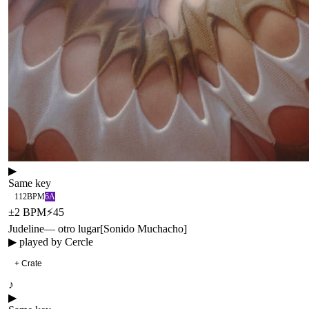
▶
Same key
112
BPM
6A
±
2
BPM
⚡
45
Judeline
—
otro lugar
[
Sonido Muchacho
]
▶ played by
Cercle
+ Crate
♪
▶