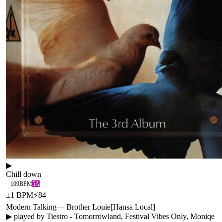
▶
Chill down
109
BPM
5A
±
1
BPM
⚡
84
Modern Talking
—
Brother Louie
[
Hansa Local
]
▶ played by
Tiestro - Tomorrowland, Festival Vibes Only, Moniqe