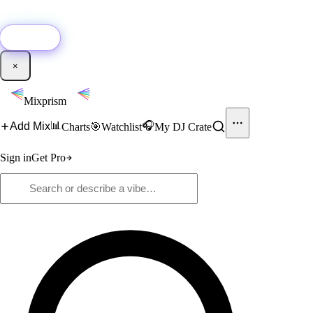
🚀
New:
Add YouTube DJ mixes to Mixprism in 1 click with our Chrome
extension.
Get it →
×
Mixprism
📊
🎧
Add Mix
Charts
🎯
Watchlist
My DJ Crate
Sign in
Get Pro