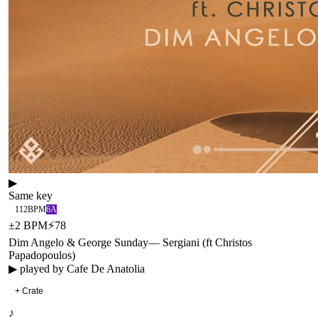
▶
Same key
112
BPM
6A
±
2
BPM
⚡
78
Dim Angelo & George Sunday
—
Sergiani (ft Christos
Papadopoulos)
▶ played by
Cafe De Anatolia
+ Crate
♪