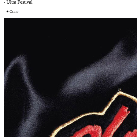
- Ultra Festival
+ Crate