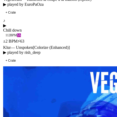
▶ played by
EuroPaOza
+ Crate
♪
▶
Chill down
112
BPM
5A
±
2
BPM
⚡
63
Klur
—
Unspoken
[
Colorize (Enhanced)
]
▶ played by
rish_deep
+ Crate