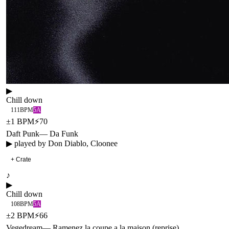
▶
Chill down
111
BPM
5A
±
1
BPM
⚡
70
Daft Punk
—
Da Funk
▶ played by
Don Diablo, Cloonee
+ Crate
♪
▶
Chill down
108
BPM
5A
±
2
BPM
⚡
66
Vegedream
—
Ramenez la coupe a la maison (reprise)