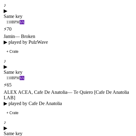
♪
▶
Same key
110
BPM
6A
⚡
70
Jamin
—
Broken
▶ played by
PulzWave
+ Crate
♪
▶
Same key
110
BPM
6A
⚡
65
ALEX ACEA, Cafe De Anatolia
—
Te Quiero [Cafe De Anatolia
LAB]
▶ played by
Cafe De Anatolia
+ Crate
♪
▶
Same key