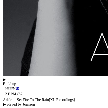
▶
Build up
108
BPM
7A
±
2
BPM
⚡
67
Adele
—
Set Fire To The Rain
[
XL Recordings
]
▶ played by
Joanson