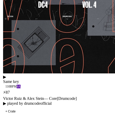
▶
Same key
110
BPM
6A
⚡
87
Victor Ruiz & Alex Stein
—
Core
[
Drumcode
]
▶ played by
drumcodeofficial
+ Crate