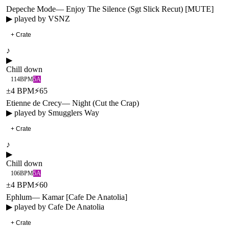
Depeche Mode
—
Enjoy The Silence (Sgt Slick Recut) [MUTE]
▶ played by
VSNZ
+ Crate
♪
▶
Chill down
114
BPM
5A
±
4
BPM
⚡
65
Etienne de Crecy
—
Night (Cut the Crap)
▶ played by
Smugglers Way
+ Crate
♪
▶
Chill down
106
BPM
5A
±
4
BPM
⚡
60
Ephlum
—
Kamar [Cafe De Anatolia]
▶ played by
Cafe De Anatolia
+ Crate