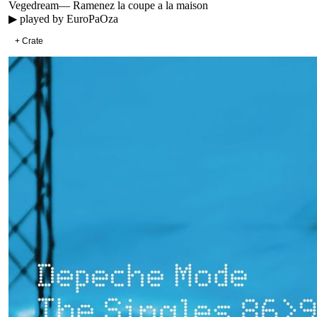
Vegedream
—
Ramenez la coupe a la maison
▶ played by
EuroPaOza
+ Crate