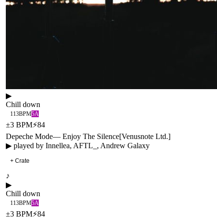
▶
Chill down
113
BPM
5A
±
3
BPM
⚡
84
Depeche Mode
—
Enjoy The Silence
[
Venusnote Ltd.
]
▶ played by
Innellea, AFTL_, Andrew Galaxy
+ Crate
♪
▶
Chill down
113
BPM
5A
±
3
BPM
⚡
84