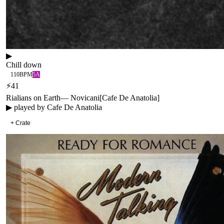
▶
Chill down
110
BPM
5A
⚡
41
Rialians on Earth
—
Novicani
[
Cafe De Anatolia
]
▶ played by
Cafe De Anatolia
+ Crate