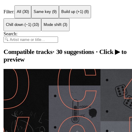
Filter:
All
(
30
)
Same key
(
9
)
Build up (+1)
(
8
)
Chill down (−1)
(
10
)
Mode shift
(
3
)
Search:
Compatible tracks
·
30
suggestions
· Click ▶ to
preview