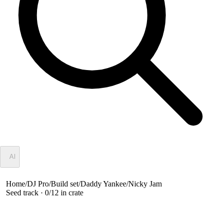
✦
AI
Home
/
DJ Pro
/
Build set
/
Daddy Yankee/Nicky Jam
Seed track ·
0
/
12
in crate
Daddy Yankee/Nicky Jam