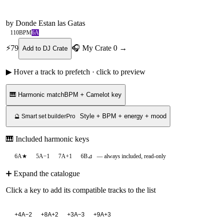
by
Donde Estan las Gatas
110
BPM
6A
⚡
79
🎧 My Crate
0
→
Add to DJ Crate
▶ Hover a track to prefetch · click to preview
🎹 Harmonic match
BPM + Camelot key
Style + BPM + energy + mood
🔮 Smart set builder
Pro
🎹 Included harmonic keys
6A
★
5A
−1
7A
+1
6B
⊿
— always included, read-only
➕ Expand the catalogue
Click a key to add its compatible tracks to the list
+
4A
−2
+
8A
+2
+
3A
−3
+
9A
+3