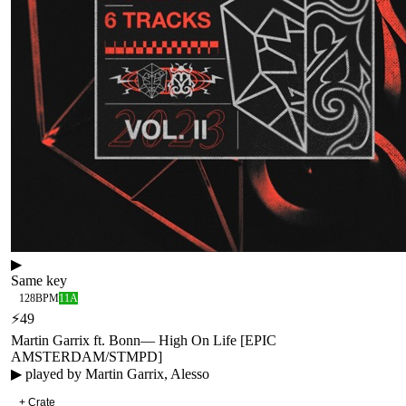
▶
Same key
128
BPM
11A
⚡
49
Martin Garrix ft. Bonn
—
High On Life [EPIC
AMSTERDAM/STMPD]
▶ played by
Martin Garrix, Alesso
+ Crate