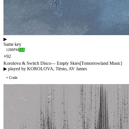
▶
Same key
128
BPM
11A
⚡
92
Korolova & Switch Disco
—
Empty Skies
[
Tomorrowland Music
]
▶ played by
KOROLOVA, Tiësto, AV James
+ Crate