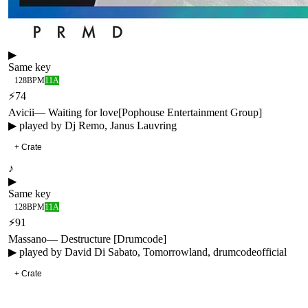
▶
Same key
128
BPM
11A
⚡
74
Avicii
—
Waiting for love
[
Pophouse Entertainment Group
]
▶ played by
Dj Remo, Janus Lauvring
+ Crate
♪
▶
Same key
128
BPM
11A
⚡
91
Massano
—
Destructure [Drumcode]
▶ played by
David Di Sabato, Tomorrowland, drumcodeofficial
+ Crate