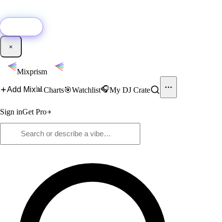
🚀
New:
Add YouTube DJ mixes to Mixprism in 1 click with our Chrome
extension.
Get it →
×
Mixprism
📊
🎧
Add Mix
Charts
🎯
Watchlist
My DJ Crate
Sign in
Get Pro