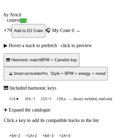
by
Avicii
128
BPM
11A
⚡
79
🎧 My Crate
0
→
Add to DJ Crate
▶ Hover a track to prefetch · click to preview
🎹 Harmonic match
BPM + Camelot key
Style + BPM + energy + mood
🔮 Smart set builder
Pro
🎹 Included harmonic keys
11A
★
10A
−1
12A
+1
11B
⊿
— always included, read-only
➕ Expand the catalogue
Click a key to add its compatible tracks to the list
+
9A
−2
+
1A
+2
+
8A
−3
+
2A
+3