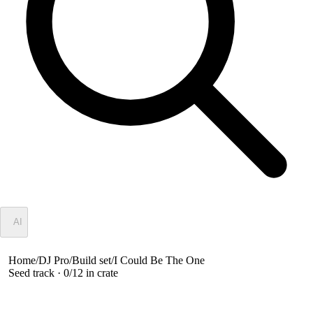
✦
AI
Home
/
DJ Pro
/
Build set
/
I Could Be The One
Seed track ·
0
/
12
in crate
I Could Be The One