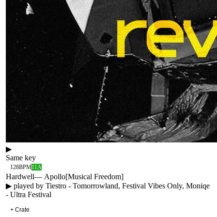
▶
Same key
128
BPM
11A
Hardwell
—
Apollo
[
Musical Freedom
]
▶ played by
Tiestro - Tomorrowland, Festival Vibes Only, Moniqe
- Ultra Festival
+ Crate