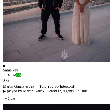
▶
Same key
128
BPM
11A
⚡
73
Martin Garrix & Jex
—
Told You So
[
Intercord
]
▶ played by
Martin Garrix, DerekD2, Agents Of Time
+ Crate