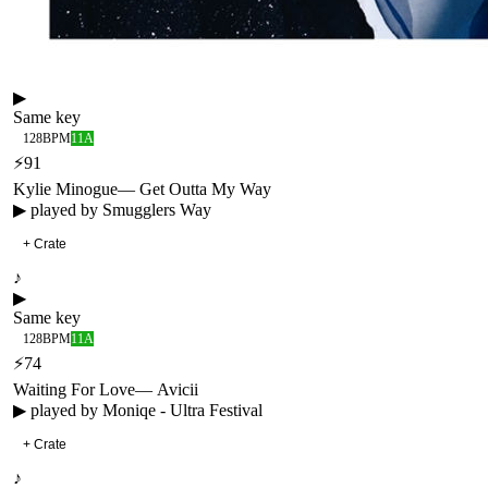
▶
Same key
128
BPM
11A
⚡
91
Kylie Minogue
—
Get Outta My Way
▶ played by
Smugglers Way
+ Crate
♪
▶
Same key
128
BPM
11A
⚡
74
Waiting For Love
—
Avicii
▶ played by
Moniqe - Ultra Festival
+ Crate
♪