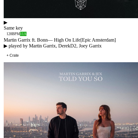
▶
Same key
128
BPM
11A
Martin Garrix ft. Bonn
—
High On Life
[
Epic Amsterdam
]
▶ played by
Martin Garrix, DerekD2, Joey Garrix
+ Crate