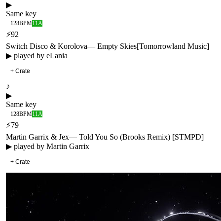
▶
Same key
128
BPM
11A
⚡
92
Switch Disco & Korolova
—
Empty Skies
[
Tomorrowland Music
]
▶ played by
eLania
+ Crate
♪
▶
Same key
128
BPM
11A
⚡
79
Martin Garrix & Jex
—
Told You So (Brooks Remix) [STMPD]
▶ played by
Martin Garrix
+ Crate