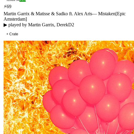
⚡
69
Martin Garrix & Matisse & Sadko ft. Alex Aris
—
Mistaken
[
Epic
Amsterdam
]
▶ played by
Martin Garrix, DerekD2
+ Crate