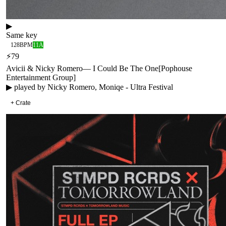
▶
Same key
128
BPM
11A
⚡
79
Avicii & Nicky Romero
—
I Could Be The One
[
Pophouse
Entertainment Group
]
▶ played by
Nicky Romero, Moniqe - Ultra Festival
+ Crate