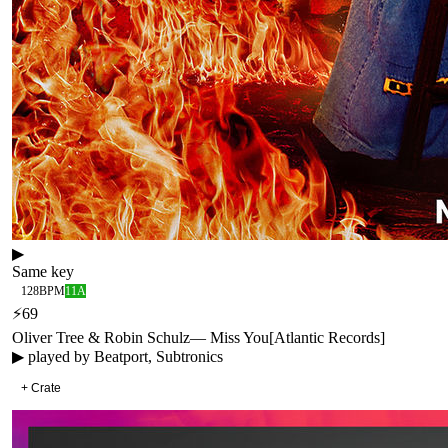
▶
Same key
128
BPM
11A
⚡
69
Oliver Tree & Robin Schulz
—
Miss You
[
Atlantic Records
]
▶ played by
Beatport, Subtronics
+ Crate