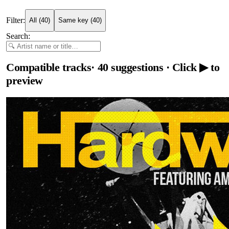
Filter:
All
(
40
)
Same key
(
40
)
Search:
Compatible tracks
·
40
suggestions
· Click ▶ to
preview