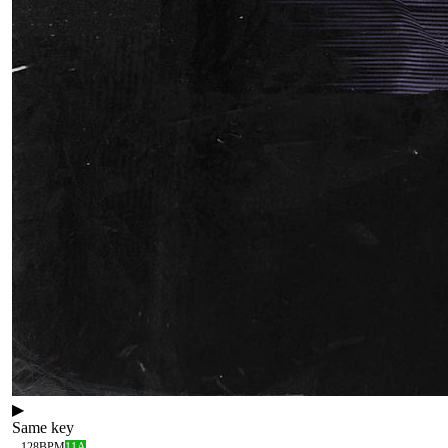
▶
Same key
128
BPM
11A