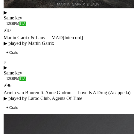
▶
Same key
128
BPM
11A
⚡
47
Martin Garrix & Lauv
—
MAD
[
Intercord
]
▶ played by
Martin Garrix
+ Crate
♪
▶
Same key
128
BPM
11A
⚡
96
Armin van Buuren ft. Anne Gudrun
—
Love Is A Drug (Acappella)
▶ played by
Laroc Club, Agents Of Time
+ Crate