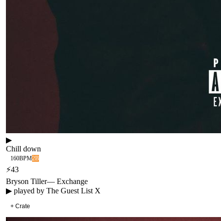
▶
Chill down
160
BPM
2B
⚡
43
Bryson Tiller
—
Exchange
▶ played by
The Guest List X
+ Crate