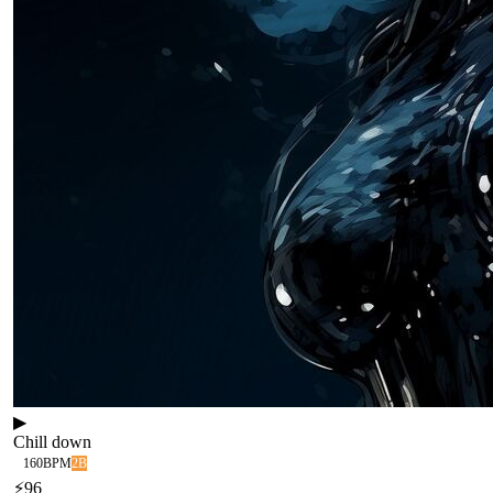
▶
Chill down
160
BPM
2B
⚡
96