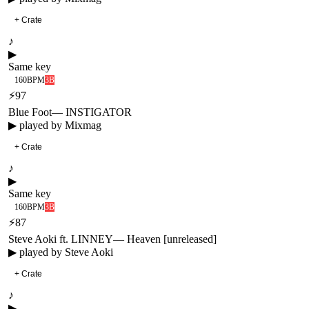
+ Crate
♪
▶
Same key
160
BPM
3B
⚡
97
Blue Foot
—
INSTIGATOR
▶ played by
Mixmag
+ Crate
♪
▶
Same key
160
BPM
3B
⚡
87
Steve Aoki ft. LINNEY
—
Heaven [unreleased]
▶ played by
Steve Aoki
+ Crate
♪
▶