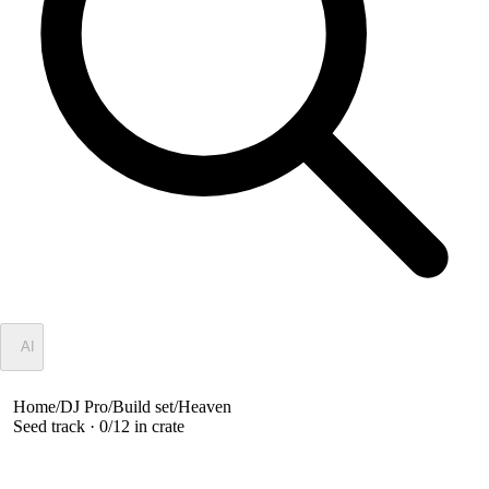
✦
AI
Home
/
DJ Pro
/
Build set
/
Heaven
Seed track ·
0
/
12
in crate
Heaven