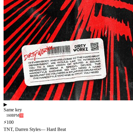
▶
Same key
160
BPM
3B
⚡
100
TNT, Darren Styles
—
Hard Beat