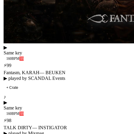
▶
Same key
160
BPM
3B
⚡
99
Fantasm, KARAH
—
BEUKEN
▶ played by
SCANDAL Events
+ Crate
♪
▶
Same key
160
BPM
3B
⚡
98
TALK DIRTY
—
INSTIGATOR
▶ played by
Mixmag