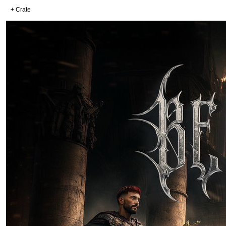
+ Crate