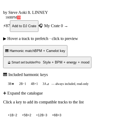
by
Steve Aoki ft. LINNEY
160
BPM
3B
⚡
87
🎧 My Crate
0
→
Add to DJ Crate
▶ Hover a track to prefetch · click to preview
🎹 Harmonic match
BPM + Camelot key
Style + BPM + energy + mood
🔮 Smart set builder
Pro
🎹 Included harmonic keys
3B
★
2B
−1
4B
+1
3A
⊿
— always included, read-only
➕ Expand the catalogue
Click a key to add its compatible tracks to the list
+
1B
−2
+
5B
+2
+
12B
−3
+
6B
+3