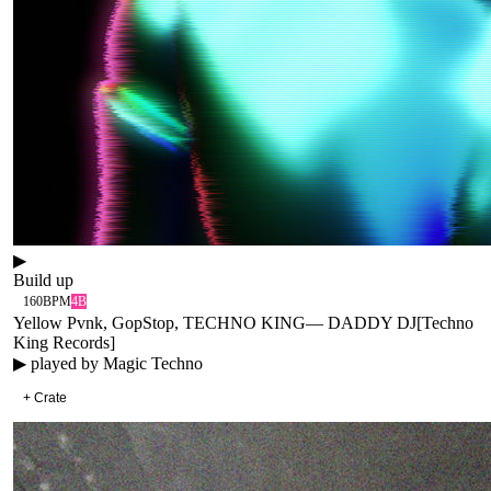
▶
Build up
160
BPM
4B
Yellow Pvnk, GopStop, TECHNO KING
—
DADDY DJ
[
Techno
King Records
]
▶ played by
Magic Techno
+ Crate