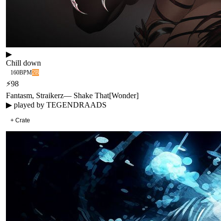
▶
Chill down
160
BPM
2B
⚡
98
Fantasm, Straikerz
—
Shake That
[
Wonder
]
▶ played by
TEGENDRAADS
+ Crate