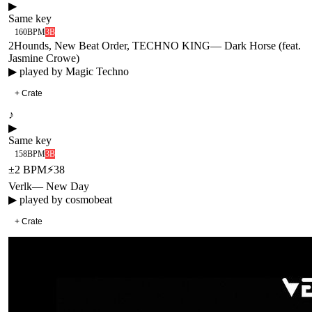
▶
Same key
160
BPM
3B
2Hounds, New Beat Order, TECHNO KING
—
Dark Horse (feat.
Jasmine Crowe)
▶ played by
Magic Techno
+ Crate
♪
▶
Same key
158
BPM
3B
±
2
BPM
⚡
38
Verlk
—
New Day
▶ played by
cosmobeat
+ Crate