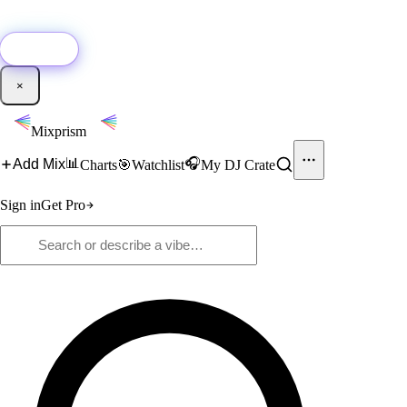
🚀
New:
Add YouTube DJ mixes to Mixprism in 1 click with our Chrome
extension.
Get it →
×
Mixprism
📊
🎧
Add Mix
Charts
🎯
Watchlist
My DJ Crate
Sign in
Get Pro