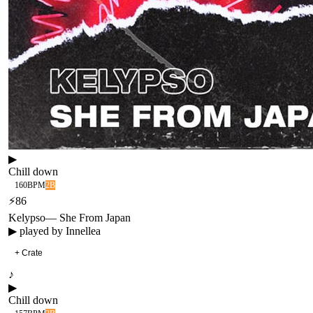
▶
Chill down
160
BPM
2B
⚡
86
Kelypso
—
She From Japan
▶ played by
Innellea
+ Crate
♪
▶
Chill down