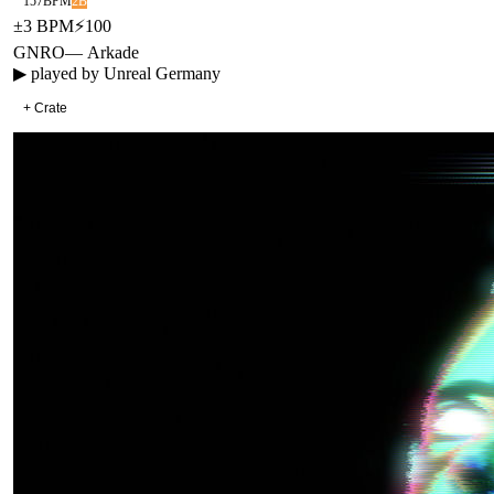
157
BPM
2B
±
3
BPM
⚡
100
GNRO
—
Arkade
▶ played by
Unreal Germany
+ Crate