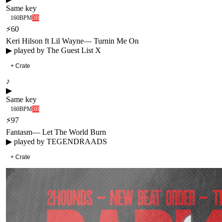
Same key
160
BPM
3B
⚡
60
Keri Hilson ft Lil Wayne
—
Turnin Me On
▶ played by
The Guest List X
+ Crate
♪
▶
Same key
160
BPM
3B
⚡
97
Fantasm
—
Let The World Burn
▶ played by
TEGENDRAADS
+ Crate