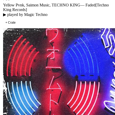
Yellow Pvnk, Saimon Music, TECHNO KING
—
Faded
[
Techno
King Records
]
▶ played by
Magic Techno
+ Crate