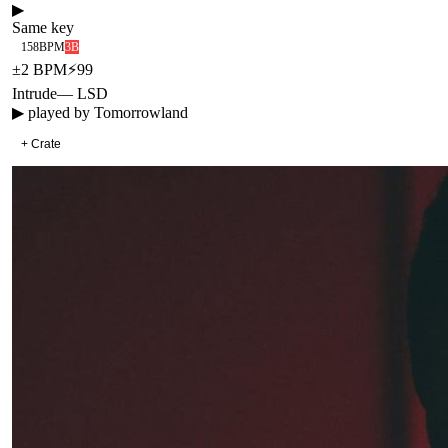
▶
Same key
158
BPM
3B
±
2
BPM
⚡
99
Intrude
—
LSD
▶ played by
Tomorrowland
+ Crate