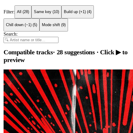
Filter:
All
(
28
)
Same key
(
10
)
Build up (+1)
(
4
)
Chill down (−1)
(
5
)
Mode shift
(
9
)
Search:
Compatible tracks
·
28
suggestions
· Click ▶ to
preview