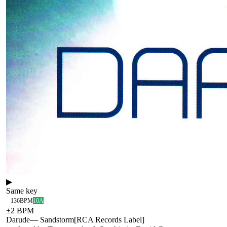
▶
Same key
136
BPM
10A
±
2
BPM
Darude
—
Sandstorm
[
RCA Records Label
]