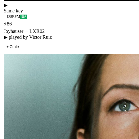
▶
Same key
138
BPM
10A
⚡
86
Joyhauser
—
LXR02
▶ played by
Victor Ruiz
+ Crate