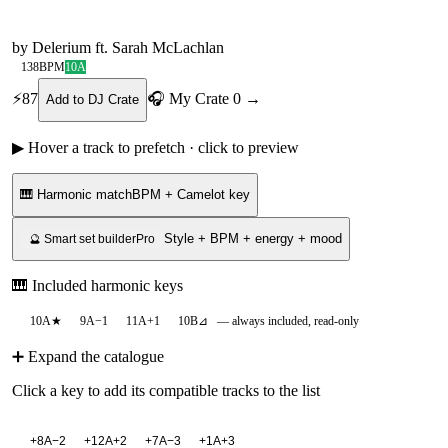
by
Delerium ft. Sarah McLachlan
138
BPM
10A
⚡
87
🎧 My Crate
0
→
Add to DJ Crate
▶ Hover a track to prefetch · click to preview
🎹 Harmonic match
BPM + Camelot key
Style + BPM + energy + mood
🔮 Smart set builder
Pro
🎹 Included harmonic keys
10A
★
9A
−1
11A
+1
10B
⊿
— always included, read-only
➕ Expand the catalogue
Click a key to add its compatible tracks to the list
+
8A
−2
+
12A
+2
+
7A
−3
+
1A
+3