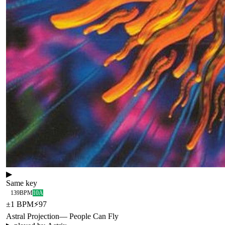
▶
Same key
139
BPM
10A
±
1
BPM
⚡
97
Astral Projection
—
People Can Fly