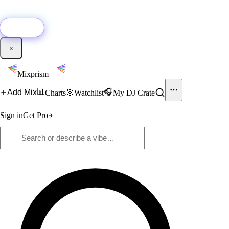
🚀
New:
Add YouTube DJ mixes to Mixprism in 1 click with our Chrome
extension.
Get it →
×
Mixprism
📊
🎧
Add Mix
Charts
🎯
Watchlist
My DJ Crate
Sign in
Get Pro