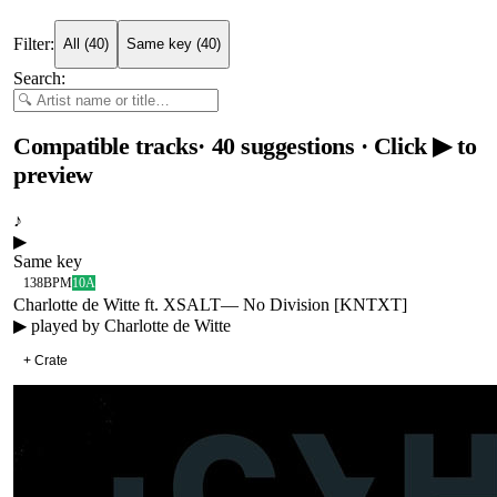
Filter:
All
(
40
)
Same key
(
40
)
Search:
Compatible tracks
·
40
suggestions
· Click ▶ to
preview
♪
▶
Same key
138
BPM
10A
Charlotte de Witte ft. XSALT
—
No Division [KNTXT]
▶ played by
Charlotte de Witte
+ Crate