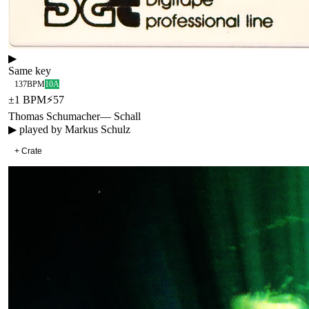
▶
Same key
137
BPM
10A
±
1
BPM
⚡
57
Thomas Schumacher
—
Schall
▶ played by
Markus Schulz
+ Crate