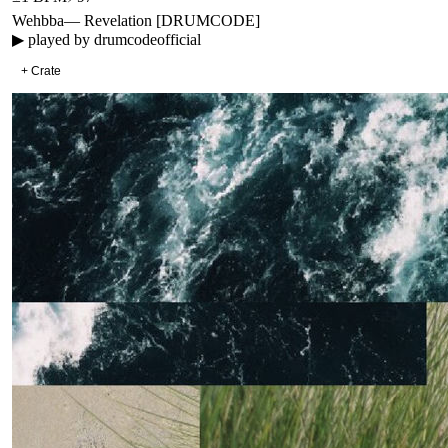
Wehbba
—
Revelation [DRUMCODE]
▶ played by
drumcodeofficial
+ Crate