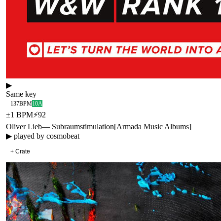
▶
Same key
137
BPM
10A
±
1
BPM
⚡
92
Oliver Lieb
—
Subraumstimulation
[
Armada Music Albums
]
▶ played by
cosmobeat
+ Crate