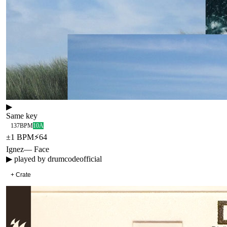
▶
Same key
137
BPM
10A
±
1
BPM
⚡
64
Ignez
—
Face
▶ played by
drumcodeofficial
+ Crate