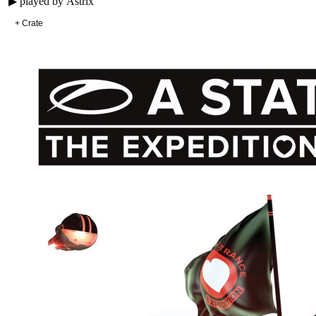
▶ played by
Astrix
+ Crate