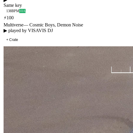
Same key
138
BPM
10A
⚡
100
Multiverse
—
Cosmic Boys, Demon Noise
▶ played by
VISAVIS DJ
+ Crate