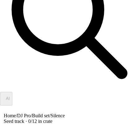
✦
AI
Home
/
DJ Pro
/
Build set
/
Silence
Seed track ·
0
/
12
in crate
Silence