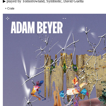
▶ played by
Tomorrowland, Symbiotic, David Guetta
+ Crate