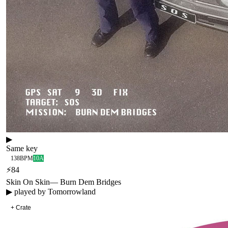
▶
Same key
138
BPM
10A
⚡
84
Skin On Skin
—
Burn Dem Bridges
▶ played by
Tomorrowland
+ Crate