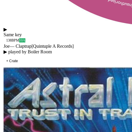
▶
Same key
138
BPM
10A
Joe
—
Claptrap
[
Quintuple A Records
]
▶ played by
Boiler Room
+ Crate