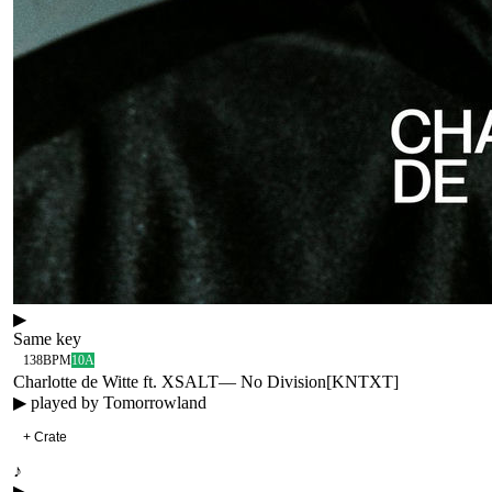
▶
Same key
138
BPM
10A
Charlotte de Witte ft. XSALT
—
No Division
[
KNTXT
]
▶ played by
Tomorrowland
+ Crate
♪
▶