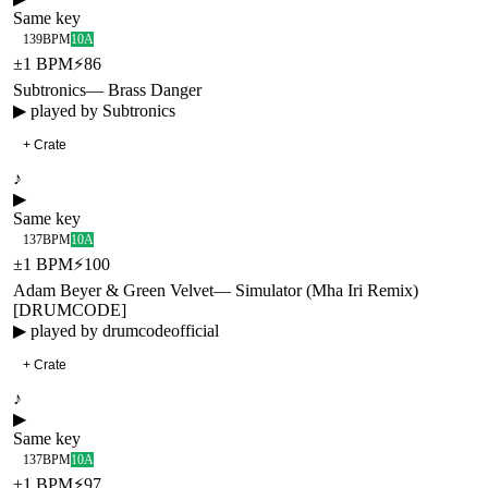
Same key
139
BPM
10A
±
1
BPM
⚡
86
Subtronics
—
Brass Danger
▶ played by
Subtronics
+ Crate
♪
▶
Same key
137
BPM
10A
±
1
BPM
⚡
100
Adam Beyer & Green Velvet
—
Simulator (Mha Iri Remix)
[DRUMCODE]
▶ played by
drumcodeofficial
+ Crate
♪
▶
Same key
137
BPM
10A
±
1
BPM
⚡
97