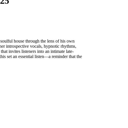
25
 soulful house through the lens of his own
er introspective vocals, hypnotic rhythms,
hat invites listeners into an intimate late-
is set an essential listen—a reminder that the