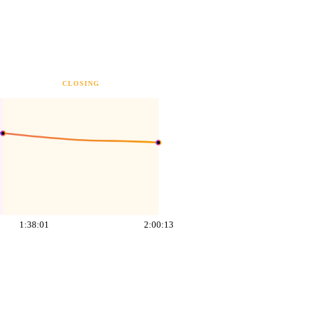
CLOSING
1:38:01
2:00:13