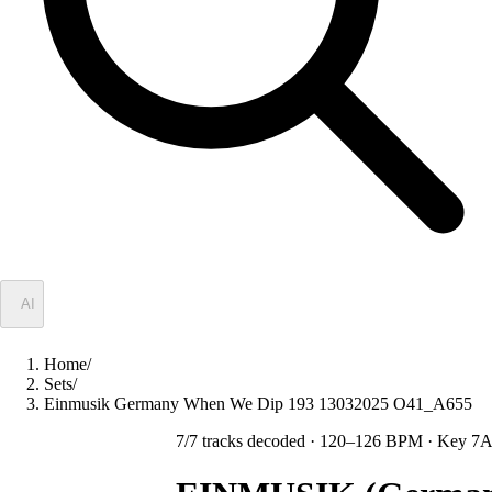
✦
AI
Home
/
Sets
/
Einmusik Germany When We Dip 193 13032025 O41_A655
7
/
7
tracks decoded
· 120–126 BPM
· Key 7A