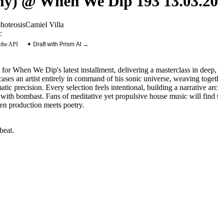
) @ When We Dip 193 13.03.20
hoteosis
Camiel Villa
c
 the API
✦ Draft with Prism AI →
or When We Dip's latest installment, delivering a masterclass in deep,
es an artist entirely in command of his sonic universe, weaving togeth
c precision. Every selection feels intentional, building a narrative arc t
ith bombast. Fans of meditative yet propulsive house music will find th
n production meets poetry.
beat
.