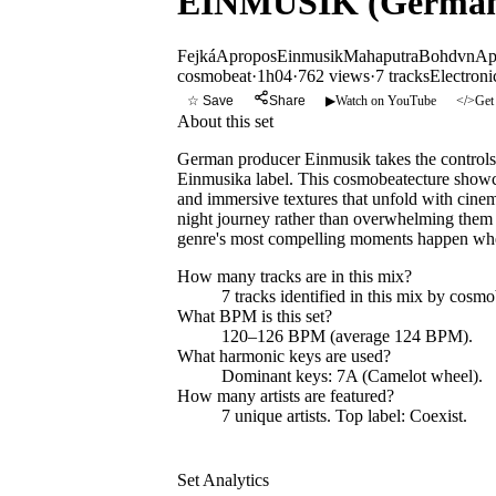
EINMUSIK (Germany
Fejká
Apropos
Einmusik
Mahaputra
Bohdvn
Ap
cosmobeat
·
1h04
·
762 views
·
7
tracks
Electroni
☆ Save
Share
▶
Watch on YouTube
</>
Get
About this set
German producer Einmusik takes the controls f
Einmusika label. This cosmobeatecture showcas
and immersive textures that unfold with cinemati
night journey rather than overwhelming them w
genre's most compelling moments happen whe
How many tracks are in this mix?
7
tracks identified in this mix by
cosmo
What BPM is this set?
120–126 BPM (average 124 BPM).
What harmonic keys are used?
Dominant keys:
7A
(Camelot wheel).
How many artists are featured?
7
unique artists.
Top label:
Coexist
.
Set Analytics