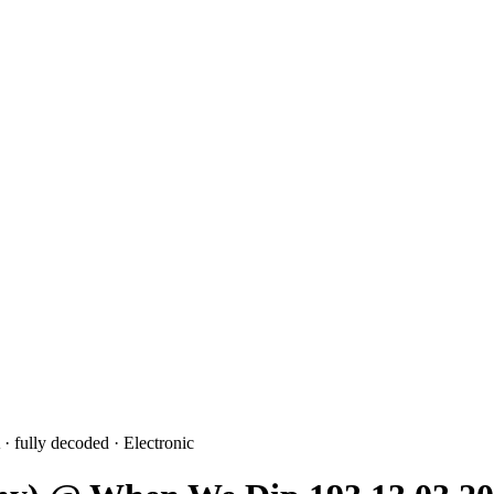
· fully decoded
· Electronic