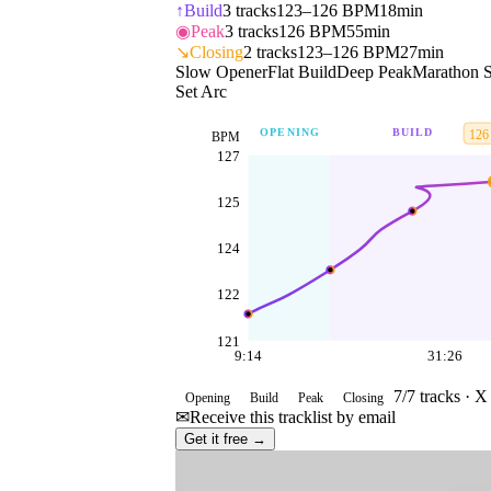
↑
Build
3
tracks
123–126 BPM
18min
◉
Peak
3
tracks
126 BPM
55min
↘
Closing
2
tracks
123–126 BPM
27min
Slow Opener
Flat Build
Deep Peak
Marathon S
Set Arc
OPENING
BUILD
126
BPM
127
125
124
122
121
9:14
31:26
7
/
7
tracks ·
X 
Opening
Build
Peak
Closing
✉
Receive this tracklist by email
Get it free →