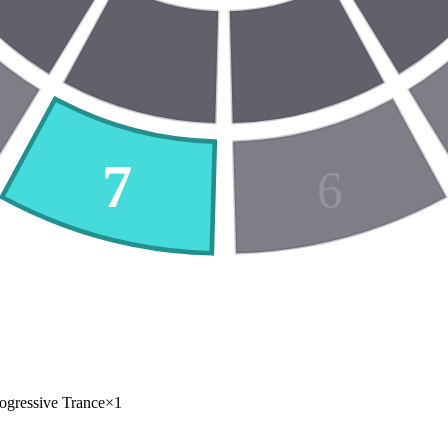
7
6
ogressive Trance
×
1