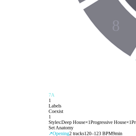
8
7A
1
Labels
Coexist
1
Styles:
Deep House
×
1
Progressive House
×
1
Pr
Set Anatomy
↗
Opening
2
tracks
120–123 BPM
9min