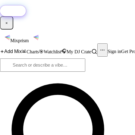
🚀
New:
Add YouTube DJ mixes to Mixprism in 1 click with our Chrome extensio
Get it →
×
Mixprism
📊
🎧
Add Mix
Sign in
Get Pr
Charts
🎯
Watchlist
My DJ Crate