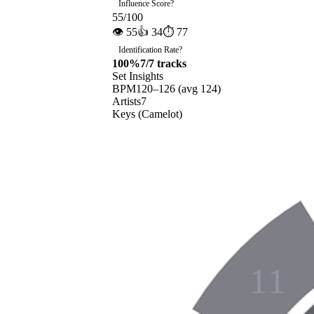
Influence Score
?
55
/100
👁
55
👍
34
⏱
77
Identification Rate
?
100
%
7
/
7
tracks
Set Insights
BPM
120
–
126
(avg
124
)
Artists
7
Keys (Camelot)
11