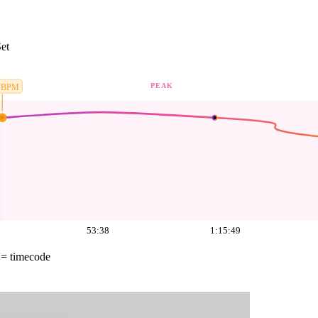
et
PEAK
BPM
53:38
1:15:49
= timecode