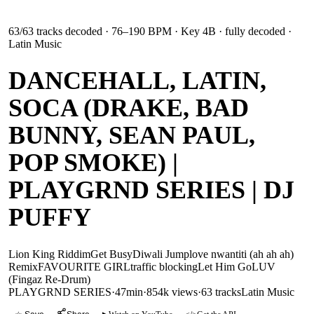
63
/
63
tracks decoded
· 76–190 BPM
· Key 4B
· fully decoded
·
Latin Music
DANCEHALL, LATIN,
SOCA (DRAKE, BAD
BUNNY, SEAN PAUL,
POP SMOKE) |
PLAYGRND SERIES | DJ
PUFFY
Lion King Riddim
Get Busy
Diwali Jump
love nwantiti (ah ah ah)
Remix
FAVOURITE GIRL
traffic blocking
Let Him Go
LUV
(Fingaz Re-Drum)
PLAYGRND SERIES
·
47min
·
854k views
·
63
tracks
Latin Music