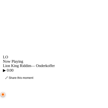
LO
Now Playing
Lion King Riddim
—
Onderkoffer
▶
0:00
🔗 Share this moment
● CROWD TIMELINE
0
moment
s
0:00
—
Lion King Riddim
—
Onderkoffer