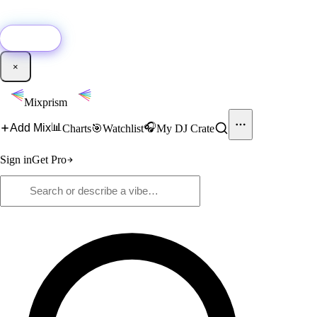
🚀
New:
Add YouTube DJ mixes to Mixprism in 1 click with our Chrome
extension.
Get it →
×
Mixprism
📊
🎧
Add Mix
Charts
🎯
Watchlist
My DJ Crate
Sign in
Get Pro