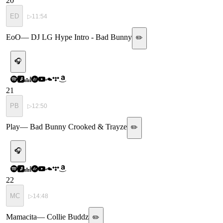
20
ED
▷
11:54
EoO
—
DJ LG Hype Intro - Bad Bunny
✏️
🎧
21
PB
▷
12:50
Play
—
Bad Bunny Crooked & Trayze
✏️
🎧
22
MC
▷
14:48
Mamacita
—
Collie Buddz
✏️