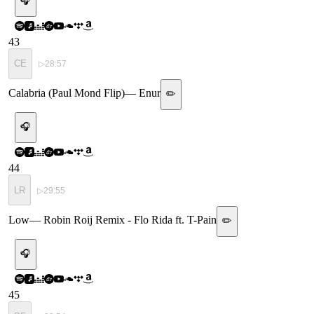
🎧
43
CE
▷
28:57
Calabria (Paul Mond Flip)
—
Enur
✏️
🎧
44
LR
▷
29:55
Low
—
Robin Roij Remix - Flo Rida ft. T-Pain
✏️
🎧
45