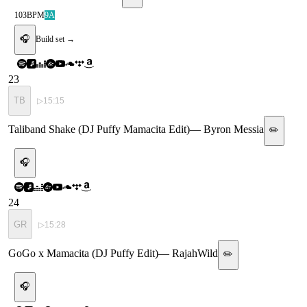
103
BPM
9A
🎧
Build set →
23
TB
▷
15:15
Taliband Shake (DJ Puffy Mamacita Edit)
—
Byron Messia
✏️
🎧
24
GR
▷
15:28
GoGo x Mamacita (DJ Puffy Edit)
—
RajahWild
✏️
🎧