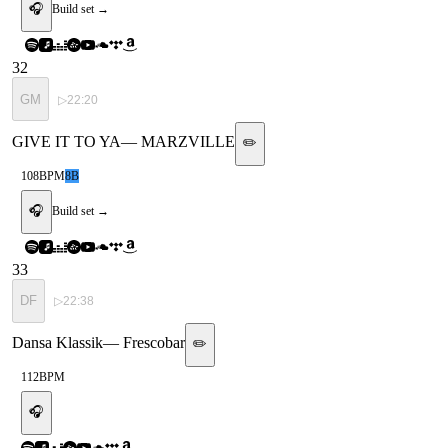
🎧
Build set →
32
GM
▷
22:20
GIVE IT TO YA
—
MARZVILLE
✏️
108
BPM
8B
🎧
Build set →
33
DF
▷
22:38
Dansa Klassik
—
Frescobar
✏️
112
BPM
🎧