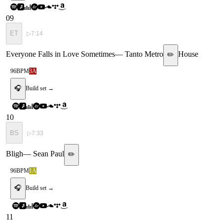
09
ET
▷
7:14
Everyone Falls in Love Sometimes
—
Tanto Metro
House
✏️
96
BPM
3A
🎧
Build set →
10
BS
▷
7:33
Bligh
—
Sean Paul
✏️
96
BPM
1A
🎧
Build set →
11