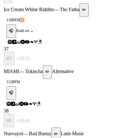
Ice Cream Whine Riddim
—
The Fatha
✏️
118
BPM
2B
🎧
Build set →
37
MT
▷
25:13
MIAMI
—
Tokischa
Alternative
✏️
112
BPM
🎧
38
NB
▷
25:43
Nuevayol
—
Bad Bunny
Latin Music
✏️