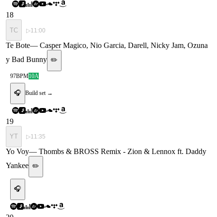
18
TC
▷
11:00
Te Bote
—
Casper Magico, Nio Garcia, Darell, Nicky Jam, Ozuna
y Bad Bunny
✏️
97
BPM
10A
🎧
Build set →
19
YT
▷
11:35
Yo Voy
—
Thombs & BROSS Remix - Zion & Lennox ft. Daddy
Yankee
✏️
🎧