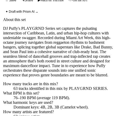
☆ Save
Share
▶
Watch on YouTube
</>
Get the API
✦ Draft with Prism AI →
About this set
DJ Puffy's PLAYGRND Series set captures the pulsating
intersection of Caribbean, Latin, and urban hip-hop cultures with
undeniable swagger. Recorded during Miami Art Week, this high-
octane journey navigates from reggaeton rhythms to bashment
bangers, splicing together global superstars like Drake, Bad Bunny,
and Sean Paul into a cohesive narrative of club-ready heat. The
seamless blend of dancehall grooves and trap-inflected rap creates
an atmosphere that's both rooted in street culture and designed for
maximum dancefloor impact. Tune in to experience how Puffy
orchestrates these disparate sounds into one unified sonic
experience that proves genre boundaries are meant to be blurred.
How many tracks are in this mix?
63
tracks identified in this mix by
PLAYGRND SERIES
.
What BPM is this set?
76–190 BPM (average 119 BPM).
What harmonic keys are used?
Dominant keys:
4B, 2B, 3B
(Camelot wheel).
How many artists are featured?