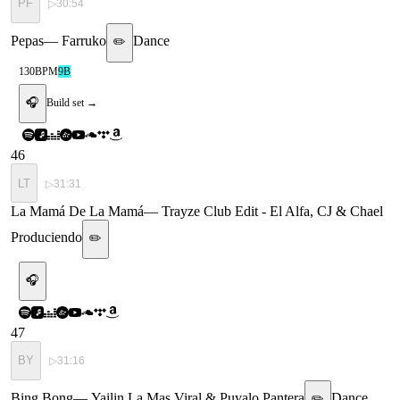
PF
▷
30:54
Pepas
—
Farruko
Dance
✏️
130
BPM
9B
🎧
Build set →
46
LT
▷
31:31
La Mamá De La Mamá
—
Trayze Club Edit - El Alfa, CJ & Chael
Produciendo
✏️
🎧
47
BY
▷
31:16
Bing Bong
—
Yailin La Mas Viral & Puyalo Pantera
Dance
✏️