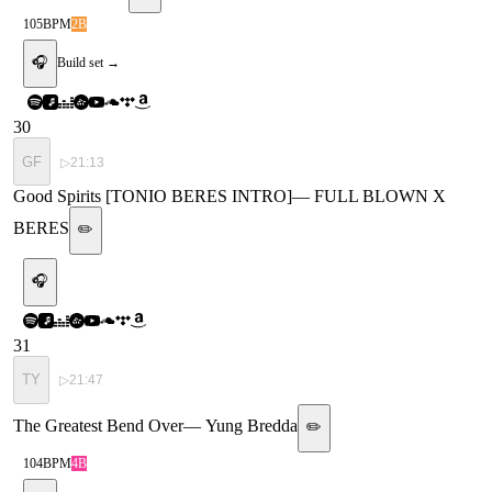
105
BPM
2B
🎧
Build set →
30
GF
▷
21:13
Good Spirits [TONIO BERES INTRO]
—
FULL BLOWN X
BERES
✏️
🎧
31
TY
▷
21:47
The Greatest Bend Over
—
Yung Bredda
✏️
104
BPM
4B