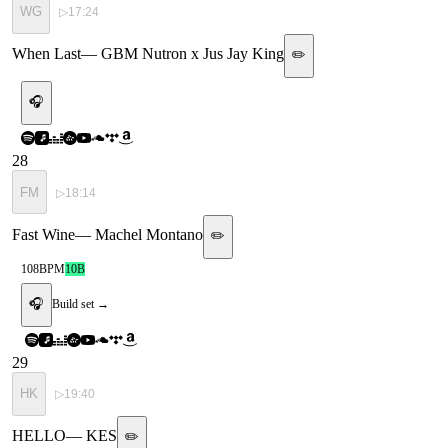
WG
▷
17:24
When Last
—
GBM Nutron x Jus Jay King
✏️
🎧
28
FM
▷
18:14
Fast Wine
—
Machel Montano
✏️
108
BPM
10B
🎧
Build set →
29
HK
▷
19:40
HELLO
—
KES
✏️