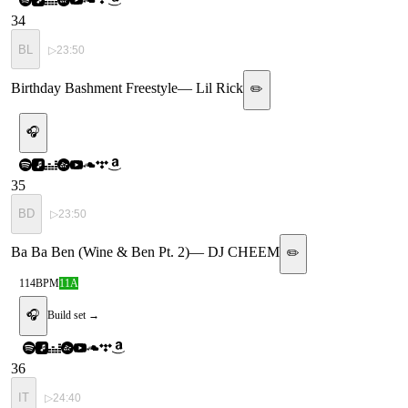
34
BL
▷
23:50
Birthday Bashment Freestyle
—
Lil Rick
✏️
🎧
35
BD
▷
23:50
Ba Ba Ben (Wine & Ben Pt. 2)
—
DJ CHEEM
✏️
114
BPM
11A
🎧
Build set →
36
IT
▷
24:40