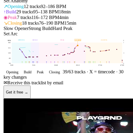
Set Anatomy
↗
Opening
12
tracks
92–186 BPM
↑
Build
29
tracks
95–138 BPM
18min
◉
Peak
7
tracks
116–172 BPM
4min
↘
Closing
18
tracks
76–190 BPM
15min
Slow Opener
Strong Build
Hard Peak
Set Arc
OPENING
BUILD
PEAK
CLOSING
165
BPM
BPM
E
182
1
151
120
.5
89
58
0
0:00
9:24
18:48
28:12
37:36
47:00
39
/
63
tracks ·
X = timecode
· 30
Opening
Build
Peak
Closing
key changes
✉
Receive this tracklist by email
Get it free →