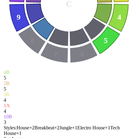
C
9
4
5
8
7
6
4B
5
2B
5
3B
4
1A
4
10B
3
Styles:
House
×
2
Breakbeat
×
2
Jungle
×
1
Electro House
×
1
Tech
House
×
1