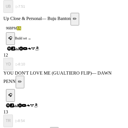
UB
▷
7:51
Up Close & Personal
—
Buju Banton
✏️
96
BPM
1A
🎧
Build set →
12
YD
▷
8:10
YOU DON'T LOVE ME (GUALTIERO FLIP)
—
DAWN
PENN
✏️
🎧
13
TR
▷
8:54