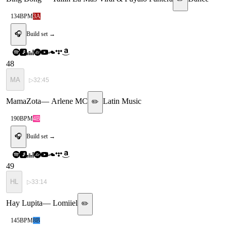
134
BPM
3A
🎧
Build set →
48
MA
▷
32:45
MamaZota
—
Arlene MC
Latin Music
✏️
190
BPM
4B
🎧
Build set →
49
HL
▷
33:14
Hay Lupita
—
Lomiiel
✏️
145
BPM
8B