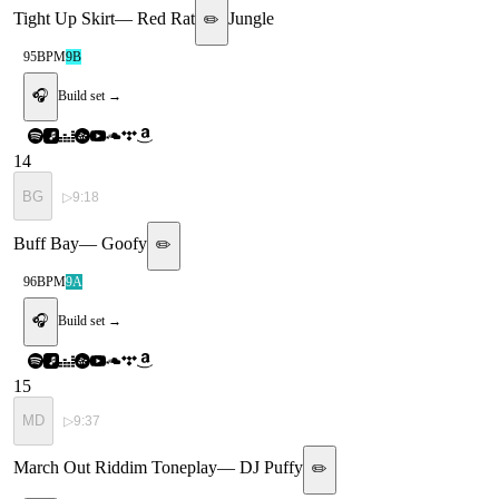
Tight Up Skirt
—
Red Rat
Jungle
✏️
95
BPM
9B
🎧
Build set →
14
BG
▷
9:18
Buff Bay
—
Goofy
✏️
96
BPM
9A
🎧
Build set →
15
MD
▷
9:37
March Out Riddim Toneplay
—
DJ Puffy
✏️