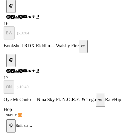
🎧
16
BW
▷
10:04
Bookshelf RDX Riddim
—
Walshy Fire
✏️
🎧
17
ON
▷
10:40
Oye Mi Canto
—
Nina Sky Ft. N.O.R.E. & Tego
Rap/Hip
✏️
Hop
96
BPM
2B
🎧
Build set →