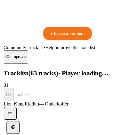
▷ Play the mix to see live crowd reactions
👋 No reactions yet — be the first to mark a moment!
♥ Leave a moment
Community Tracklist
·
Help improve this tracklist
✏️ Improve
Tracklist
(
63
tracks
)
· Player loading…
01
LO
▶
0:00
Lion King Riddim
—
Onderkoffer
✏️
🎧