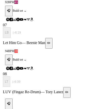
92
BPM
4A
🎧
Build set →
07
LB
▷
6:19
Let Him Go
—
Beenie Man
✏️
94
BPM
3B
🎧
Build set →
08
LT
▷
6:39
LUV (Fingaz Re-Drum)
—
Tory Lanez
✏️
🎧