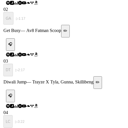
02
GA
▷
1:17
Get Busy
—
Av8 Fatman Scoop
✏️
🎧
03
DT
▷
2:17
Diwali Jump
—
Trayze X Tyla, Gunna, Skillibeng
✏️
🎧
04
LC
▷
3:22