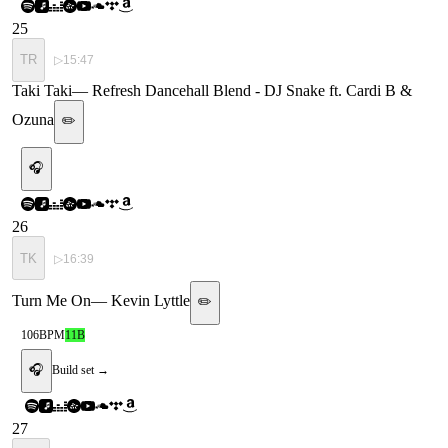
25
TR
▷
15:47
Taki Taki
—
Refresh Dancehall Blend - DJ Snake ft. Cardi B &
Ozuna
✏️
🎧
26
TK
▷
16:39
Turn Me On
—
Kevin Lyttle
✏️
106
BPM
11B
🎧
Build set →
27