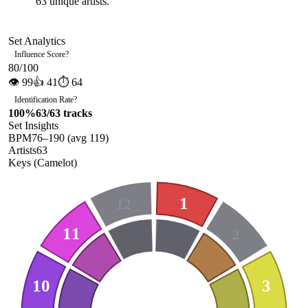
63
unique artists.
Set Analytics
Influence Score
?
80
/100
👁
99
👍
41
⏱
64
Identification Rate
?
100
%
63
/
63
tracks
Set Insights
BPM
76
–
190
(avg
119
)
Artists
63
Keys (Camelot)
1
12
11
2
10
3