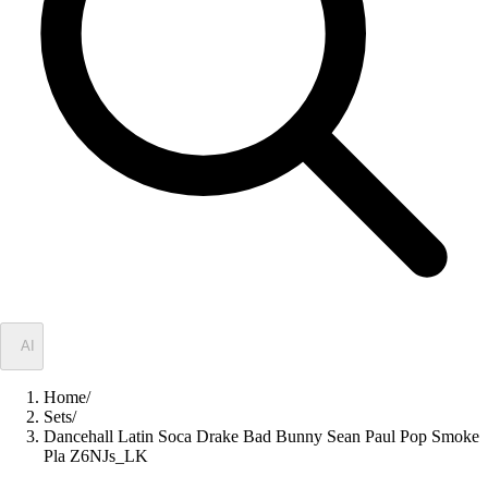
✦
AI
Home
/
Sets
/
Dancehall Latin Soca Drake Bad Bunny Sean Paul Pop Smoke
Pla Z6NJs_LK