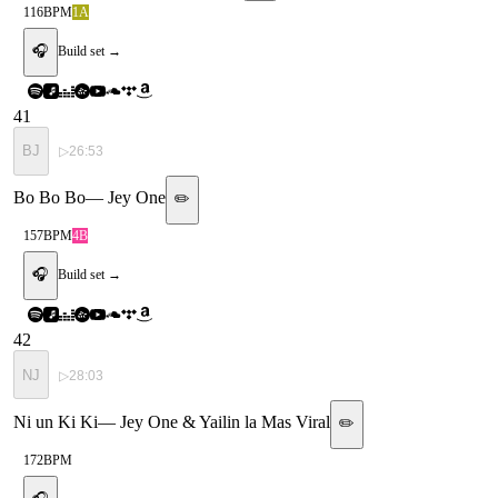
116
BPM
1A
🎧
Build set →
41
BJ
▷
26:53
Bo Bo Bo
—
Jey One
✏️
157
BPM
4B
🎧
Build set →
42
NJ
▷
28:03
Ni un Ki Ki
—
Jey One & Yailin la Mas Viral
✏️
172
BPM