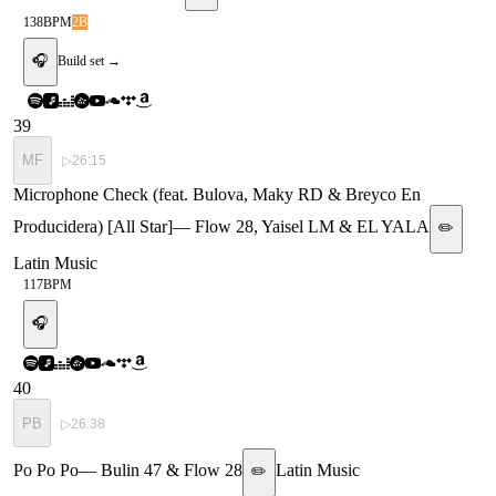
138
BPM
2B
🎧
Build set →
39
MF
▷
26:15
Microphone Check (feat. Bulova, Maky RD & Breyco En
Producidera) [All Star]
—
Flow 28, Yaisel LM & EL YALA
✏️
Latin Music
117
BPM
🎧
40
PB
▷
26:38
Po Po Po
—
Bulin 47 & Flow 28
Latin Music
✏️