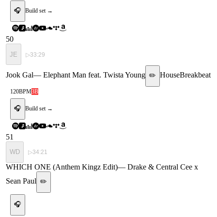
🎧
Build set →
50
JE
▷
33:29
Jook Gal
—
Elephant Man feat. Twista Young
House
Breakbeat
✏️
120
BPM
3B
🎧
Build set →
51
WD
▷
34:21
WHICH ONE (Anthem Kingz Edit)
—
Drake & Central Cee x
Sean Paul
✏️
🎧