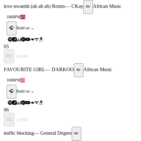
love nwantiti (ah ah ah) Remix
—
CKay
African Music
✏️
186
BPM
4A
🎧
Build set →
05
FD
▷
4:26
FAVOURITE GIRL
—
DARKOO
African Music
✏️
100
BPM
4B
🎧
Build set →
06
TG
▷
5:52
traffic blocking
—
General Degree
✏️