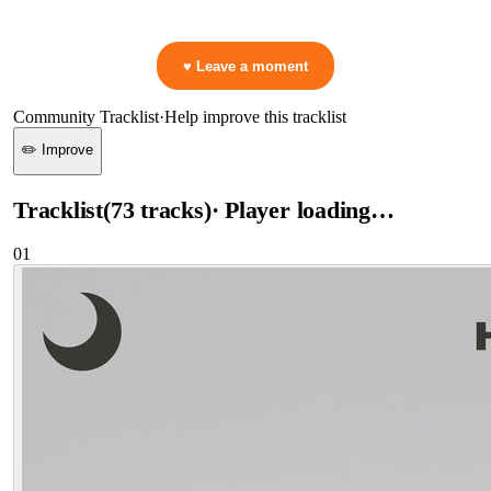
👋 No reactions yet — be the first to mark a moment!
♥ Leave a moment
Community Tracklist
·
Help improve this tracklist
✏️ Improve
Tracklist
(
73
tracks
)
· Player loading…
01