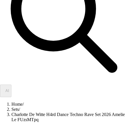
✦
AI
Home
/
Sets
/
Charlotte De Witte H4rd Dance Techno Rave Set 2026 Amelie
Le FUzsMTpq