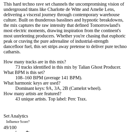
This hard techno rave set channels the uncompromising vision of
underground titans like Charlotte de Witte and Amelie Lens,
delivering a visceral journey through contemporary warehouse
culture. Built on thunderous basslines and hypnotic breakdowns,
the mix captures the raw intensity that defined Tomorrowland's
most electric moments, drawing inspiration from the continent's
most unrelenting producers. Whether you're chasing that euphoric
peak or craving the pure adrenaline of industrial-strength
dancefloor fuel, this set strips away pretense to deliver pure techno
catharsis.
How many tracks are in this mix?
73
tracks identified in this mix by
Talian Ghost Producer
.
What BPM is this set?
108–160 BPM (average 141 BPM).
What harmonic keys are used?
Dominant keys:
9A, 3A, 2B
(Camelot wheel).
How many artists are featured?
43
unique artists.
Top label:
Perc Trax
.
Set Analytics
Influence Score
?
49
/100