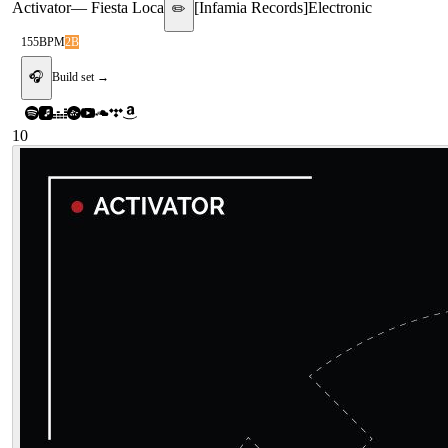
Activator
—
Fiesta Loca
[
Infamia Records
]
Electronic
✏️
155
BPM
2B
🎧
Build set →
10