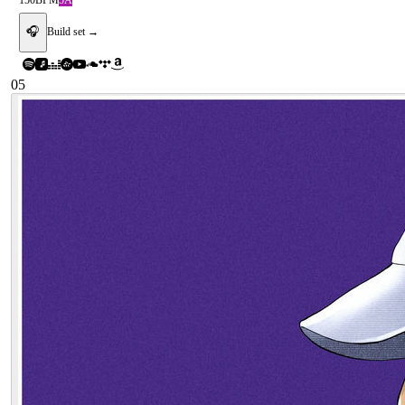
150
BPM
5A
🎧
Build set →
05