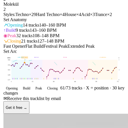
Molekül
2
Styles:
Techno
×
29
Hard Techno
×
4
House
×
4
Acid
×
3
Trance
×
2
Set Anatomy
↗
Opening
14
tracks
140–160 BPM
↑
Build
9
tracks
143–160 BPM
◉
Peak
32
tracks
108–148 BPM
↘
Closing
21
tracks
127–148 BPM
Fast Opener
Flat Build
Festival Peak
Extended Peak
Set Arc
OPENING
BUILD
PEAK
CLOSING
157
BPM
BPM
E
164
1
152
141
.5
129
117
0
1
15
30
44
59
73
61
/
73
tracks ·
X = position
· 30 key
Opening
Build
Peak
Closing
changes
✉
Receive this tracklist by email
Get it free →