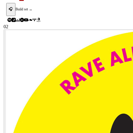
🎧
Build set →
02