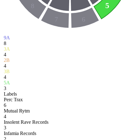
5
8
7
6
9A
8
3A
4
2B
4
3B
4
5A
3
Labels
Perc Trax
6
Mutual Rytm
4
Insolent Rave Records
3
Infamia Records
2