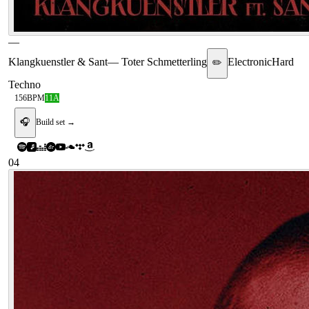
—
Klangkuenstler & Sant
—
Toter Schmetterling
Electronic
Hard
✏️
Techno
156
BPM
11A
🎧
Build set →
04