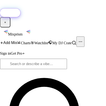
🚀
New:
Add YouTube DJ mixes to Mixprism in 1 click with our Chrome
extension.
Get it →
×
Mixprism
📊
🎧
Add Mix
Charts
🎯
Watchlist
My DJ Crate
Sign in
Get Pro