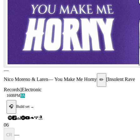
—
Nico Moreno & Laren
—
You Make Me Horny
[
Insolent Rave
✏️
Records
]
Electronic
160
BPM
9A
🎧
Build set →
06
—
CR