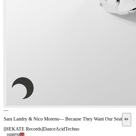
—
Sara Landry & Nico Moreno
—
Because They Want Our Seat
✏️
[
HEKATE Records
]
Dance
Acid
Techno
160
BPM
3A