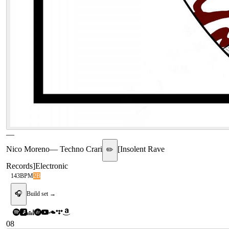
—
Nico Moreno
—
Techno Crari
[
Insolent Rave
✏️
Records
]
Electronic
143
BPM
2B
🎧
Build set →
08