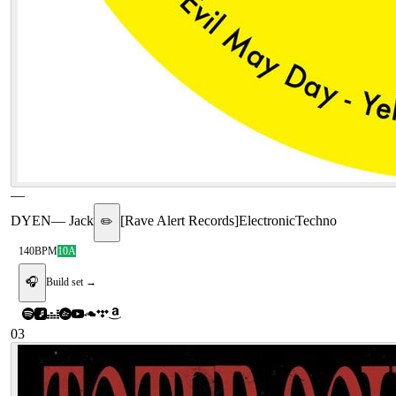
—
DYEN
—
Jack
[
Rave Alert Records
]
Electronic
Techno
✏️
140
BPM
10A
🎧
Build set →
03