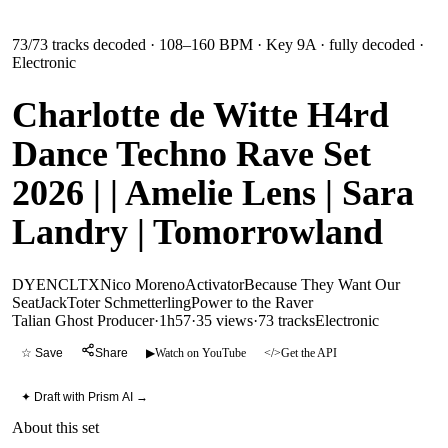
73
/
73
tracks decoded
· 108–160 BPM
· Key 9A
· fully decoded
·
Electronic
Charlotte de Witte H4rd
Dance Techno Rave Set
2026 | | Amelie Lens | Sara
Landry | Tomorrowland
DYEN
CLTX
Nico Moreno
Activator
Because They Want Our
Seat
Jack
Toter Schmetterling
Power to the Raver
Talian Ghost Producer
·
1h57
·
35 views
·
73
tracks
Electronic
☆ Save
Share
▶
Watch on YouTube
</>
Get the API
✦ Draft with Prism AI →
About this set