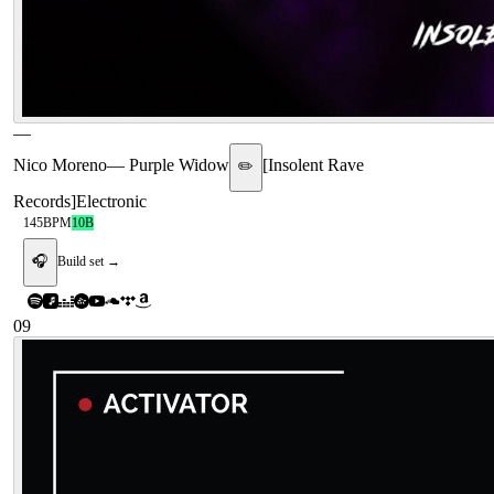
—
Nico Moreno
—
Purple Widow
[
Insolent Rave
✏️
Records
]
Electronic
145
BPM
10B
🎧
Build set →
09