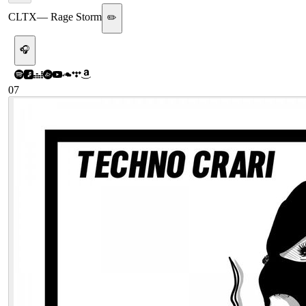
CLTX
—
Rage Storm
✏️
🎧
07