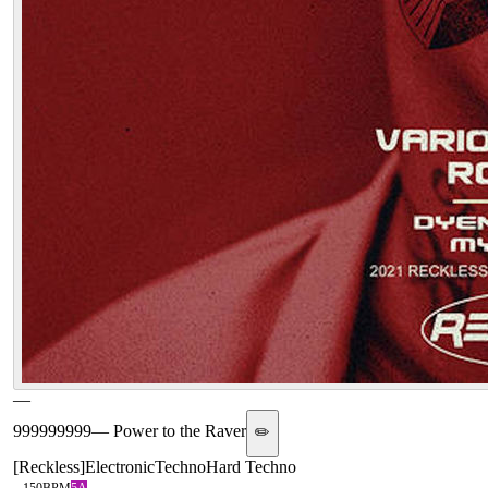
—
999999999
—
Power to the Raver
✏️
[
Reckless
]
Electronic
Techno
Hard Techno