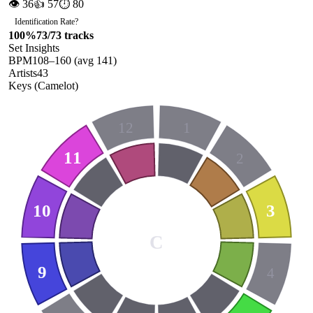
👁
36
👍
57
⏱
80
Identification Rate
?
100
%
73
/
73
tracks
Set Insights
BPM
108
–
160
(avg
141
)
Artists
43
Keys (Camelot)
12
1
11
2
10
3
C
9
4