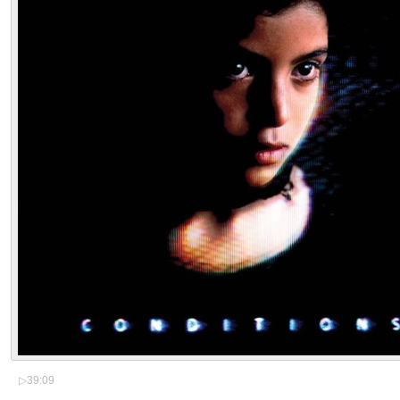
▷
39:09