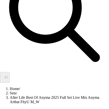
✦
AI
Home
/
Sets
/
After Life Best Of Anyma 2025 Full Set Live Mix Anyma
Artbat FhyU M_W