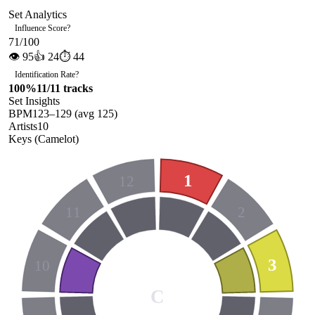
Set Analytics
Influence Score
?
71
/100
👁
95
👍
24
⏱
44
Identification Rate
?
100
%
11
/
11
tracks
Set Insights
BPM
123
–
129
(avg
125
)
Artists
10
Keys (Camelot)
1
12
11
2
3
10
C