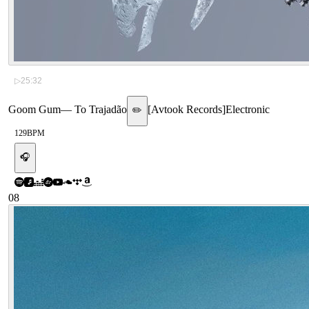
▷
25:32
Goom Gum
—
To Trajadão
[
Avtook Records
]
Electronic
✏️
129
BPM
🎧
08