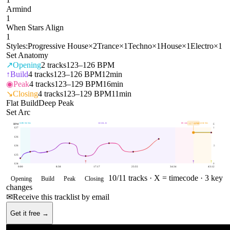
Armind
1
When Stars Align
1
Styles:
Progressive House
×
2
Trance
×
1
Techno
×
1
House
×
1
Electro
×
1
Set Anatomy
↗
Opening
2
tracks
123–126 BPM
↑
Build
4
tracks
123–126 BPM
12min
◉
Peak
4
tracks
123–129 BPM
16min
↘
Closing
4
tracks
123–129 BPM
11min
Flat Build
Deep Peak
Set Arc
OPENING
BUILD
PEAK
CLOSING
127
BPM
BPM
E
127
1
126
126
.5
125
124
0
0:00
8:38
17:17
25:55
34:34
43:12
10
/
11
tracks ·
X = timecode
· 3 key
Opening
Build
Peak
Closing
changes
✉
Receive this tracklist by email
Get it free →