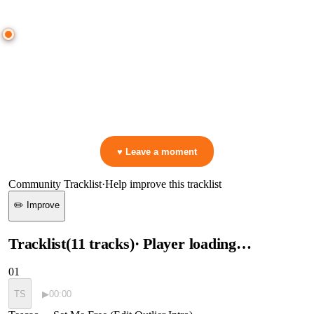
● CROWD TIMELINE
0
moment
s
0:00
—
Tescao
—
Set Me Free (Edit Outlier Intro)
▷ Play the mix to see live crowd reactions
👋 No reactions yet — be the first to mark a moment!
♥ Leave a moment
Community Tracklist
·
Help improve this tracklist
✏️ Improve
Tracklist
(
11
tracks
)
· Player loading…
01
TS
▶
00:00