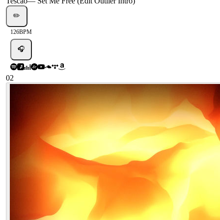
Tescao
—
Set Me Free (Edit Outlier Intro)
✏️
126
BPM
🎧
02