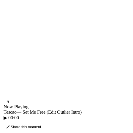
TS
Now Playing
Tescao
—
Set Me Free (Edit Outlier Intro)
▶
00:00
🔗 Share this moment