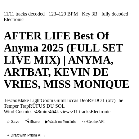
11
/
11
tracks decoded
· 123–129 BPM
· Key 3B
· fully decoded
·
Electronic
AFTER LIFE Best Of
Anyma 2025 (FULL SET
LIVE MIX) | ANYMA,
ARTBAT, KEVIN DE
VRIES, MISS MONIQUE
Tescao
Blake Light
Goom Gum
Luccas Deo
REDOT (ofc)
The
Temper Trap
RÜFÜS DU SOL
Wind Cosmics
·
48min
·
464k views
·
11
tracks
Electronic
☆ Save
Share
▶
Watch on YouTube
</>
Get the API
✦ Draft with Prism AI →