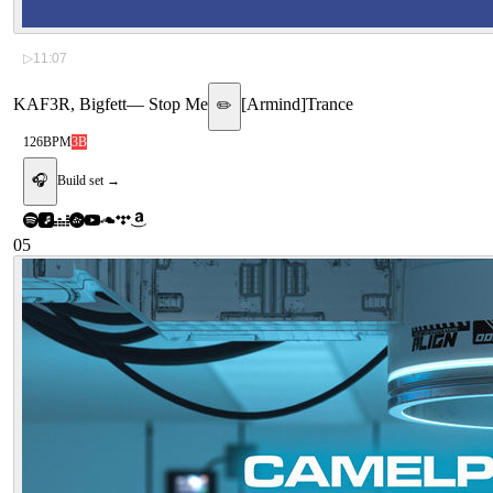
▷
11:07
KAF3R, Bigfett
—
Stop Me
[
Armind
]
Trance
✏️
126
BPM
3B
🎧
Build set →
05