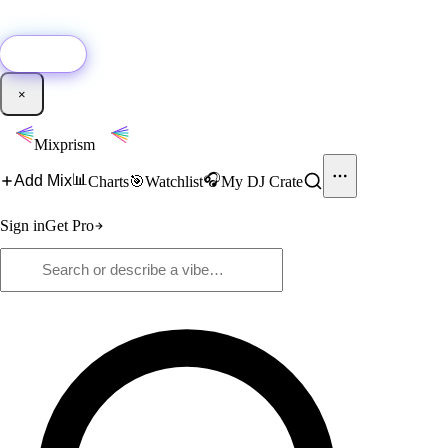
🚀
New:
Add YouTube DJ mixes to Mixprism in 1 click with our Chrome
extension.
Get it →
×
Mixprism
📊
🎧
Add Mix
Charts
🎯
Watchlist
My DJ Crate
Sign in
Get Pro