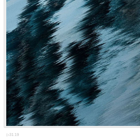
▷
31:19