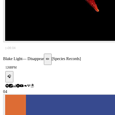
▷
06:04
Blake Light
—
Disappear
[
Species Records
]
✏️
126
BPM
🎧
04