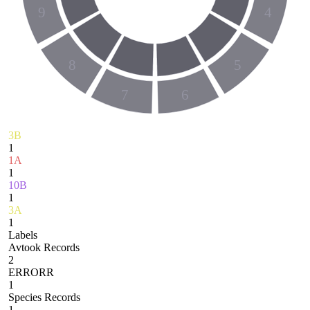
9
4
8
5
7
6
3B
1
1A
1
10B
1
3A
1
Labels
Avtook Records
2
ERRORR
1
Species Records
1