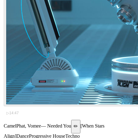
▷
14:47
CamelPhat, Vomee
—
Needed You
[
When Stars
✏️
Align
]
Dance
Progressive House
Techno