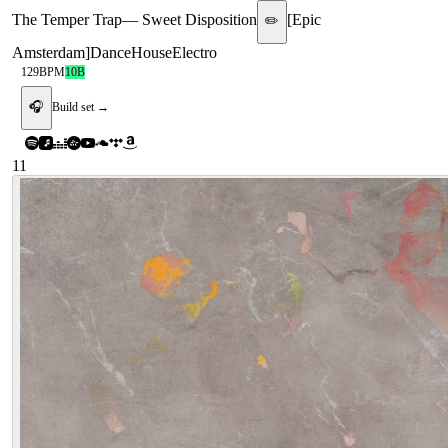
The Temper Trap
—
Sweet Disposition
[
Epic
✏️
Amsterdam
]
Dance
House
Electro
129
BPM
10B
🎧
Build set →
11