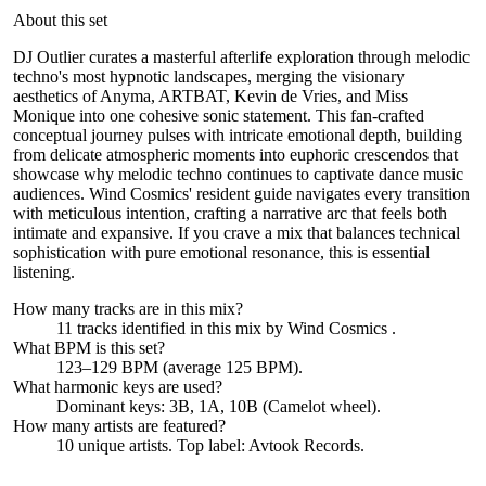
About this set
DJ Outlier curates a masterful afterlife exploration through melodic
techno's most hypnotic landscapes, merging the visionary
aesthetics of Anyma, ARTBAT, Kevin de Vries, and Miss
Monique into one cohesive sonic statement. This fan-crafted
conceptual journey pulses with intricate emotional depth, building
from delicate atmospheric moments into euphoric crescendos that
showcase why melodic techno continues to captivate dance music
audiences. Wind Cosmics' resident guide navigates every transition
with meticulous intention, crafting a narrative arc that feels both
intimate and expansive. If you crave a mix that balances technical
sophistication with pure emotional resonance, this is essential
listening.
How many tracks are in this mix?
11
tracks identified in this mix by
Wind Cosmics
.
What BPM is this set?
123–129 BPM (average 125 BPM).
What harmonic keys are used?
Dominant keys:
3B, 1A, 10B
(Camelot wheel).
How many artists are featured?
10
unique artists.
Top label:
Avtook Records
.