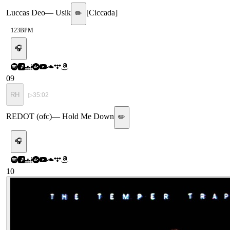
Luccas Deo
—
Usik
[
Ciccada
]
✏️
123
BPM
🎧
09
RH
▷
35:02
REDOT (ofc)
—
Hold Me Down
✏️
🎧
10