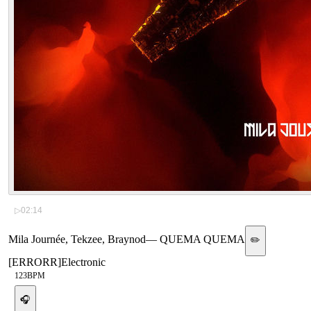
▷
02:14
Mila Journée, Tekzee, Braynod
—
QUEMA QUEMA
✏️
[
ERRORR
]
Electronic
123
BPM
🎧