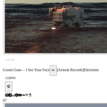
▷
20:04
Goom Gum
—
I See Your Face
[
Avtook Records
]
Electronic
✏️
123
BPM
🎧
07