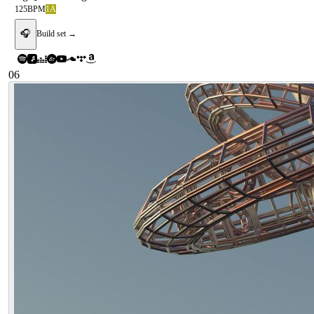
125
BPM
1A
🎧
Build set →
06